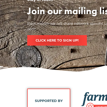
Join our mailing l
Each month we will share network specific up
date.
CLICK HERE TO SIGN UP!
Image
SUPPORTED BY