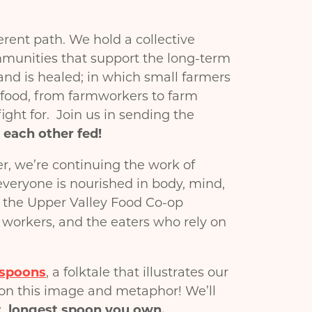
ent path. We hold a collective
mmunities that support the long-term
land is healed; in which small farmers
r food, from farmworkers to farm
ight for. Join us in sending the
 each other fed!
er, we’re continuing the work of
everyone is nourished in body, mind,
 the Upper Valley Food Co-op
, workers, and the eaters who rely on
 spoons
, a folktale that illustrates our
 on this image and metaphor! We’ll
t, longest spoon you own.