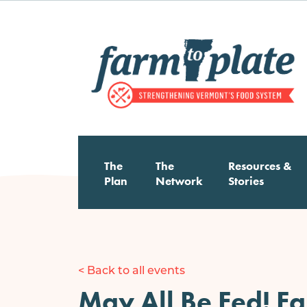
Skip
to
main
content
Main
The
The
Resources &
Plan
Network
Stories
navigation
< Back to all events
May All Be Fed! F