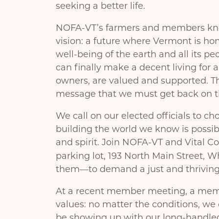
seeking a better life.
NOFA-VT’s farmers and members know 
vision: a future where Vermont is ho
well-being of the earth and all its pe
can finally make a decent living for 
owners, are valued and supported. Thi
message that we must get back on th
We call on our elected officials to ch
building the world we know is possib
and spirit. Join NOFA-VT and Vital 
parking lot, 193 North Main Street, W
them—to demand a just and thriving f
At a recent member meeting, a mem
values: no matter the conditions, we
be showing up with our long-handle