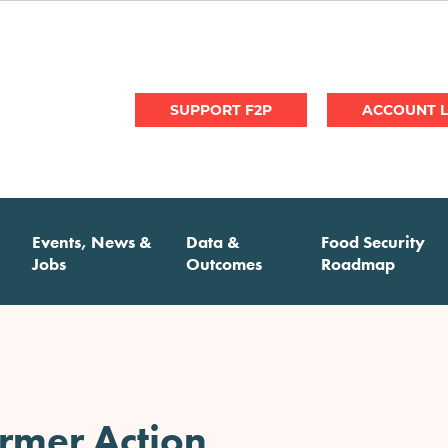
User
SUPPORT F2P
account
menu
Events, News &
Data &
Food Security
Jobs
Outcomes
Roadmap
armer Action