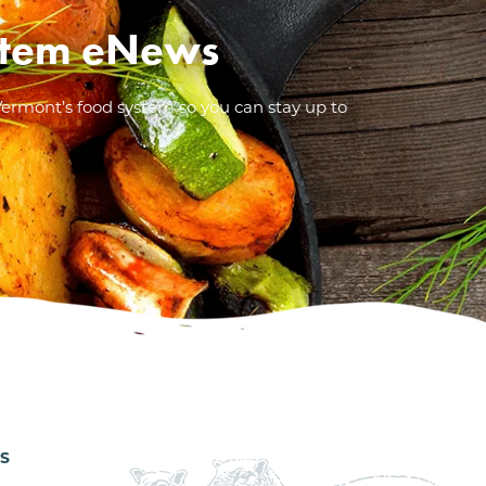
System eNews
Vermont’s food system so you can stay up to
ES