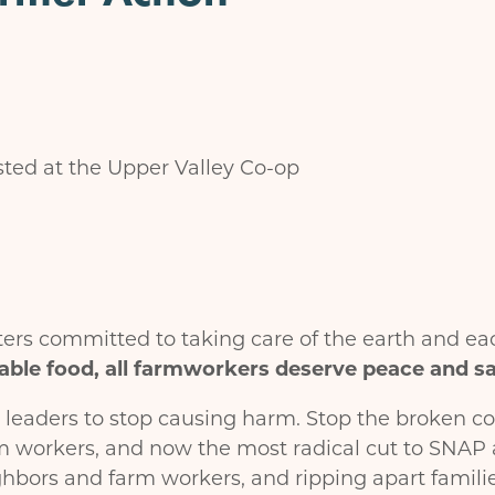
ted at the Upper Valley Co-op
rs committed to taking care of the earth and ea
able food, all farmworkers deserve peace and saf
 leaders to stop causing harm. Stop the broken c
m workers, and now the most radical cut to SNAP 
hbors and farm workers, and ripping apart familie