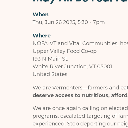
When
Thu, Jun 26 2025, 5:30
-
7pm
Where
NOFA-VT and Vital Communities, hos
Upper Valley Food Co-op
193 N Main St.
White River Junction
,
VT
05001
United States
We are Vermonters—farmers and eate
deserve access to nutritious, afford
We are once again calling on elected
programs, escalated targeting of far
experienced. Stop deporting our neig