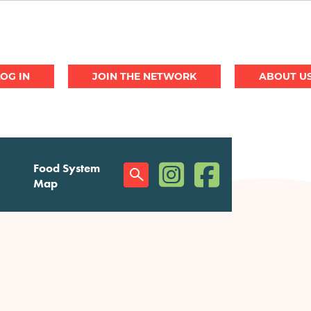
JOIN THE NETWORK
ABOUT U
(opens in a new window)
(opens in a new w
Food System
Social
Map
Menu