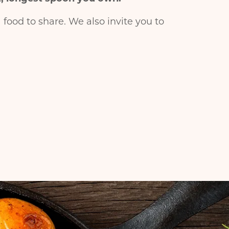
food to share. We also invite you to