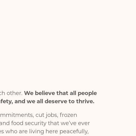
ch other.
We believe that all people
ety, and we all deserve to thrive.
ommitments, cut jobs, frozen
and food security that we’ve ever
s who are living here peacefully,