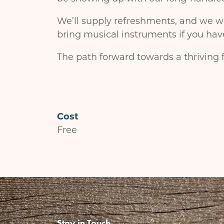
We’ll supply refreshments, and we we
bring musical instruments if you hav
The path forward towards a thriving f
Cost
Free
Stay in Touch