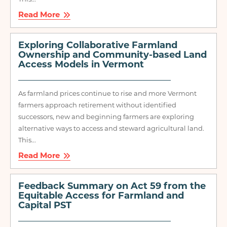
Read More
Exploring Collaborative Farmland
Ownership and Community-based Land
Access Models in Vermont
As farmland prices continue to rise and more Vermont
farmers approach retirement without identified
successors, new and beginning farmers are exploring
alternative ways to access and steward agricultural land.
This...
Read More
Feedback Summary on Act 59 from the
Equitable Access for Farmland and
Capital PST