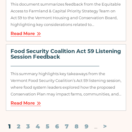
This document summarizes feedback from the Equitable
Access to Farmland & Capital Priority Strategy Team on
Act 59 to the Vermont Housing and Conservation Board,
highlighting key considerations related to...
Read More
Food Security Coalition Act 59 Listening
Session Feedback
This summary highlights key takeaways from the
Vermont Food Security Coalition’s Act 59 listening session,
where food system leaders explored how the proposed
Conservation Plan may impact farms, communities, and...
Read More
Pagination
Current
1
Page
2
Page
3
Page
4
Page
5
Page
6
Page
7
Page
8
Page
9
Next
>
…