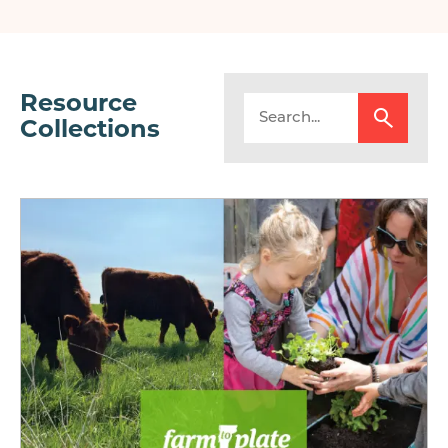
page
page
Resource
Collections
Image