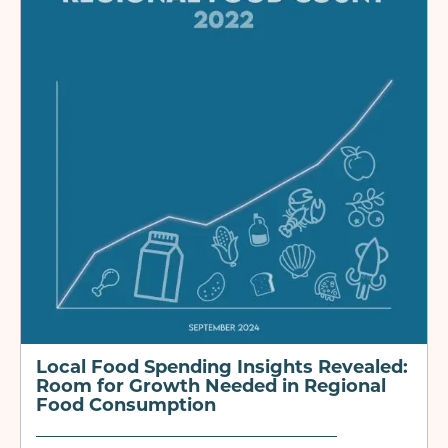
Local Food Spending Insights Revealed:
Room for Growth Needed in Regional
Food Consumption