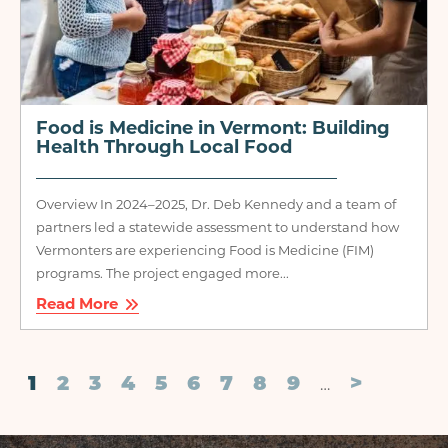
Food is Medicine in Vermont: Building
Health Through Local Food
Overview In 2024–2025, Dr. Deb Kennedy and a team of
partners led a statewide assessment to understand how
Vermonters are experiencing Food is Medicine (FIM)
programs. The project engaged more...
Read More
Pagination
Current
1
Page
2
Page
3
Page
4
Page
5
Page
6
Page
7
Page
8
Page
9
Next
>
…
page
page