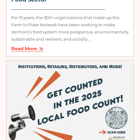
Food Sector
For 15 years, the 300+ organizations that make up the
Farm to Plate Network have been working to make
Vermont’s food system more prosperous, environmentally
sustainable and resilient, and socially...
Read More
Image