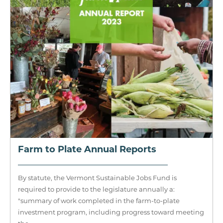
Farm to Plate Annual Reports
By statute, the Vermont Sustainable Jobs Fund is
required to provide to the legislature annually a:
"summary of work completed in the farm-to-plate
investment program, including progress toward meeting