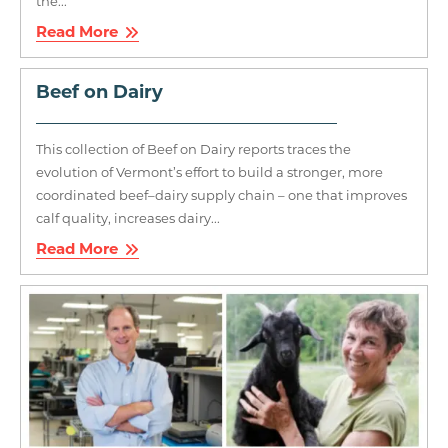
the...
Read More
Beef on Dairy
This collection of Beef on Dairy reports traces the
evolution of Vermont’s effort to build a stronger, more
coordinated beef–dairy supply chain – one that improves
calf quality, increases dairy...
Read More
Image