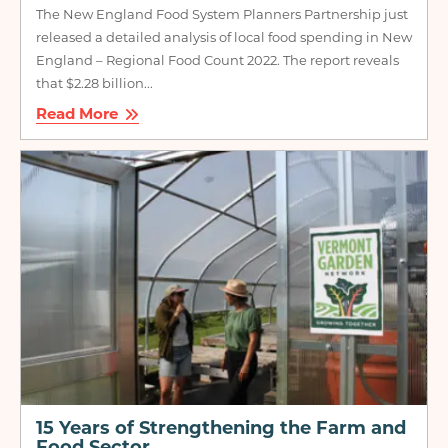
The New England Food System Planners Partnership just
released a detailed analysis of local food spending in New
England – Regional Food Count 2022. The report reveals
that $2.28 billion...
Read More
Image
15 Years of Strengthening the Farm and