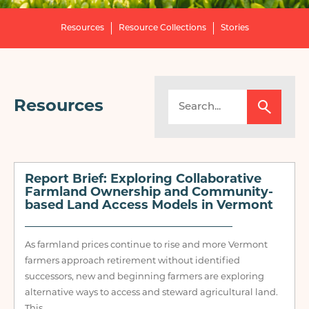
Resources
Resource Collections
Stories
Resources
Report Brief: Exploring Collaborative
Farmland Ownership and Community-
based Land Access Models in Vermont
As farmland prices continue to rise and more Vermont
farmers approach retirement without identified
successors, new and beginning farmers are exploring
alternative ways to access and steward agricultural land.
This...