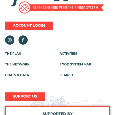
ACCOUNT LOGIN
THE PLAN
ACTIVITIES
Footer
Menu
THE NETWORK
FOOD SYSTEM MAP
GOALS & DATA
SEARCH
SUPPORT US
SUPPORTED BY