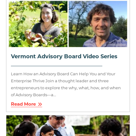
Vermont Advisory Board Video Series
Learn How an Advisory Board Can Help You and Your
Enterprise Thrive Join a thought leader and three
entrepreneurs to explore the why, what, how, and when
of Advisory Boards—a...
Read More
Image