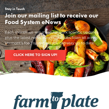
Stay in Touch
Join our mailing list to receive our
Food System eNews
Each month we will share network specific updates
plus the latest news, events and jobs from all across
Vermont’s food system so you can stay up to date.
CLICK HERE TO SIGN UP!
Image