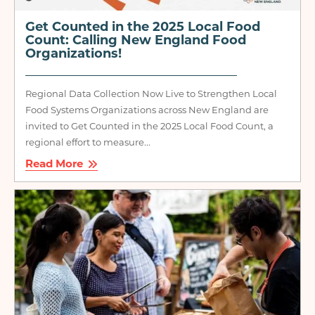
Get Counted in the 2025 Local Food
Count: Calling New England Food
Organizations!
Regional Data Collection Now Live to Strengthen Local
Food Systems Organizations across New England are
invited to Get Counted in the 2025 Local Food Count, a
regional effort to measure...
Read More
Image