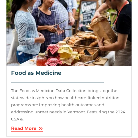
Food as Medicine
The Food as Medicine Data Collection brings together
statewide insights on how healthcare-linked nutrition
programs are improving health outcomes and
addressing unmet needs in Vermont. Featuring the 2024
CSA &...
Read More