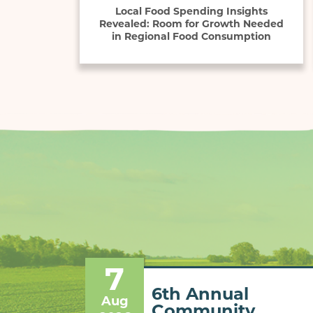
Local Food Spending Insights
Revealed: Room for Growth Needed
in Regional Food Consumption
7
6th Annual
Aug
Community