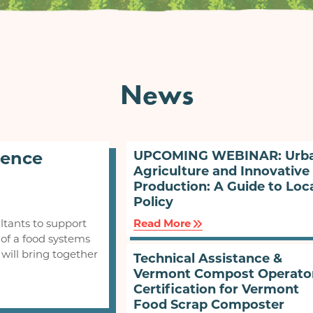
News
rence
UPCOMING WEBINAR: Urb
Agriculture and Innovative
Production: A Guide to Loc
Policy
ltants to support
Read More
of a food systems
will bring together
Technical Assistance &
Vermont Compost Operato
Certification for Vermont
Food Scrap Composter