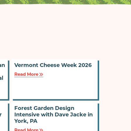
an
Vermont Cheese Week 2026
Read More
al
Forest Garden Design
r
Intensive with Dave Jacke in
York, PA
Read More