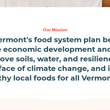
Our Mission
 Vermont's food system plan 
e economic development and
ove soils, water, and resilie
face of climate change, and
thy local foods for all Vermon