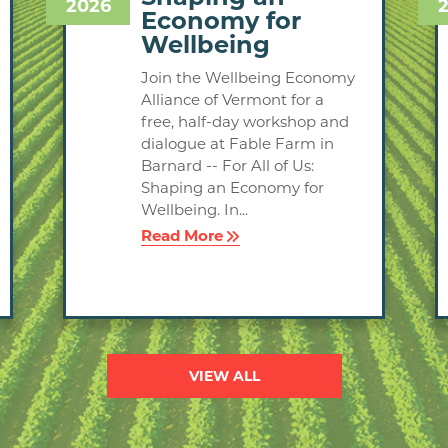
2026
Economy for
Wellbeing
Join the Wellbeing Economy
Alliance of Vermont for a
free, half-day workshop and
dialogue at Fable Farm in
Barnard -- For All of Us:
Shaping an Economy for
Wellbeing. In...
Read More
VIEW ALL