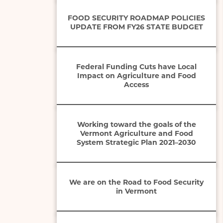
FOOD SECURITY ROADMAP POLICIES
UPDATE FROM FY26 STATE BUDGET
Federal Funding Cuts have Local
Impact on Agriculture and Food
Access
Working toward the goals of the
Vermont Agriculture and Food
System Strategic Plan 2021–2030
We are on the Road to Food Security
in Vermont