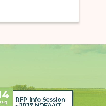
14
RFP Info Session
Aug
- 2027 NOFA-VT