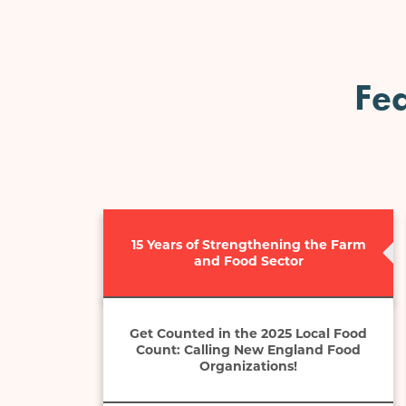
Fea
15 Years of Strengthening the Farm
and Food Sector
Get Counted in the 2025 Local Food
Count: Calling New England Food
Organizations!