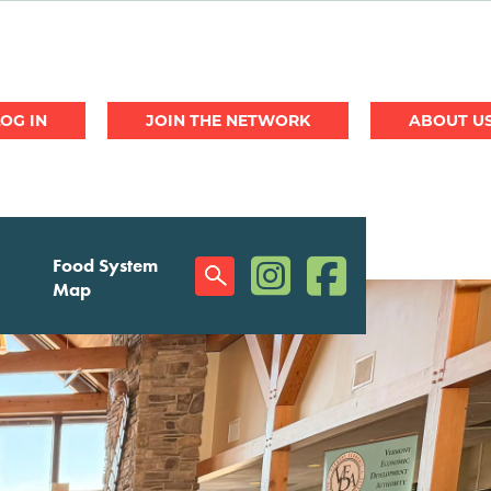
JOIN THE NETWORK
ABOUT U
(opens in a new window)
(opens in a new w
Food System
Social
Map
Menu