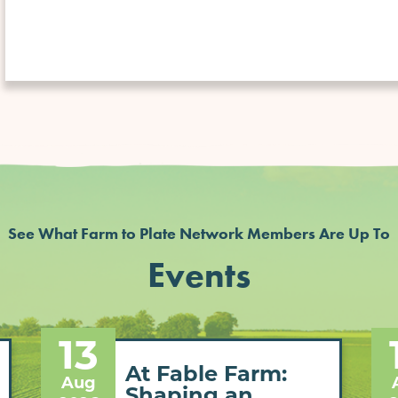
See What Farm to Plate Network Members Are Up To
Events
13
At Fable Farm:
Aug
Shaping an