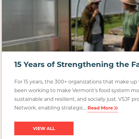
15 Years of Strengthening the 
For 15 years, the 300+ organizations that make u
been working to make Vermont’s food system mor
sustainable and resilient, and socially just. VSJF 
Network, enabling strategic...
Read More
VIEW ALL