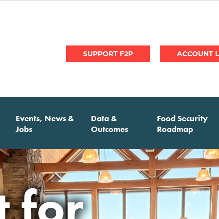
User
SUPPORT F2P
account
menu
Events, News &
Data &
Food Security
Jobs
Outcomes
Roadmap
nnual
 for