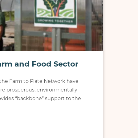
Farm and Food Sector
p the Farm to Plate Network have
e prosperous, environmentally
provides “backbone” support to the