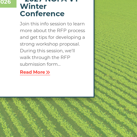
2026
Winter
Conference
Join this info session to learn
more about the RFP process
and get tips for developing a
strong workshop proposal.
During this session, we'll
walk through the RFP
submission form...
Read More