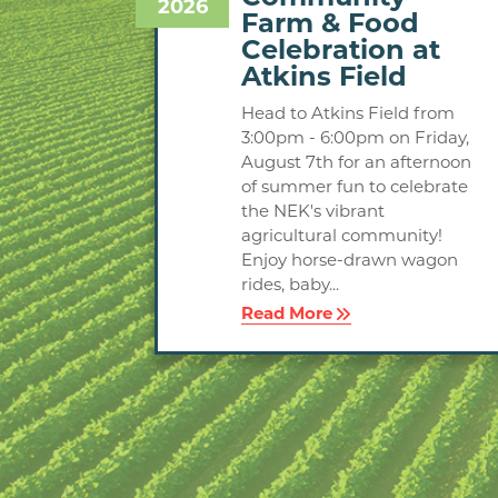
2026
Farm & Food
Celebration at
Atkins Field
Head to Atkins Field from
3:00pm - 6:00pm on Friday,
August 7th for an afternoon
of summer fun to celebrate
the NEK's vibrant
agricultural community!
Enjoy horse-drawn wagon
rides, baby...
Read More