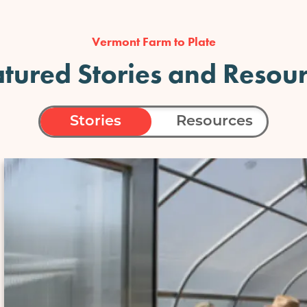
Vermont Farm to Plate
tured Stories and Resou
Stories
Resources
Image