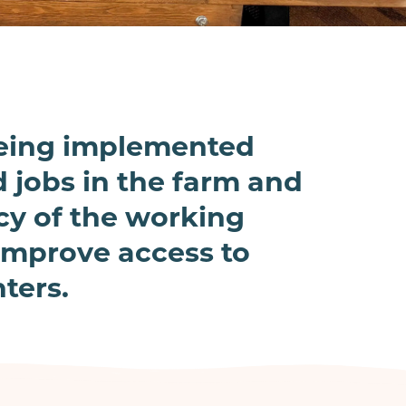
being implemented
 jobs in the farm and
ncy of the working
 improve access to
ters.