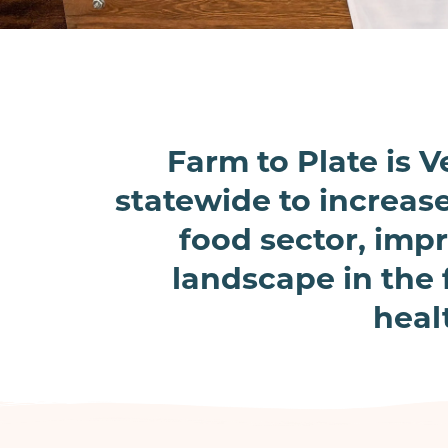
Farm to Plate is
statewide to increas
food sector, impr
landscape in the 
heal