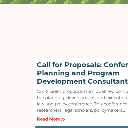
Call for Proposals: Confe
Planning and Program
Development Consultant
CAFS seeks proposals from qualified consu
the planning, development, and execution 
law and policy conference. This conference 
researchers, legal scholars, policymakers...
Read More