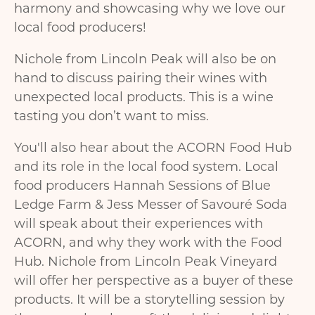
harmony and showcasing why we love our
local food producers!
Nichole from Lincoln Peak will also be on
hand to discuss pairing their wines with
unexpected local products. This is a wine
tasting you don’t want to miss.
You'll also hear about the ACORN Food Hub
and its role in the local food system. Local
food producers Hannah Sessions of Blue
Ledge Farm & Jess Messer of Savouré Soda
will speak about their experiences with
ACORN, and why they work with the Food
Hub. Nichole from Lincoln Peak Vineyard
will offer her perspective as a buyer of these
products. It will be a storytelling session by