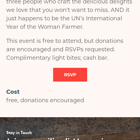
three people who craft the delicious delights
we love that you won't want to miss. AND it
just happens to be the UN’s International
Year of the Woman Farmer.
This event is free to attend, but donations
are encouraged and RSVPs requested.
Complimentary light bites; cash bar.
RSVP
Cost
free, donations encouraged
Stay in Touch