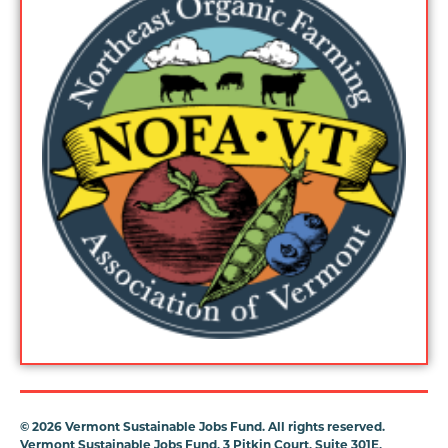
©
2026 Vermont Sustainable Jobs Fund. All rights reserved.
Vermont Sustainable Jobs Fund, 3 Pitkin Court, Suite 301E,