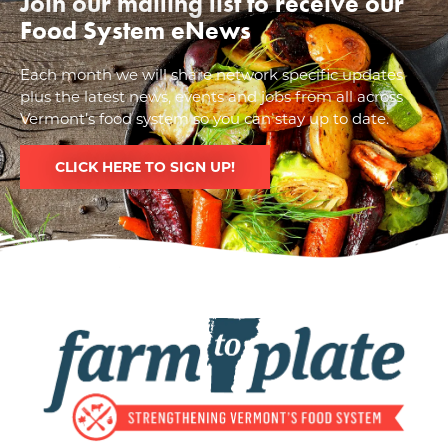
Join our mailing list to receive our
Food System eNews
Each month we will share network specific updates
plus the latest news, events and jobs from all across
Vermont’s food system so you can stay up to date.
CLICK HERE TO SIGN UP!
Image