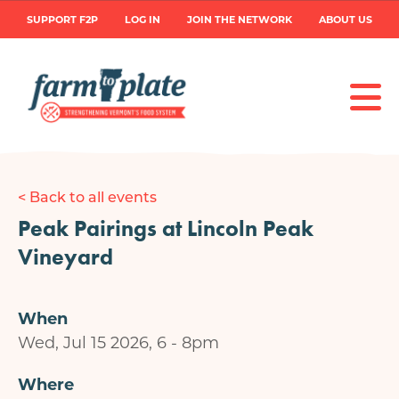
Skip
User
SUPPORT F2P
LOG IN
JOIN THE NETWORK
ABOUT US
to
main
account
content
menu
< Back to all events
Peak Pairings at Lincoln Peak
Vineyard
When
Wed, Jul 15 2026, 6
-
8pm
Where