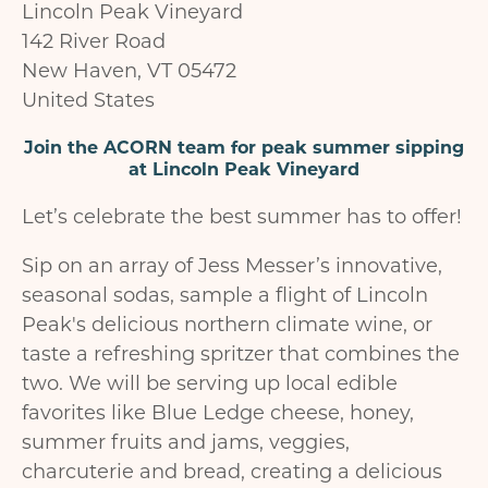
Lincoln Peak Vineyard
142 River Road
New Haven
,
VT
05472
United States
Join the ACORN team for peak summer sipping
at Lincoln Peak Vineyard
Let’s celebrate the best summer has to offer!
Sip on an array of Jess Messer’s innovative,
seasonal sodas, sample a flight of Lincoln
Peak's delicious northern climate wine, or
taste a refreshing spritzer that combines the
two. We will be serving up local edible
favorites like Blue Ledge cheese, honey,
summer fruits and jams, veggies,
charcuterie and bread, creating a delicious