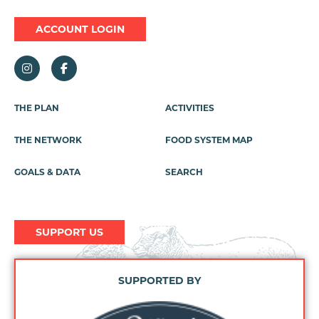
ACCOUNT LOGIN
Footer
THE PLAN
ACTIVITIES
Menu
THE NETWORK
FOOD SYSTEM MAP
GOALS & DATA
SEARCH
SUPPORT US
SUPPORTED BY