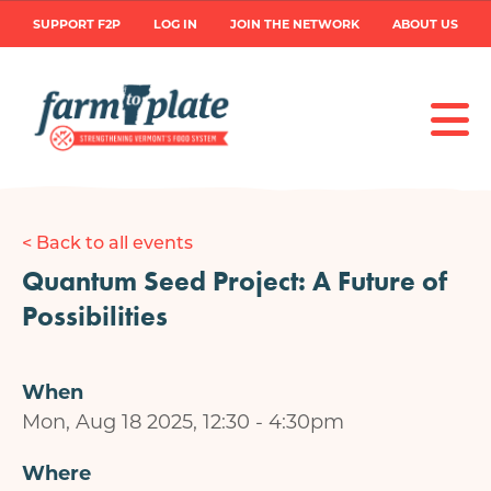
Skip
User
SUPPORT F2P
LOG IN
JOIN THE NETWORK
ABOUT US
to
main
account
content
menu
< Back to all events
Quantum Seed Project: A Future of
Possibilities
When
Mon, Aug 18 2025, 12:30
-
4:30pm
Where