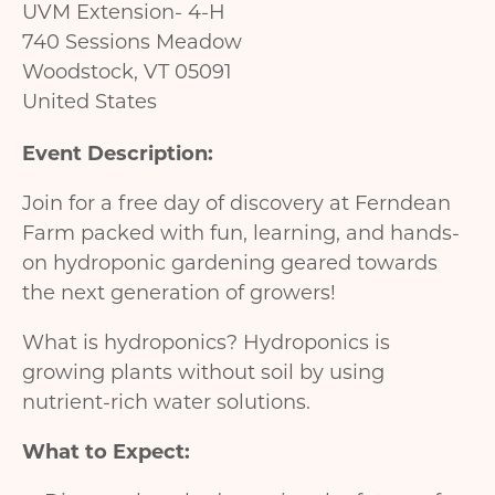
UVM Extension- 4-H
740 Sessions Meadow
Woodstock
,
VT
05091
United States
Event Description:
Join for a free day of discovery at Ferndean
Farm packed with fun, learning, and hands-
on hydroponic gardening geared towards
the next generation of growers!
What is hydroponics? Hydroponics is
growing plants without soil by using
nutrient-rich water solutions.
What to Expect: