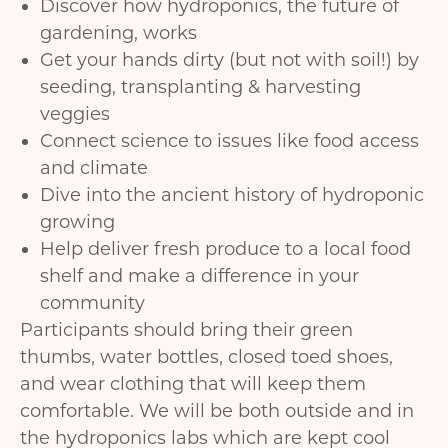
Discover how hydroponics, the future of
gardening, works
Get your hands dirty (but not with soil!) by
seeding, transplanting & harvesting
veggies
Connect science to issues like food access
and climate
Dive into the ancient history of hydroponic
growing
Help deliver fresh produce to a local food
shelf and make a difference in your
community
Participants should bring their green
thumbs, water bottles, closed toed shoes,
and wear clothing that will keep them
comfortable. We will be both outside and in
the hydroponics labs which are kept cool