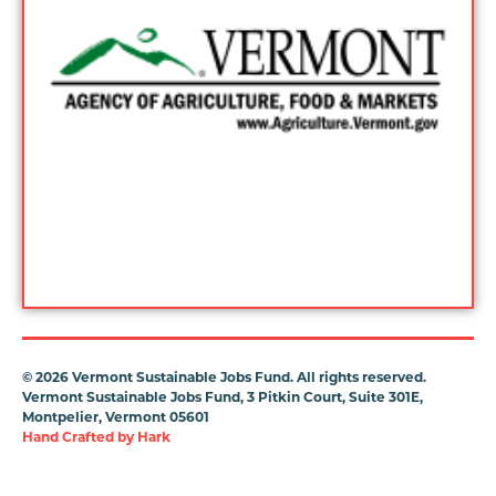
©
2026 Vermont Sustainable Jobs Fund. All rights reserved.
Vermont Sustainable Jobs Fund, 3 Pitkin Court, Suite 301E,
Montpelier, Vermont 05601
Hand Crafted by
Hark