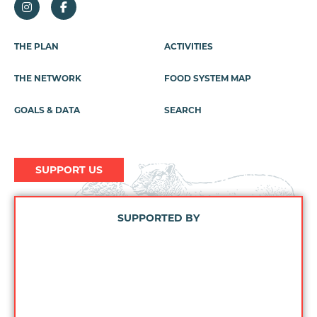
Footer
THE PLAN
ACTIVITIES
Menu
THE NETWORK
FOOD SYSTEM MAP
GOALS & DATA
SEARCH
SUPPORT US
SUPPORTED BY