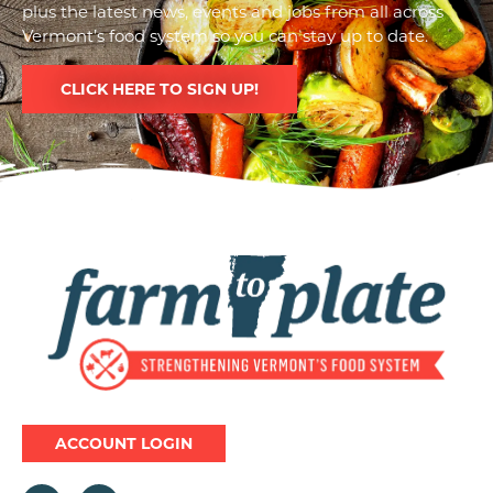
plus the latest news, events and jobs from all across
Vermont’s food system so you can stay up to date.
CLICK HERE TO SIGN UP!
Image
ACCOUNT LOGIN