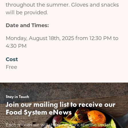
throughout the summer. Gloves and snacks
will be provided.
Date and Times:
Monday, August 18th, 2025 from 12:30 PM to
4:30 PM
Cost
Free
Stay in Touch
Join our mailing list to receive our
Food System eNews
Each month we will share network specific updates