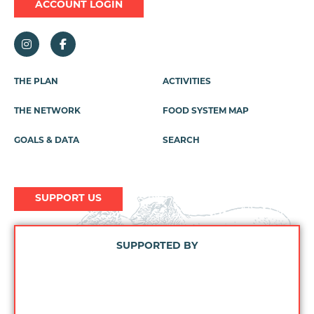
ACCOUNT LOGIN
THE PLAN
ACTIVITIES
Footer
Menu
THE NETWORK
FOOD SYSTEM MAP
GOALS & DATA
SEARCH
SUPPORT US
SUPPORTED BY