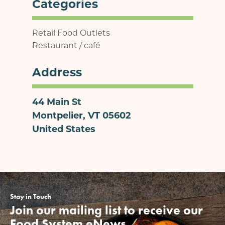
Categories
Retail Food Outlets
Restaurant / café
Address
44 Main St
Montpelier
,
VT
05602
United States
Stay in Touch
Join our mailing list to receive our
Food System eNews