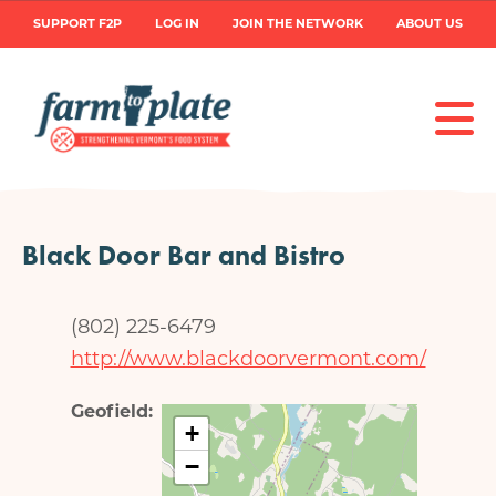
Skip
User
SUPPORT F2P
LOG IN
JOIN THE NETWORK
ABOUT US
to
main
account
content
menu
Black Door Bar and Bistro
(802) 225-6479
http://www.blackdoorvermont.com/
Geofield
+
−