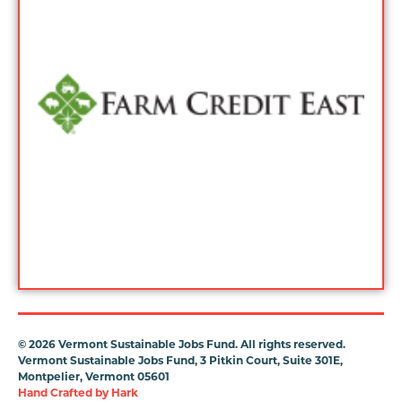
©
2026 Vermont Sustainable Jobs Fund. All rights reserved.
Vermont Sustainable Jobs Fund, 3 Pitkin Court, Suite 301E,
Montpelier, Vermont 05601
Hand Crafted by
Hark