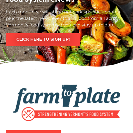
Each month we will share network specific updates
plus the latest news, events and jobs from all across
Vermont’s food system so you can stay up to date.
CLICK HERE TO SIGN UP!
Image