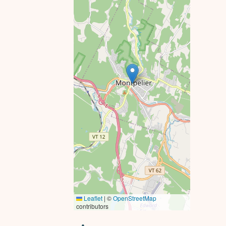
Leaflet
|
©
OpenStreetMap
contributors