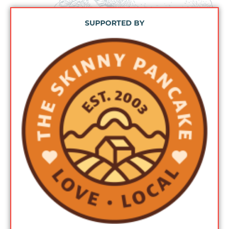
SUPPORTED BY