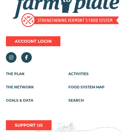
ACCOUNT LOGIN
Footer
THE PLAN
ACTIVITIES
Menu
THE NETWORK
FOOD SYSTEM MAP
GOALS & DATA
SEARCH
SUPPORT US