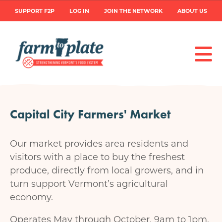
Skip
User
SUPPORT F2P
LOG IN
JOIN THE NETWORK
ABOUT US
to
main
account
content
menu
Capital City Farmers' Market
Our market provides area residents and
visitors with a place to buy the freshest
produce, directly from local growers, and in
turn support Vermont’s agricultural
economy.
Operates May through October, 9am to 1pm.