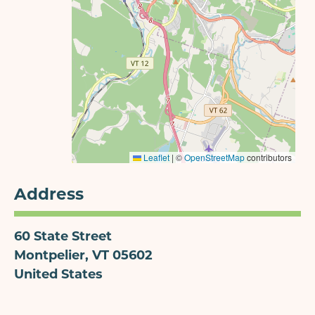
Leaflet
|
©
OpenStreetMap
contributors
Address
60 State Street
Montpelier
,
VT
05602
United States