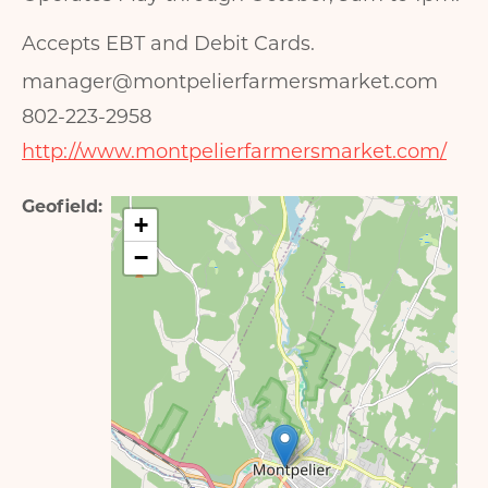
Accepts EBT and Debit Cards.
manager@montpelierfarmersmarket.com
802-223-2958
http://www.montpelierfarmersmarket.com/
Geofield
+
−