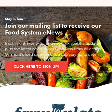
Stay in Touch
Join our mailing list to receive our
Food System eNews
Each month we will share network specific updates
plus the latest news, events and jobs from all across
Vermont’s food system so you can stay up to date.
CLICK HERE TO SIGN UP!
Image