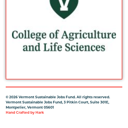
©
2026 Vermont Sustainable Jobs Fund. All rights reserved.
Vermont Sustainable Jobs Fund, 3 Pitkin Court, Suite 301E,
Montpelier, Vermont 05601
Hand Crafted by
Hark