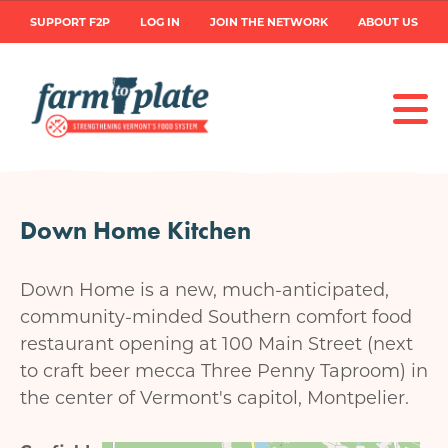
Skip
User
SUPPORT F2P
LOG IN
JOIN THE NETWORK
ABOUT US
to
main
account
content
menu
Down Home Kitchen
Down Home is a new, much-anticipated,
community-minded Southern comfort food
restaurant opening at 100 Main Street (next
to craft beer mecca Three Penny Taproom) in
the center of Vermont's capitol, Montpelier.