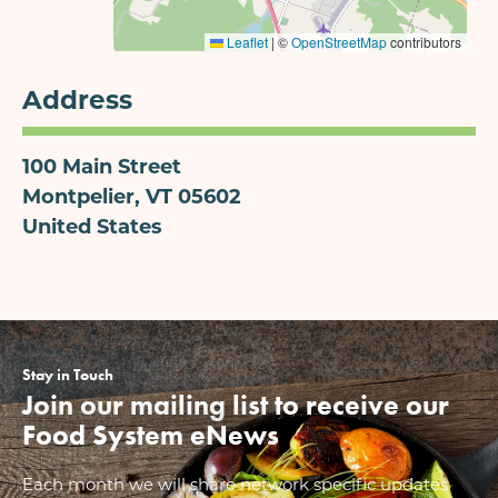
Leaflet
|
©
OpenStreetMap
contributors
Address
100 Main Street
Montpelier
,
VT
05602
United States
Stay in Touch
Join our mailing list to receive our
Food System eNews
Each month we will share network specific updates