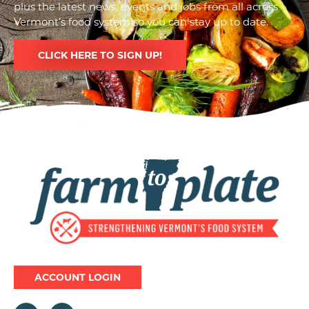
plus the latest news, events and jobs from all across
Vermont’s food system so you can stay up to date.
CLICK HERE TO SIGN UP!
Image
ACCOUNT LOGIN