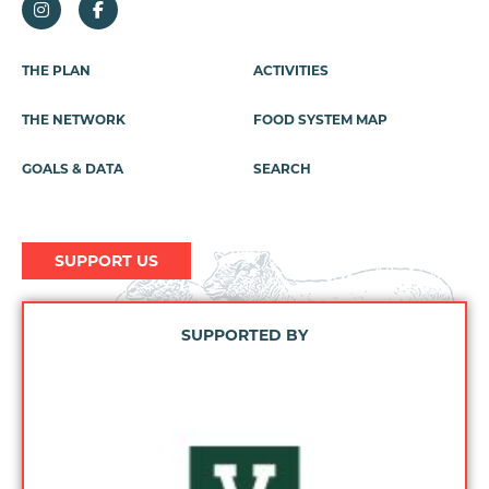
Footer
THE PLAN
ACTIVITIES
Menu
THE NETWORK
FOOD SYSTEM MAP
GOALS & DATA
SEARCH
SUPPORT US
SUPPORTED BY