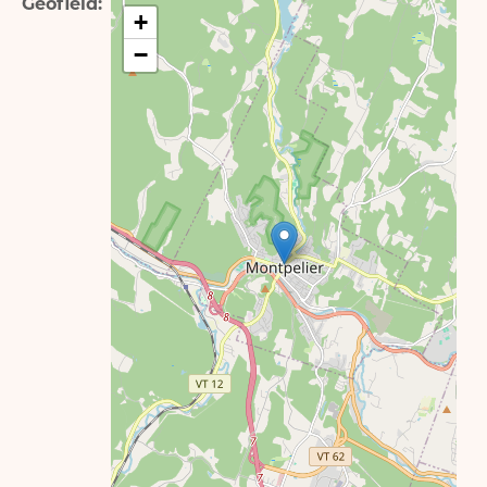
Geofield
+
−