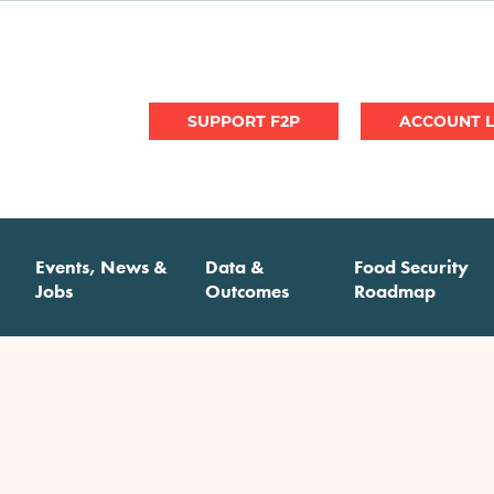
User
SUPPORT F2P
account
menu
Events, News &
Data &
Food Security
Jobs
Outcomes
Roadmap