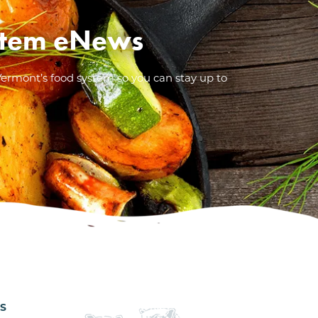
System eNews
Vermont’s food system so you can stay up to
ES