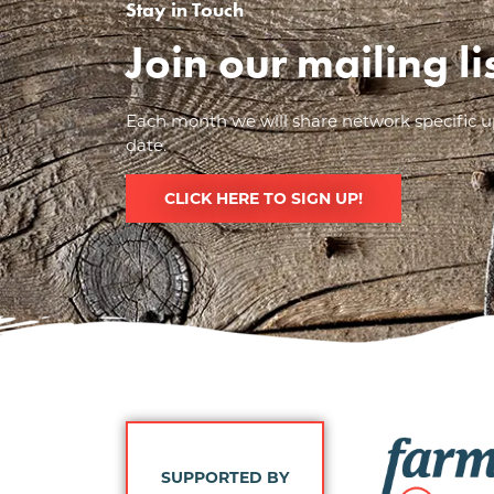
Stay in Touch
Join our mailing l
Each month we will share network specific up
date.
CLICK HERE TO SIGN UP!
Image
SUPPORTED BY