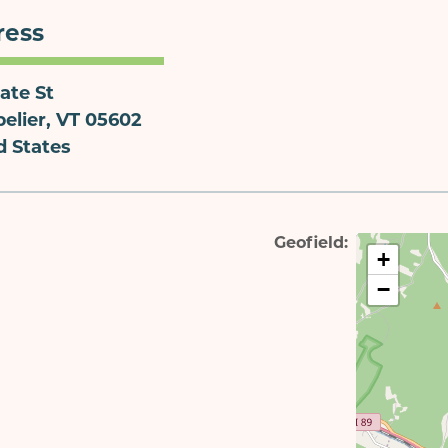
ress
ate St
elier
,
VT
05602
d States
Geofield
+
−