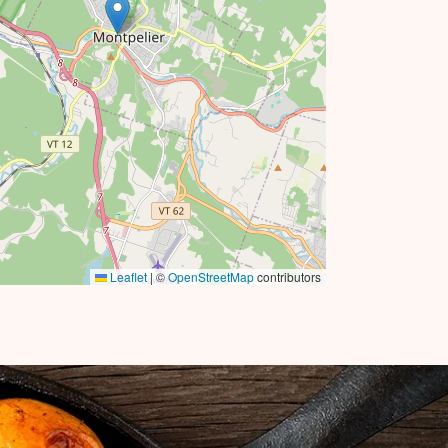
Leaflet
|
©
OpenStreetMap
contributors