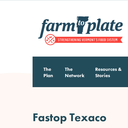
Skip
to
main
content
Main
The
The
Resources &
Plan
Network
Stories
navigation
Fastop Texaco