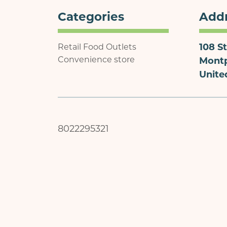
Categories
Add
108 St
Retail Food Outlets
Convenience store
Montp
Unite
8022295321