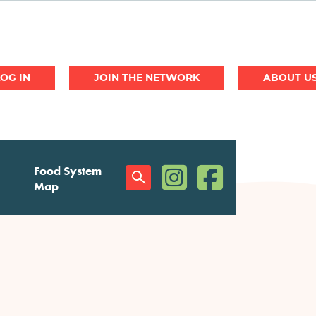
JOIN THE NETWORK
ABOUT U
(opens in a new window)
(opens in a new w
Food System
Social
Map
Menu