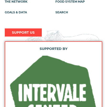
THE NETWORK
FOOD SYSTEM MAP
GOALS & DATA
SEARCH
SUPPORT US
SUPPORTED BY