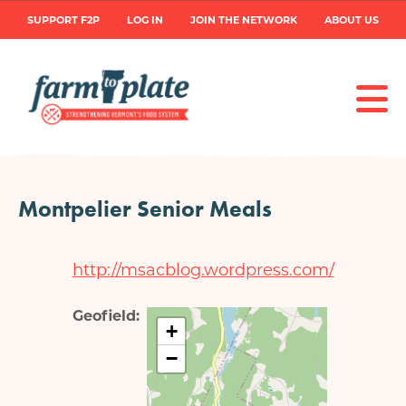
Skip
User
SUPPORT F2P
LOG IN
JOIN THE NETWORK
ABOUT US
to
main
account
content
menu
Montpelier Senior Meals
http://msacblog.wordpress.com/
Geofield
+
−