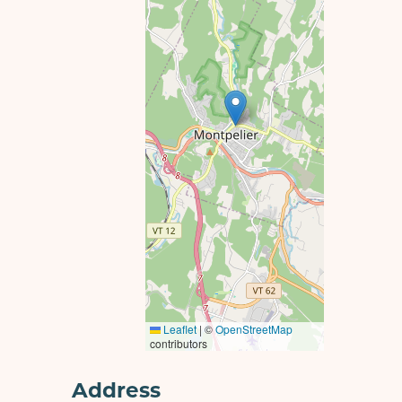
Leaflet
|
©
OpenStreetMap
contributors
Address