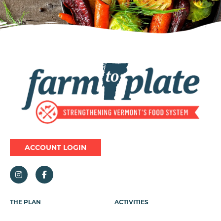
Image
ACCOUNT LOGIN
Footer
THE PLAN
ACTIVITIES
Menu