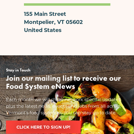
155 Main Street
Montpelier
,
VT
05602
United States
Stay in Touch
Join our mailing list to receive our
Food System eNews
Each month we will share network specific updates
plus the latest news, events and jobs from all across
Vermont’s food system so you can stay up to date.
CLICK HERE TO SIGN UP!