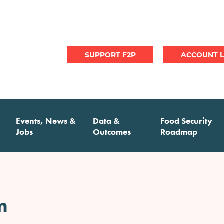
User
SUPPORT F2P
account
menu
Events, News &
Data &
Food Security
Jobs
Outcomes
Roadmap
m