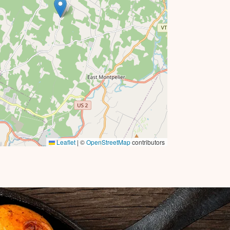
Leaflet
|
©
OpenStreetMap
contributors