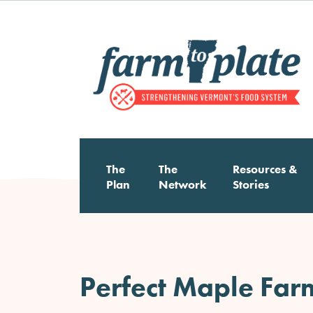
Skip
to
main
content
Main
The
The
Resources &
Plan
Network
Stories
navigation
Perfect Maple Far