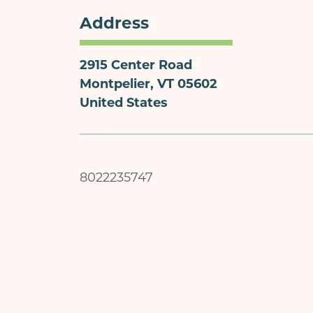
Address
2915 Center Road
Montpelier
,
VT
05602
United States
8022235747