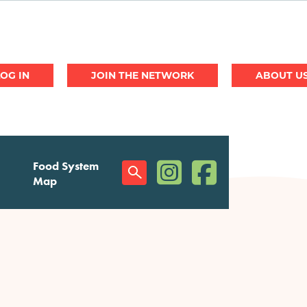
JOIN THE NETWORK
ABOUT U
(opens in a new window)
(opens in a new w
Food System
Social
Map
Menu