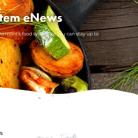
System eNews
Vermont’s food system so you can stay up to
ES