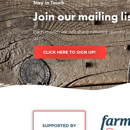
Stay in Touch
Join our mailing l
Each month we will share network specific up
date.
CLICK HERE TO SIGN UP!
Image
SUPPORTED BY