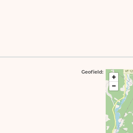
Geofield
+
−