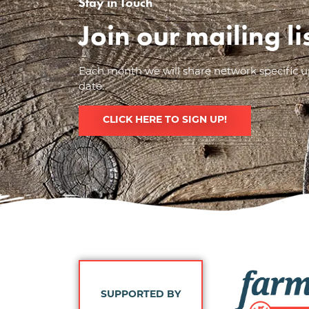
Stay in Touch
Join our mailing l
Each month we will share network specific up
date.
CLICK HERE TO SIGN UP!
Image
SUPPORTED BY