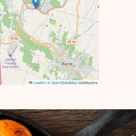
Leaflet
|
©
OpenStreetMap
contributors