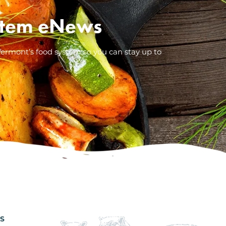
System eNews
Vermont’s food system so you can stay up to
ES