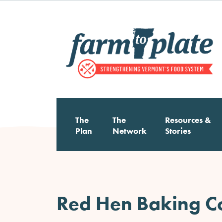
Skip
to
main
content
The
The
Resources &
Main
Plan
Network
Stories
navigation
Red Hen Baking 