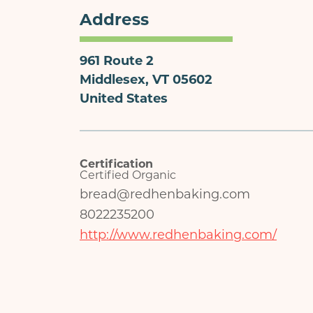
Address
961 Route 2
Middlesex
,
VT
05602
United States
Certification
Certified Organic
bread@redhenbaking.com
8022235200
http://www.redhenbaking.com/