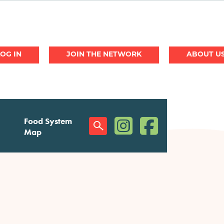
JOIN THE NETWORK
ABOUT U
(opens in a new window)
(opens in a new w
Food System
Social
Map
Menu