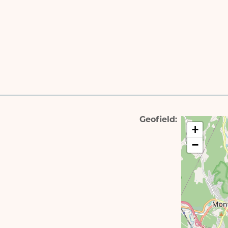
Geofield
+
−