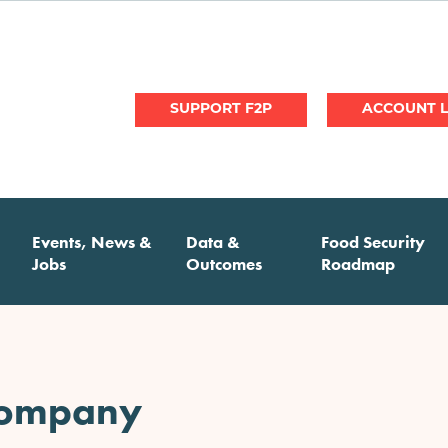
User
SUPPORT F2P
account
menu
Events, News &
Data &
Food Security
Jobs
Outcomes
Roadmap
Company