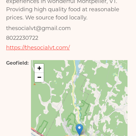
experiences in wonderful Montpelier, VT.
Providing high quality food at reasonable
prices. We source food locally.
thesocialvt@gmail.com
8022230722
https://thesocialvt.com/
Geofield
+
−