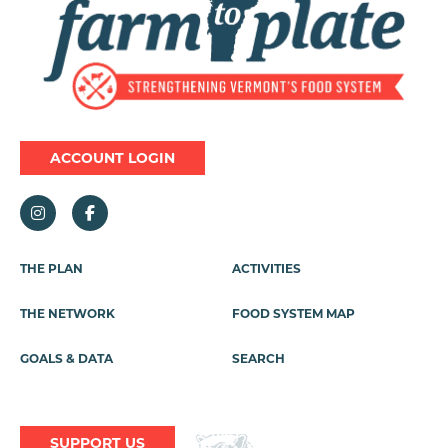
ACCOUNT LOGIN
Footer
THE PLAN
ACTIVITIES
Menu
THE NETWORK
FOOD SYSTEM MAP
GOALS & DATA
SEARCH
SUPPORT US