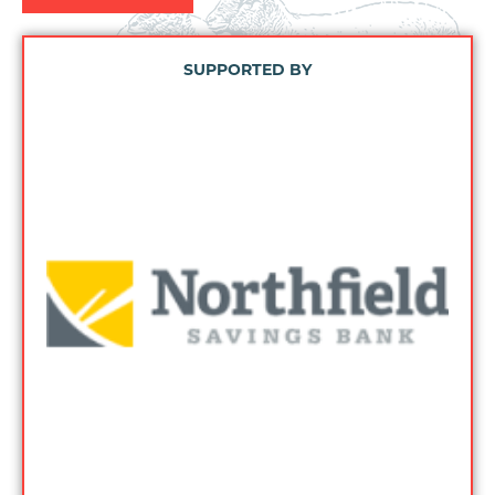
SUPPORTED BY