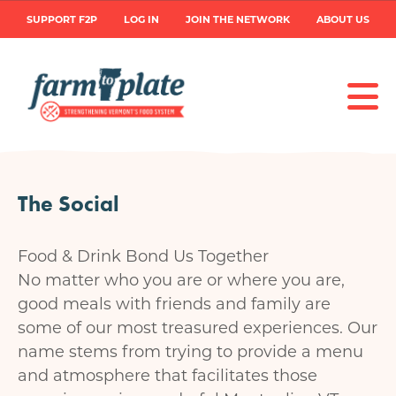
Skip
User
SUPPORT F2P
LOG IN
JOIN THE NETWORK
ABOUT US
to
main
account
content
menu
The Social
Food & Drink Bond Us Together
No matter who you are or where you are,
good meals with friends and family are
some of our most treasured experiences. Our
name stems from trying to provide a menu
and atmosphere that facilitates those