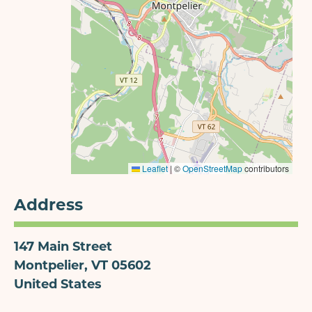
Leaflet
|
©
OpenStreetMap
contributors
Address
147 Main Street
Montpelier
,
VT
05602
United States