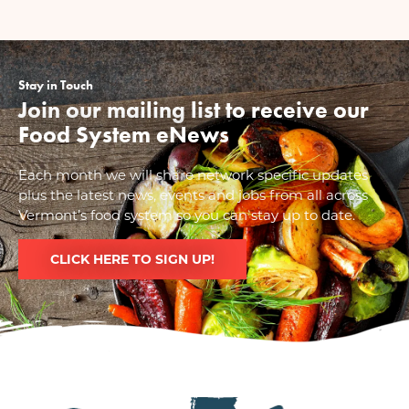
Stay in Touch
Join our mailing list to receive our
Food System eNews
Each month we will share network specific updates
plus the latest news, events and jobs from all across
Vermont’s food system so you can stay up to date.
CLICK HERE TO SIGN UP!
Image