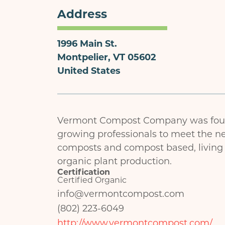
Address
1996 Main St.
Montpelier
,
VT
05602
United States
Vermont Compost Company was foun
growing professionals to meet the ne
composts and compost based, living s
organic plant production.
Certification
Certified Organic
info@vermontcompost.com
(802) 223-6049
http://www.vermontcompost.com/