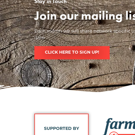
Stay in Touch
Join our mailing l
Each month we will share network specific up
date.
CLICK HERE TO SIGN UP!
Image
SUPPORTED BY