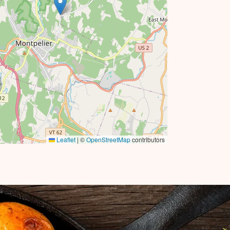
Leaflet
|
©
OpenStreetMap
contributors