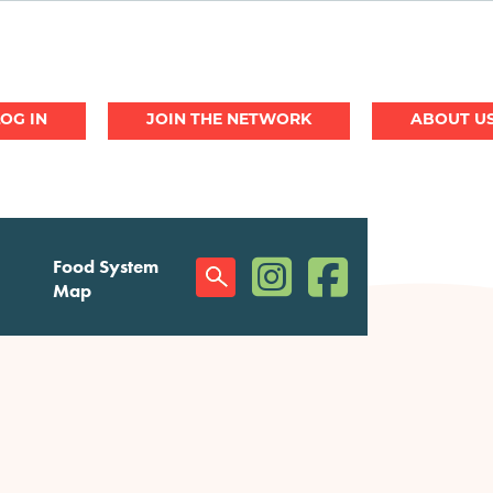
JOIN THE NETWORK
ABOUT U
(opens in a new window)
(opens in a new w
Food System
Social
Map
Menu