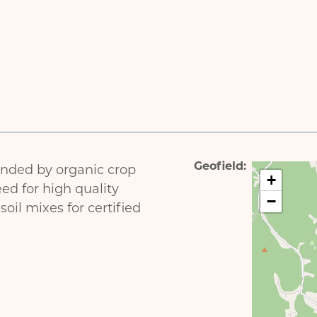
Geofield
ded by organic crop
+
ed for high quality
−
oil mixes for certified