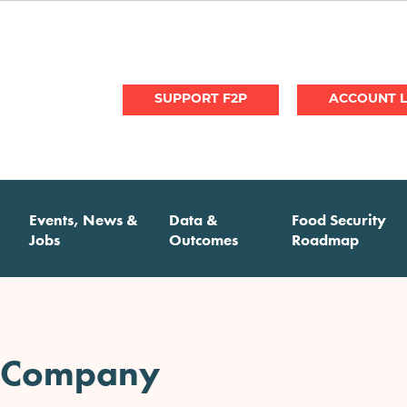
User
SUPPORT F2P
account
menu
Events, News &
Data &
Food Security
Jobs
Outcomes
Roadmap
 Company