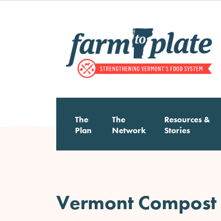
Skip
to
main
content
The
The
Resources &
Main
Plan
Network
Stories
navigation
Vermont Compost