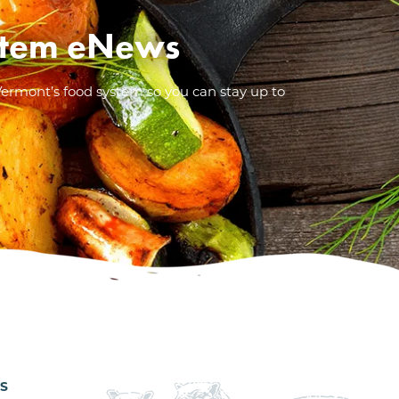
System eNews
Vermont’s food system so you can stay up to
ES