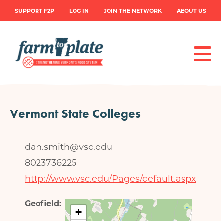
Skip
User
SUPPORT F2P
LOG IN
JOIN THE NETWORK
ABOUT US
to
main
account
content
menu
Vermont State Colleges
dan.smith@vsc.edu
8023736225
http://www.vsc.edu/Pages/default.aspx
Geofield
+