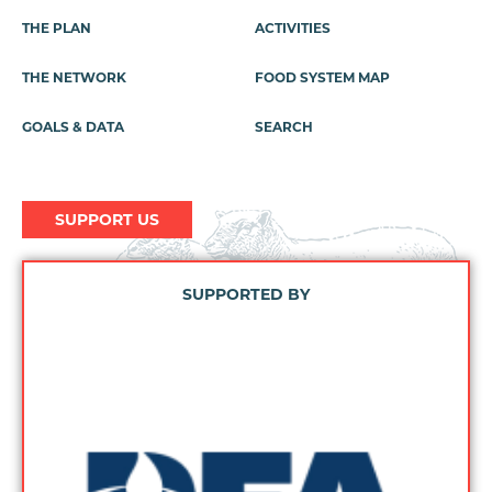
Footer
THE PLAN
ACTIVITIES
Menu
THE NETWORK
FOOD SYSTEM MAP
GOALS & DATA
SEARCH
SUPPORT US
SUPPORTED BY