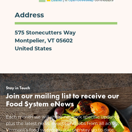
Address
575 Stonecutters Way
Montpelier
,
VT
05602
United States
Stay in Touch
Join our mailing list to receive our
Food System eNews
Each month we will share network specific updates
plus the latest news, events and jobs from all across
Vermont’s food system so you can stay up to date.