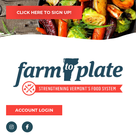
CLICK HERE TO SIGN UP!
Image
ACCOUNT LOGIN