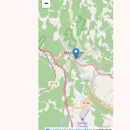
−
Leaflet
|
©
OpenStreetMap
contributors