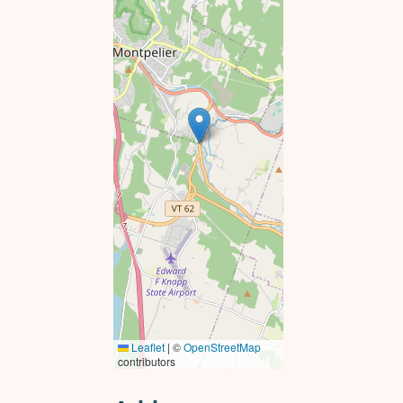
Leaflet
|
©
OpenStreetMap
contributors