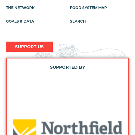
Menu
THE NETWORK
FOOD SYSTEM MAP
GOALS & DATA
SEARCH
SUPPORT US
SUPPORTED BY