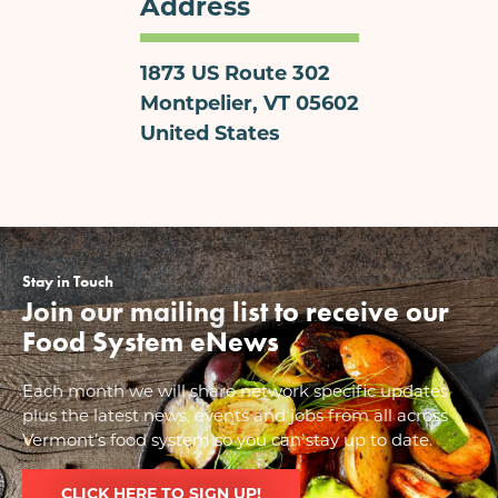
Address
1873 US Route 302
Montpelier
,
VT
05602
United States
Stay in Touch
Join our mailing list to receive our
Food System eNews
Each month we will share network specific updates
plus the latest news, events and jobs from all across
Vermont’s food system so you can stay up to date.
CLICK HERE TO SIGN UP!