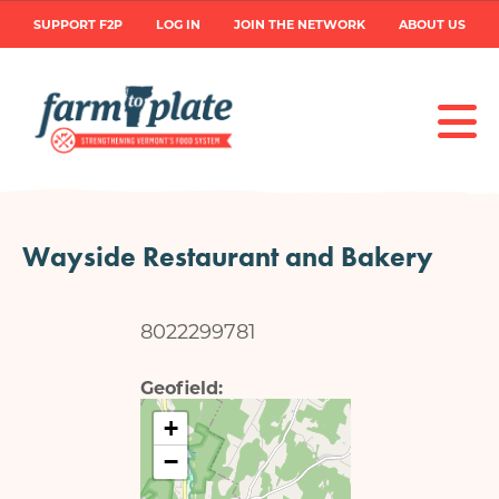
Skip
User
SUPPORT F2P
LOG IN
JOIN THE NETWORK
ABOUT US
to
main
account
content
menu
Wayside Restaurant and Bakery
8022299781
Geofield
+
−