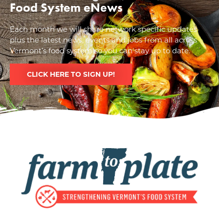
Food System eNews
Each month we will share network specific updates
plus the latest news, events and jobs from all across
Vermont’s food system so you can stay up to date.
CLICK HERE TO SIGN UP!
Image