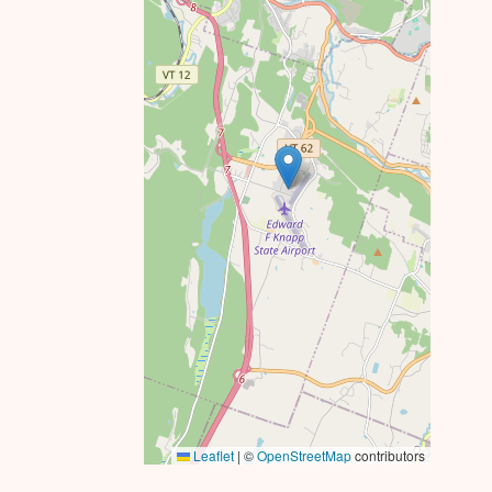
Leaflet
|
©
OpenStreetMap
contributors