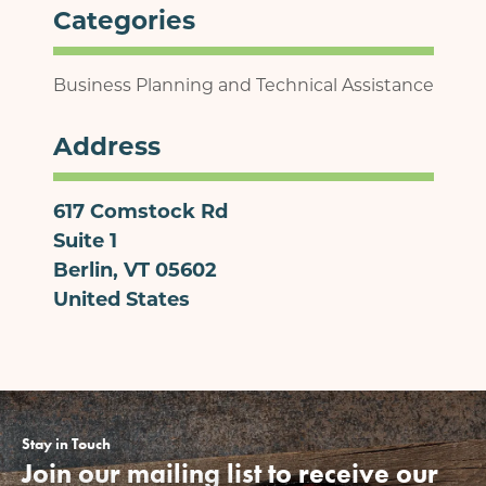
Categories
Business Planning and Technical Assistance
Address
617 Comstock Rd
Suite 1
Berlin
,
VT
05602
United States
Stay in Touch
Join our mailing list to receive our