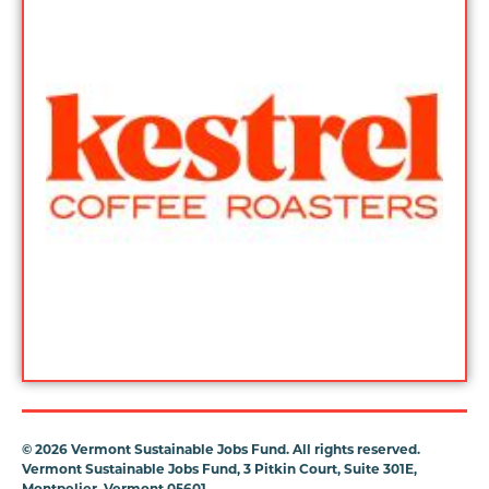
©
2026 Vermont Sustainable Jobs Fund. All rights reserved.
Vermont Sustainable Jobs Fund, 3 Pitkin Court, Suite 301E,
Montpelier, Vermont 05601