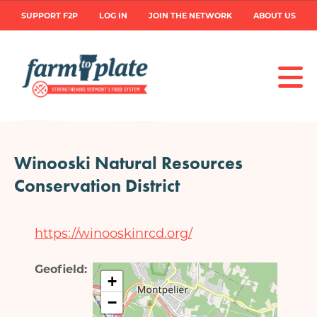
Skip
User
SUPPORT F2P
LOG IN
JOIN THE NETWORK
ABOUT US
to
main
account
content
menu
Winooski Natural Resources
Conservation District
https://winooskinrcd.org/
Geofield
+
−