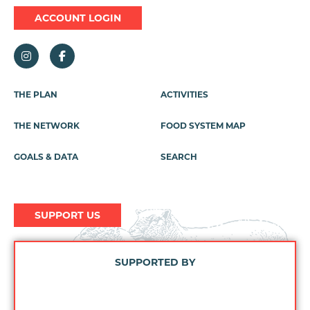
ACCOUNT LOGIN
Footer
THE PLAN
ACTIVITIES
Menu
THE NETWORK
FOOD SYSTEM MAP
GOALS & DATA
SEARCH
SUPPORT US
SUPPORTED BY