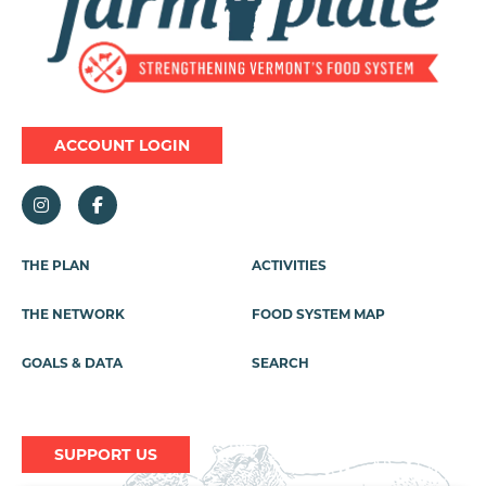
ACCOUNT LOGIN
Footer
THE PLAN
ACTIVITIES
Menu
THE NETWORK
FOOD SYSTEM MAP
GOALS & DATA
SEARCH
SUPPORT US