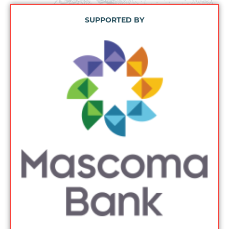
SUPPORTED BY