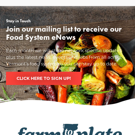
Stay in Touch
Join our mailing list to receive our
Food System eNews
Each month we will share network specific updates
plus the latest news, events and jobs from all across
Vermont’s food system so you can stay up to date.
CLICK HERE TO SIGN UP!
Image