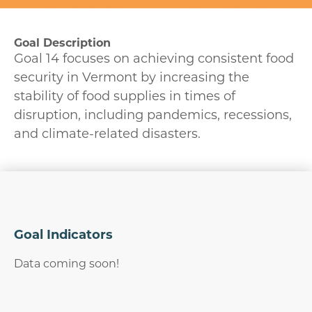
Goal Description
Goal 14 focuses on achieving consistent food
security in Vermont by increasing the
stability of food supplies in times of
disruption, including pandemics, recessions,
and climate-related disasters.
Goal Indicators
Data coming soon!