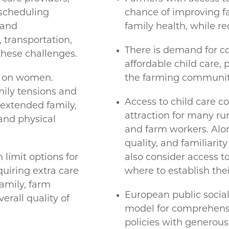
 scheduling
chance of improving fa
 and
family health, while re
transportation,
There is demand for co
hese challenges.
affordable child care, p
ls on women.
the farming communit
ily tensions and
Access to child care c
f extended family,
attraction for many rur
and physical
and farm workers. Along
quality, and familiari
 limit options for
also consider access t
quiring extra care
where to establish thei
family, farm
European public socia
rall quality of
model for comprehensi
policies with generous