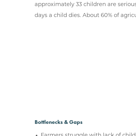
approximately 33 children are serious
days a child dies. About 60% of agric
Bottlenecks & Gaps
Farmers struggle with lack of child