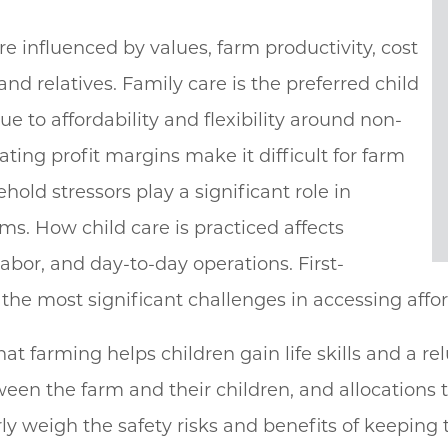
re influenced by values, farm productivity, cost
and relatives. Family care is the preferred child
e to affordability and flexibility around non-
ating profit margins make it difficult for farm
hold stressors play a significant role in
rms. How child care is practiced affects
 labor, and day-to-day operations. First-
e most significant challenges in accessing affor
at farming helps children gain life skills and a re
etween the farm and their children, and allocation
y weigh the safety risks and benefits of keeping th