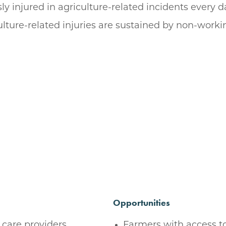
ly injured in agriculture-related incidents every 
ulture-related injuries are sustained by non-worki
Opportunities
 care providers,
Farmers with access to