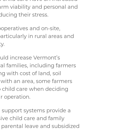
rm viability and personal and
ducing their stress.
operatives and on-site,
articularly in rural areas and
y.
ould increase Vermont’s
al families, including farmers
 with cost of land, soil
ty with an area, some farmers
o child care when deciding
r operation.
l support systems provide a
ve child care and family
 parental leave and subsidized