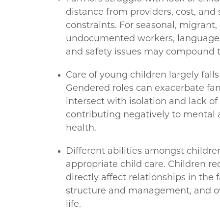
distance from providers, cost, and
constraints. For seasonal, migrant,
undocumented workers, language, 
and safety issues may compound t
Care of young children largely fal
Gendered roles can exacerbate fam
intersect with isolation and lack o
contributing negatively to mental 
health.
Different abilities amongst children
appropriate child care. Children re
directly affect relationships in the 
structure and management, and ove
life.