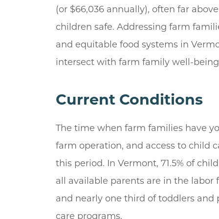
(or $66,036 annually), often far abov
children safe. Addressing farm famili
and equitable food systems in Vermon
intersect with farm family well-bei
Current Conditions
The time when farm families have youn
farm operation, and access to child 
this period. In Vermont, 71.5% of chi
all available parents are in the labor 
and nearly one third of toddlers and
care programs.