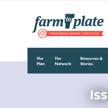
Skip
to
main
content
The
The
Resources &
Main
Plan
Network
Stories
Image
navigation
Is