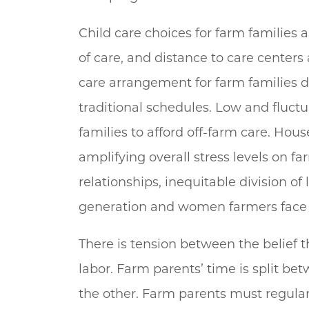
Child care choices for farm families a
of care, and distance to care centers 
care arrangement for farm families du
traditional schedules. Low and fluctu
families to afford off-farm care. House
amplifying overall stress levels on fa
relationships, inequitable division of
generation and women farmers face th
There is tension between the belief th
labor. Farm parents’ time is split b
the other. Farm parents must regularl