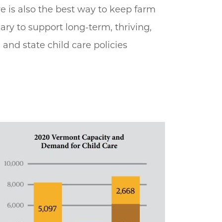
re is also the best way to keep farm
ary to support long-term, thriving,
and state child care policies