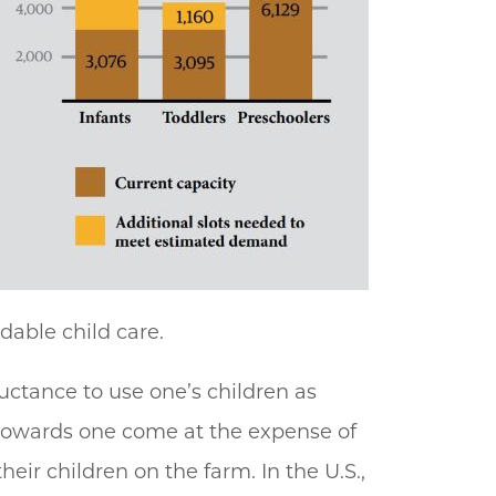
dable child care.
luctance to use one’s children as
s towards one come at the expense of
eir children on the farm. In the U.S.,