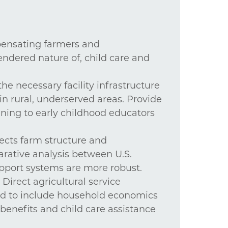
mpensating farmers and
endered nature of, child care and
the necessary facility infrastructure
in rural, underserved areas. Provide
ning to early childhood educators
fects farm structure and
rative analysis between U.S.
pport systems are more robust.
Direct agricultural service
nd to include household economics
 benefits and child care assistance