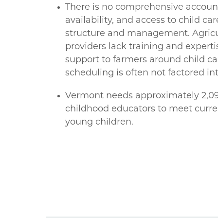
There is no comprehensive account
availability, and access to child ca
structure and management. Agricul
providers lack training and experti
support to farmers around child ca
scheduling is often not factored int
Vermont needs approximately 2,090
childhood educators to meet curre
young children.