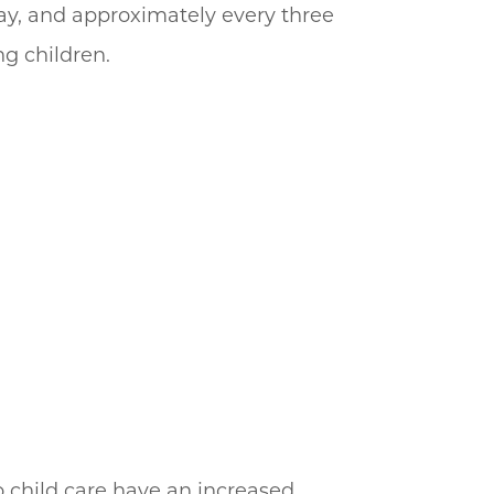
day, and approximately every three
ng children.
 child care have an increased