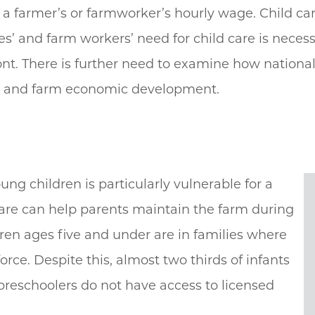
e a farmer’s or farmworker’s hourly wage. Child ca
es’ and farm workers’ need for child care is necess
t. There is further need to examine how national 
ng and farm economic development.
g children is particularly vulnerable for a
care can help parents maintain the farm during
ldren ages five and under are in families where
force. Despite this, almost two thirds of infants
 preschoolers do not have access to licensed