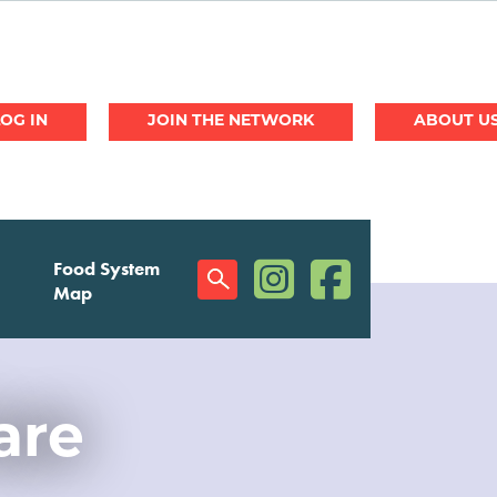
JOIN THE NETWORK
ABOUT U
(opens in a new window)
(opens in a new w
Food System
Social
Map
Menu
are