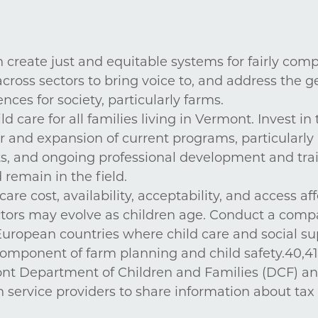
 create just and equitable systems for fairly co
ross sectors to bring voice to, and address the g
es for society, particularly farms.
d care for all families living in Vermont. Invest in 
 and expansion of current programs, particularly 
ts, and ongoing professional development and trai
remain in the field.
re cost, availability, acceptability, and access af
rs may evolve as children age. Conduct a compa
uropean countries where child care and social su
 component of farm planning and child safety.40,41 
ont Department of Children and Families (DCF) a
n service providers to share information about tax