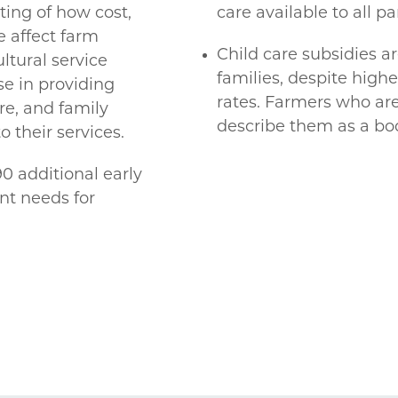
ing of how cost,
care available to all pa
re affect farm
Child care subsidies a
tural service
families, despite hig
se in providing
rates. Farmers who are
re, and family
describe them as a boo
o their services.
 additional early
nt needs for