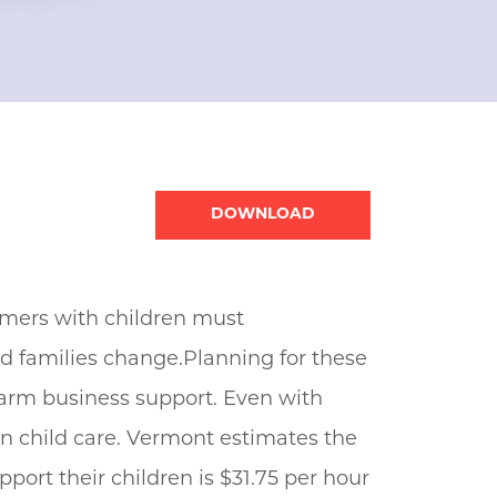
Document
rmers with children must
nd families change.Planning for these
 farm business support. Even with
n child care. Vermont estimates the
port their children is $31.75 per hour