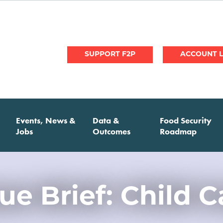
User
SUPPORT F2P
account
menu
Events, News &
Data &
Food Security
Jobs
Outcomes
Roadmap
sue Brief: Child C