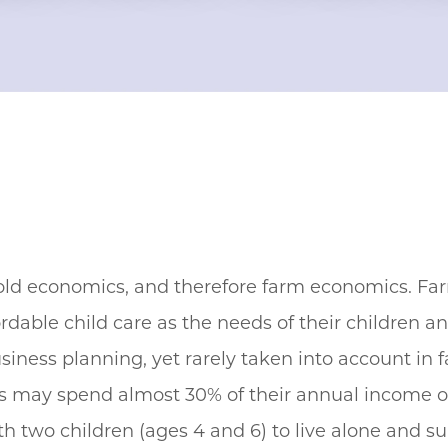
old economics, and therefore farm economics. Fa
rdable child care as the needs of their children a
siness planning, yet rarely taken into account in
es may spend almost 30% of their annual income o
 two children (ages 4 and 6) to live alone and sup