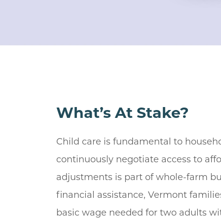
What’s At Stake?
Child care is fundamental to househ
continuously negotiate access to affo
adjustments is part of whole-farm bu
financial assistance, Vermont famili
basic wage needed for two adults with