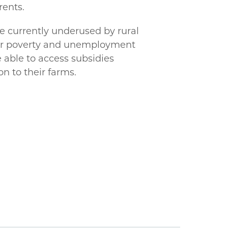
rents.
re currently underused by rural
her poverty and unemployment
 able to access subsidies
n to their farms.