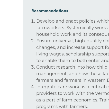
Recommendations
Develop and enact policies which
farmworkers. Systemically work ac
household work and its consequenc
Ensure universal, high-quality chil
changes, and increase support for
living wages, scholarship suppor
to enable them to both enter and 
Conduct research into how child ca
management, and how these facto
farmers and farmers in western E
Integrate care work as a critical
providers to work with the Verm
as a part of farm economics. Trai
programs with farmers.