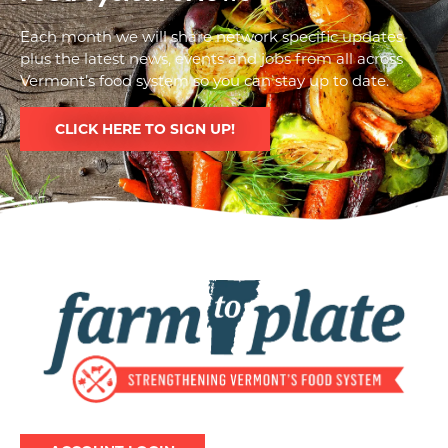
Each month we will share network specific updates
plus the latest news, events and jobs from all across
Vermont’s food system so you can stay up to date.
CLICK HERE TO SIGN UP!
Image