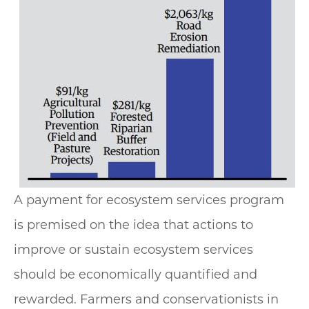
A payment for ecosystem services program
is premised on the idea that actions to
improve or sustain ecosystem services
should be economically quantified and
rewarded. Farmers and conservationists in