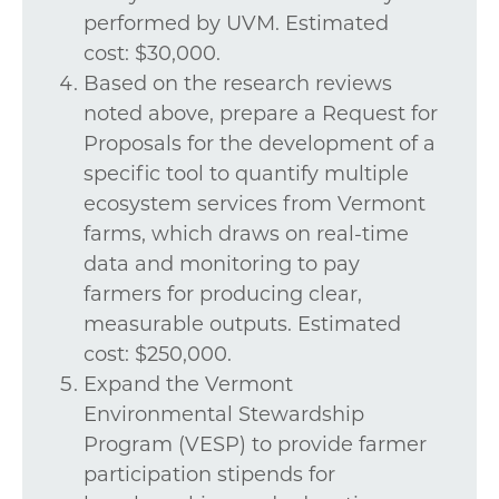
performed by UVM. Estimated
cost: $30,000.
Based on the research reviews
noted above, prepare a Request for
Proposals for the development of a
specific tool to quantify multiple
ecosystem services from Vermont
farms, which draws on real-time
data and monitoring to pay
farmers for producing clear,
measurable outputs. Estimated
cost: $250,000.
Expand the Vermont
Environmental Stewardship
Program (VESP) to provide farmer
participation stipends for