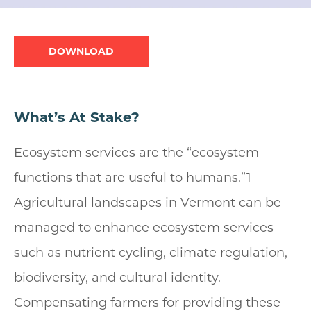
Document
What’s At Stake?
Ecosystem services are the “ecosystem
functions that are useful to humans.”1
Agricultural landscapes in Vermont can be
managed to enhance ecosystem services
such as nutrient cycling, climate regulation,
biodiversity, and cultural identity.
Compensating farmers for providing these