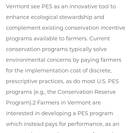
Vermont see PES as an innovative tool to
enhance ecological stewardship and
complement existing conservation incentive
programs available to farmers. Current
conservation programs typically solve
environmental concerns by paying farmers
for the implementation cost of discrete,
prescriptive practices, as do most U.S. PES
programs (e.g., the Conservation Reserve
Program).2 Farmers in Vermont are
interested in developing a PES program
which instead pays for performance, as an