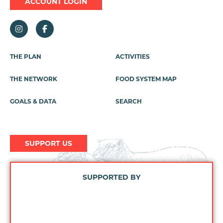
ACCOUNT LOGIN
Footer
THE PLAN
ACTIVITIES
Menu
THE NETWORK
FOOD SYSTEM MAP
GOALS & DATA
SEARCH
SUPPORT US
SUPPORTED BY