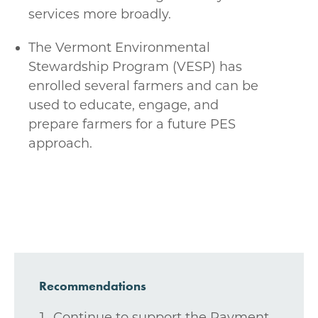
services more broadly.
The Vermont Environmental
Stewardship Program (VESP) has
enrolled several farmers and can be
used to educate, engage, and
prepare farmers for a future PES
approach.
Recommendations
Continue to support the Payment