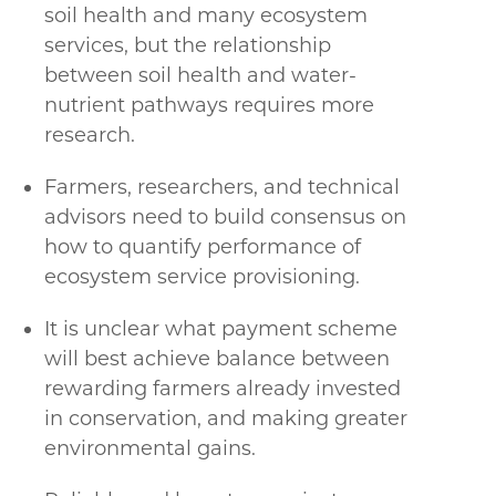
soil health and many ecosystem
services, but the relationship
between soil health and water-
nutrient pathways requires more
research.
Farmers, researchers, and technical
advisors need to build consensus on
how to quantify performance of
ecosystem service provisioning.
It is unclear what payment scheme
will best achieve balance between
rewarding farmers already invested
in conservation, and making greater
environmental gains.