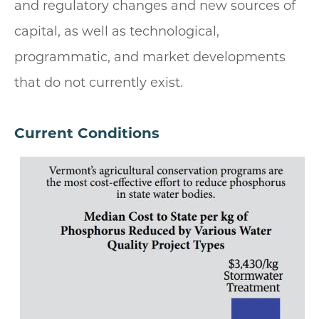
and regulatory changes and new sources of
capital, as well as technological,
programmatic, and market developments
that do not currently exist.
Current Conditions