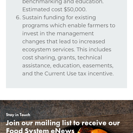
benchmarking and education.
Estimated cost $50,000.
Sustain funding for existing
programs which enable farmers to
invest in the management
changes that lead to increased
ecosystem services. This includes
cost sharing, grants, technical
assistance, education, easements,
and the Current Use tax incentive.
Stay in Touch
Join our mailing list to receive our
Food System eNews