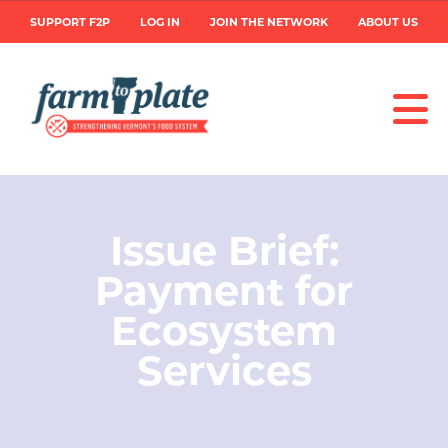
Skip
User
SUPPORT F2P
LOG IN
JOIN THE NETWORK
ABOUT US
to
main
account
content
menu
Image
Issue Brief:
Payment for
Ecosystem
Services