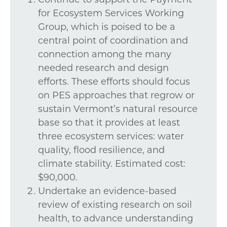
for Ecosystem Services Working
Group, which is poised to be a
central point of coordination and
connection among the many
needed research and design
efforts. These efforts should focus
on PES approaches that regrow or
sustain Vermont’s natural resource
base so that it provides at least
three ecosystem services: water
quality, flood resilience, and
climate stability. Estimated cost:
$90,000.
Undertake an evidence-based
review of existing research on soil
health, to advance understanding