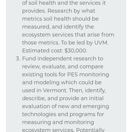
of soil health and the services it
provides. Research by what
metrics soil health should be
measured, and identify the
ecosystem services that arise from
those metrics. To be led by UVM.
Estimated cost: $30,000.
Fund independent research to
review, evaluate, and compare
existing tools for PES monitoring
and modeling which could be
used in Vermont. Then, identify,
describe, and provide an initial
evaluation of new and emerging
technologies and programs for
measuring and monitoring
ecosystem services. Potentially