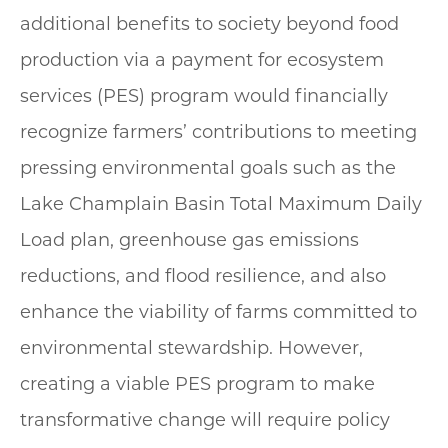
additional benefits to society beyond food
production via a payment for ecosystem
services (PES) program would financially
recognize farmers’ contributions to meeting
pressing environmental goals such as the
Lake Champlain Basin Total Maximum Daily
Load plan, greenhouse gas emissions
reductions, and flood resilience, and also
enhance the viability of farms committed to
environmental stewardship. However,
creating a viable PES program to make
transformative change will require policy