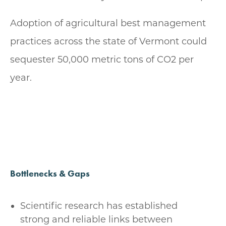
Adoption of agricultural best management
practices across the state of Vermont could
sequester 50,000 metric tons of CO2 per
year.
Bottlenecks & Gaps
Scientific research has established
strong and reliable links between