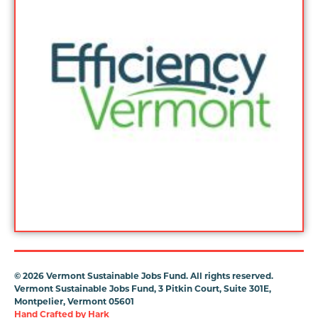
©
2026 Vermont Sustainable Jobs Fund. All rights reserved.
Vermont Sustainable Jobs Fund, 3 Pitkin Court, Suite 301E,
Montpelier, Vermont 05601
Hand Crafted by
Hark