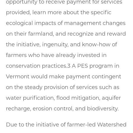
opportunity to receive payment for services
provided, learn more about the specific
ecological impacts of management changes
on their farmland, and recognize and reward
the initiative, ingenuity, and know-how of
farmers who have already invested in
conservation practices.3 A PES program in
Vermont would make payment contingent
on the steady provision of services such as
water purification, flood mitigation, aquifer
recharge, erosion control, and biodiversity.
Due to the initiative of farmer-led Watershed