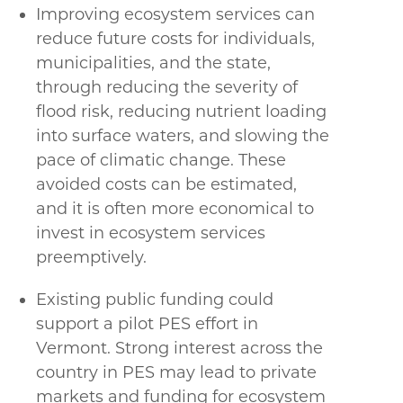
Improving ecosystem services can
reduce future costs for individuals,
municipalities, and the state,
through reducing the severity of
flood risk, reducing nutrient loading
into surface waters, and slowing the
pace of climatic change. These
avoided costs can be estimated,
and it is often more economical to
invest in ecosystem services
preemptively.
Existing public funding could
support a pilot PES effort in
Vermont. Strong interest across the
country in PES may lead to private
markets and funding for ecosystem