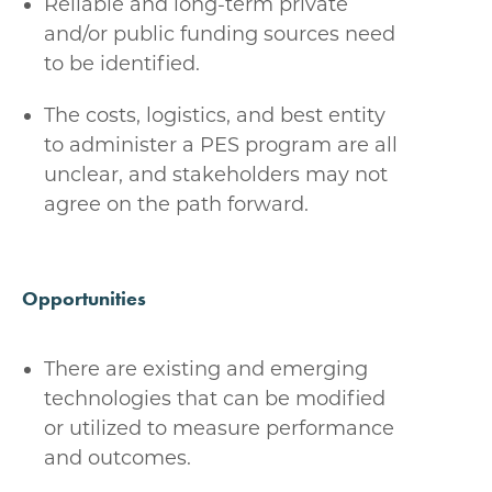
Reliable and long-term private
and/or public funding sources need
to be identified.
The costs, logistics, and best entity
to administer a PES program are all
unclear, and stakeholders may not
agree on the path forward.
Opportunities
There are existing and emerging
technologies that can be modified
or utilized to measure performance
and outcomes.