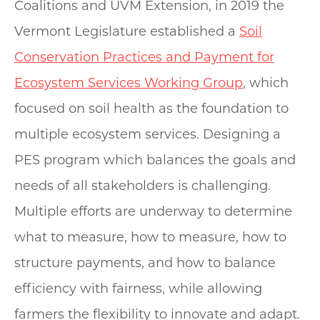
Coalitions and UVM Extension, in 2019 the
Vermont Legislature established a
Soil
Conservation Practices and Payment for
Ecosystem Services Working Group
, which
focused on soil health as the foundation to
multiple ecosystem services. Designing a
PES program which balances the goals and
needs of all stakeholders is challenging.
Multiple efforts are underway to determine
what to measure, how to measure, how to
structure payments, and how to balance
efficiency with fairness, while allowing
farmers the flexibility to innovate and adapt.