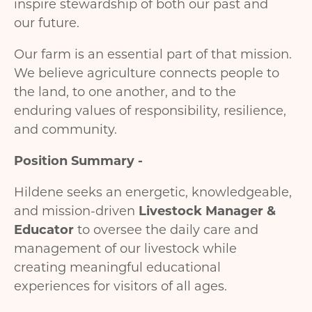
inspire stewardship of both our past and
our future.
Our farm is an essential part of that mission.
We believe agriculture connects people to
the land, to one another, and to the
enduring values of responsibility, resilience,
and community.
Position Summary -
Hildene seeks an energetic, knowledgeable,
and mission-driven
Livestock Manager &
Educator
to oversee the daily care and
management of our livestock while
creating meaningful educational
experiences for visitors of all ages.