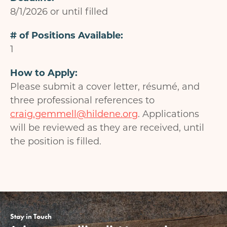
8/1/2026 or until filled
# of Positions Available
1
How to Apply
Please submit a cover letter, résumé, and
three professional references to
craig.gemmell@hildene.org
. Applications
will be reviewed as they are received, until
the position is filled.
Stay in Touch