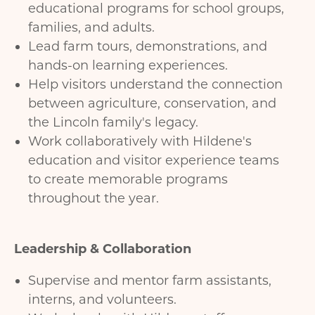
educational programs for school groups,
families, and adults.
Lead farm tours, demonstrations, and
hands-on learning experiences.
Help visitors understand the connection
between agriculture, conservation, and
the Lincoln family's legacy.
Work collaboratively with Hildene's
education and visitor experience teams
to create memorable programs
throughout the year.
Leadership & Collaboration
Supervise and mentor farm assistants,
interns, and volunteers.