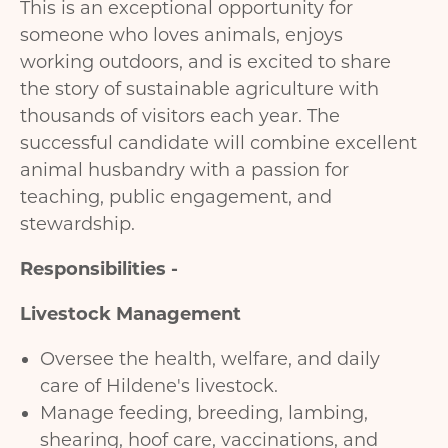
This is an exceptional opportunity for
someone who loves animals, enjoys
working outdoors, and is excited to share
the story of sustainable agriculture with
thousands of visitors each year. The
successful candidate will combine excellent
animal husbandry with a passion for
teaching, public engagement, and
stewardship.
Responsibilities -
Livestock Management
Oversee the health, welfare, and daily
care of Hildene's livestock.
Manage feeding, breeding, lambing,
shearing, hoof care, vaccinations, and