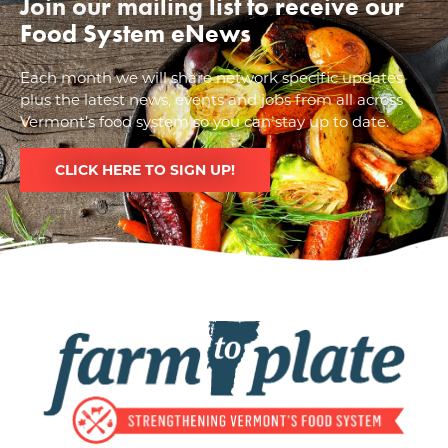
Join our mailing list to receive our
Food System eNews
Each month we will share network specific updates
plus the latest news, events and jobs from all across
Vermont’s food system so you can stay up to date.
CLICK HERE TO SIGN UP!
Image