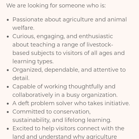
We are looking for someone who is:
Passionate about agriculture and animal
welfare.
Curious, engaging, and enthusiastic
about teaching a range of livestock-
based subjects to visitors of all ages and
learning types.
Organized, dependable, and attentive to
detail.
Capable of working thoughtfully and
collaboratively in a busy organization.
A deft problem solver who takes initiative.
Committed to conservation,
sustainability, and lifelong learning.
Excited to help visitors connect with the
land and understand why agriculture