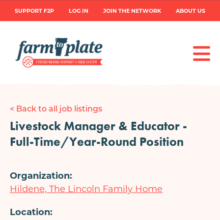
Skip
User
SUPPORT F2P
LOG IN
JOIN THE NETWORK
ABOUT US
to
main
account
content
menu
< Back to all job listings
Livestock Manager & Educator -
Full-Time/Year-Round Position
Organization
Hildene, The Lincoln Family Home
Location