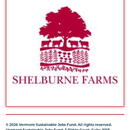
©
2026 Vermont Sustainable Jobs Fund. All rights reserved.
Vermont Sustainable Jobs Fund, 3 Pitkin Court, Suite 301E,