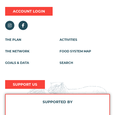
ACCOUNT LOGIN
Footer
THE PLAN
ACTIVITIES
Menu
THE NETWORK
FOOD SYSTEM MAP
GOALS & DATA
SEARCH
SUPPORT US
SUPPORTED BY