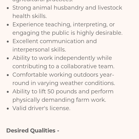
Strong animal husbandry and livestock
health skills.
Experience teaching, interpreting, or
engaging the public is highly desirable.
Excellent communication and
interpersonal skills.
Ability to work independently while
contributing to a collaborative team.
Comfortable working outdoors year-
round in varying weather conditions.
Ability to lift 50 pounds and perform
physically demanding farm work.
Valid driver's license.
Desired Qualities -