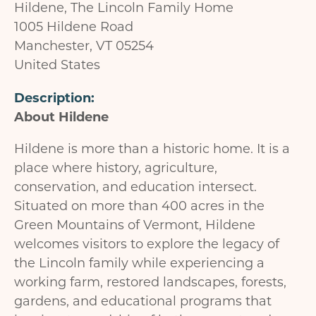
Hildene, The Lincoln Family Home
1005 Hildene Road
Manchester
,
VT
05254
United States
Description
About Hildene
Hildene is more than a historic home. It is a
place where history, agriculture,
conservation, and education intersect.
Situated on more than 400 acres in the
Green Mountains of Vermont, Hildene
welcomes visitors to explore the legacy of
the Lincoln family while experiencing a
working farm, restored landscapes, forests,
gardens, and educational programs that