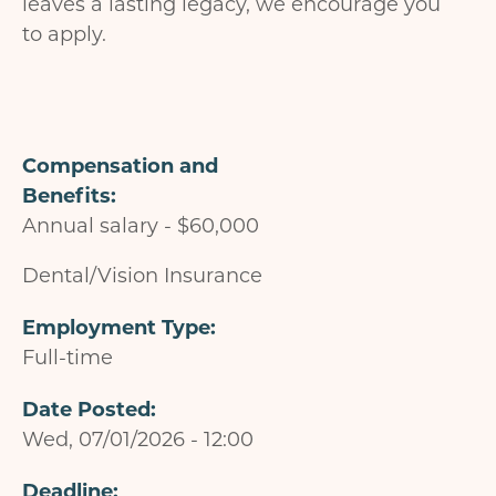
leaves a lasting legacy, we encourage you
to apply.
Compensation and
Benefits
Annual salary - $60,000
Dental/Vision Insurance
Employment Type
Full-time
Date Posted
Wed, 07/01/2026 - 12:00
Deadline