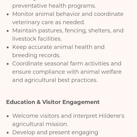
preventative health programs.
Monitor animal behavior and coordinate
veterinary care as needed.
Maintain pastures, fencing, shelters, and
livestock facilities.
Keep accurate animal health and
breeding records.
Coordinate seasonal farm activities and
ensure compliance with animal welfare
and agricultural best practices.
Education & Visitor Engagement
Welcome visitors and interpret Hildene's
agricultural mission.
Develop and present engaging