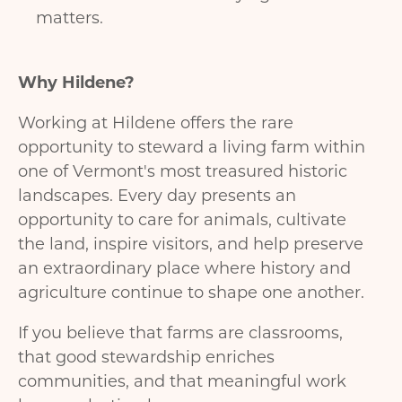
matters.
Why
Hildene?
Working at Hildene offers the rare
opportunity to steward a living farm within
one of Vermont's most treasured historic
landscapes. Every day presents an
opportunity to care for animals, cultivate
the land, inspire visitors, and help preserve
an extraordinary place where history and
agriculture continue to shape one another.
If you believe that farms are classrooms,
that good stewardship enriches
communities, and that meaningful work