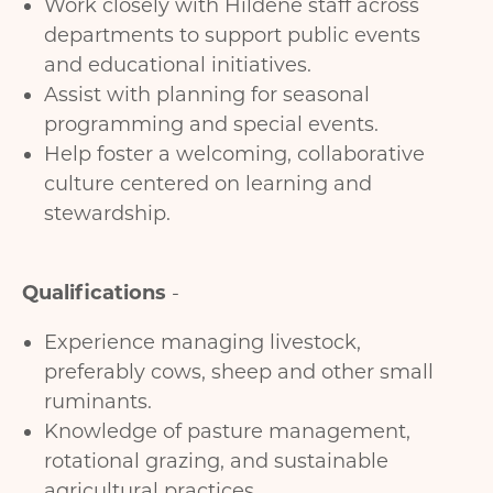
Work closely with Hildene staff across
departments to support public events
and educational initiatives.
Assist with planning for seasonal
programming and special events.
Help foster a welcoming, collaborative
culture centered on learning and
stewardship.
Qualifications
-
Experience managing livestock,
preferably cows, sheep and other small
ruminants.
Knowledge of pasture management,
rotational grazing, and sustainable
agricultural practices.