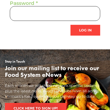
Password
Stay in Touch
Join our mailing list to receive our
Food System eNews
Each month we will share network specific updates
plus the latest news, events and jobs from all across
Vermont’s food system so you can stay up to date.
CLICK HERE TO SIGN UP!