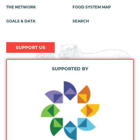
Menu
THE NETWORK
FOOD SYSTEM MAP
GOALS & DATA
SEARCH
SUPPORT US
SUPPORTED BY