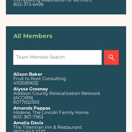
Composting Association of Vermont
802-373-6499
All Members
Alison Baker
Fruit to Root Consulting
4153089632
Alyssa Greaney
Addison County Relocalization Network
(ACORN)
6077652593
Amanda Pappas
Hildene, The Lincoln Family Home
802-367-7963
Amelia Davis
The Tillerman Inn & Restaurant