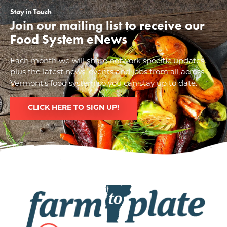
Stay in Touch
Join our mailing list to receive our
Food System eNews
Each month we will share network specific updates
plus the latest news, events and jobs from all across
Vermont’s food system so you can stay up to date.
CLICK HERE TO SIGN UP!
Image