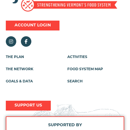
ACCOUNT LOGIN
THE PLAN
ACTIVITIES
Footer
Menu
THE NETWORK
FOOD SYSTEM MAP
GOALS & DATA
SEARCH
SUPPORT US
SUPPORTED BY