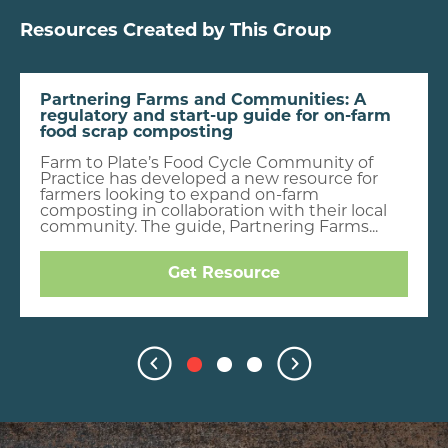
Resources Created by This Group
Partnering Farms and Communities: A
regulatory and start-up guide for on-farm
food scrap composting
Farm to Plate’s Food Cycle Community of
Practice has developed a new resource for
farmers looking to expand on-farm
composting in collaboration with their local
community. The guide, Partnering Farms...
Get Resource