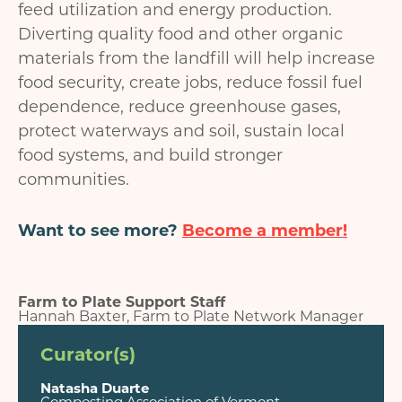
feed utilization and energy production.
Diverting quality food and other organic
materials from the landfill will help increase
food security, create jobs, reduce fossil fuel
dependence, reduce greenhouse gases,
protect waterways and soil, sustain local
food systems, and build stronger
communities.
Want to see more?
Become a member!
Farm to Plate Support Staff
Hannah Baxter, Farm to Plate Network Manager
Curator(s)
Natasha Duarte