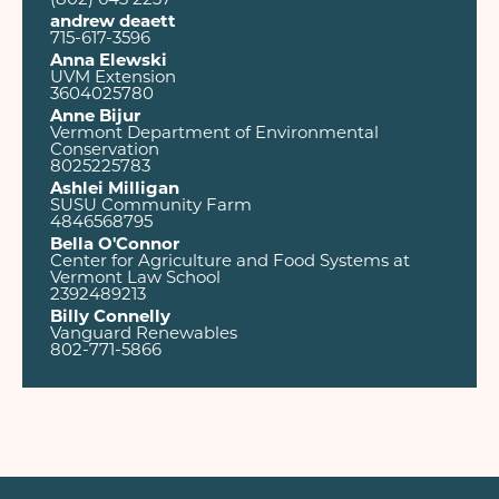
(802) 643 2237
andrew deaett
715-617-3596
Anna Elewski
UVM Extension
3604025780
Anne Bijur
Vermont Department of Environmental
Conservation
8025225783
Ashlei Milligan
SUSU Community Farm
4846568795
Bella O'Connor
Center for Agriculture and Food Systems at
Vermont Law School
2392489213
Billy Connelly
Vanguard Renewables
802-771-5866