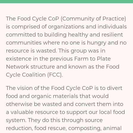
The Food Cycle CoP (Community of Practice)
is comprised of organizations and individuals
committed to building healthy and resilient
communities where no one is hungry and no
resource is wasted. This group was in
existence in the previous Farm to Plate
Network structure and known as the Food
Cycle Coalition (FCC).
The vision of the Food Cycle CoP is to divert
food and organic materials that would
otherwise be wasted and convert them into
a valuable resource to support our local food
system. They do this through source
reduction, food rescue, composting, animal