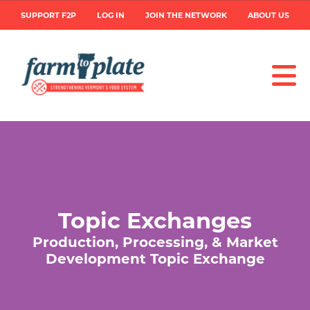
Skip
User
SUPPORT F2P
LOG IN
JOIN THE NETWORK
ABOUT US
to
main
account
content
menu
Topic Exchanges
Production, Processing, & Market
Development Topic Exchange