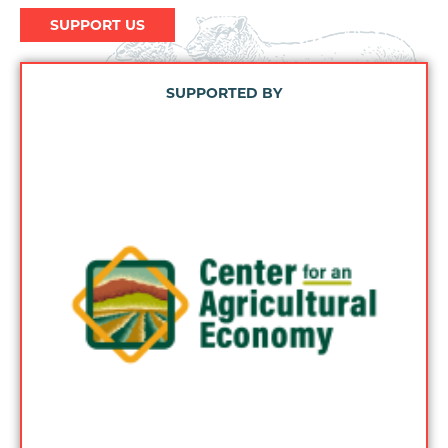
SUPPORT US
SUPPORTED BY