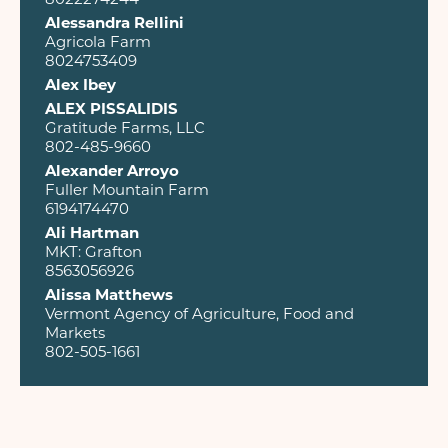
Alessandra Rellini
Agricola Farm
8024753409
Alex Ibey
ALEX PISSALIDIS
Gratitude Farms, LLC
802-485-9660
Alexander Arroyo
Fuller Mountain Farm
6194174470
Ali Hartman
MKT: Grafton
8563056926
Alissa Matthews
Vermont Agency of Agriculture, Food and
Markets
802-505-1661