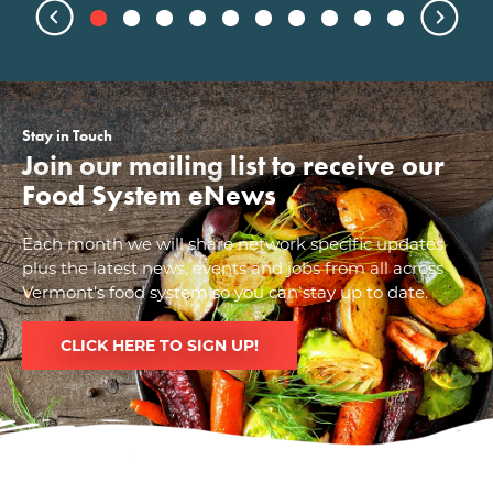
Stay in Touch
Join our mailing list to receive our
Food System eNews
Each month we will share network specific updates
plus the latest news, events and jobs from all across
Vermont’s food system so you can stay up to date.
CLICK HERE TO SIGN UP!