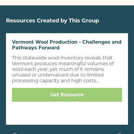
Resources Created by This Group
Vermont Wool Production - Challenges and
Pathways Forward
This statewide wool inventory reveals that
Vermont produces meaningful volumes of
wool each year, yet much of it remains
unused or undervalued due to limited
processing capacity and high costs...
Get Resource