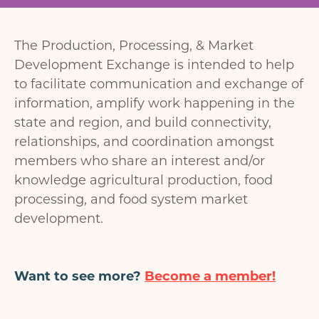
The Production, Processing, & Market
Development Exchange is intended to help
to facilitate communication and exchange of
information, amplify work happening in the
state and region, and build connectivity,
relationships, and coordination amongst
members who share an interest and/or
knowledge agricultural production, food
processing, and food system market
development.
Want to see more?
Become a member!