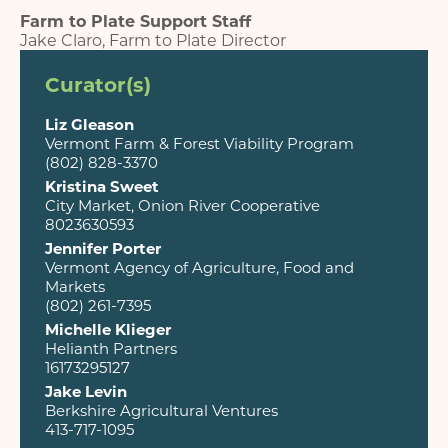
Farm to Plate Support Staff
Jake Claro, Farm to Plate Director
Curator(s)
Liz Gleason
Vermont Farm & Forest Viability Program
(802) 828-3370
Kristina Sweet
City Market, Onion River Cooperative
8023630593
Jennifer Porter
Vermont Agency of Agriculture, Food and
Markets
(802) 261-7395
Michelle Klieger
Helianth Partners
16173295127
Jake Levin
Berkshire Agricultural Ventures
413-717-1095