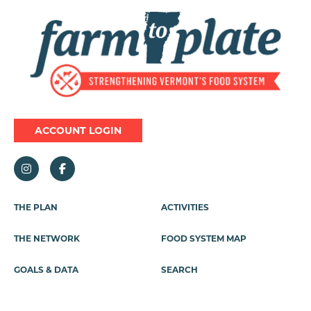
Image
ACCOUNT LOGIN
Footer
THE PLAN
ACTIVITIES
Menu
THE NETWORK
FOOD SYSTEM MAP
GOALS & DATA
SEARCH