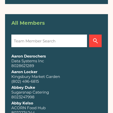
All Members
Aaron Desrochers
Data Systems Inc
8028621289
Aaron Locker
Kingsbury Market Garden
(802) 496-6815
Abbey Duke
Sugarsnap Catering
8023247998
Abby Kelso
ACORN Food Hub
8022274244