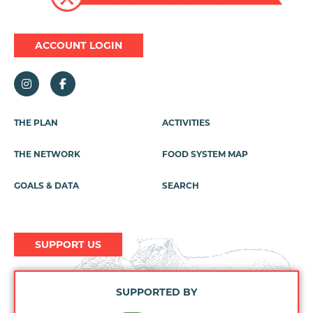
ACCOUNT LOGIN
Footer
THE PLAN
ACTIVITIES
Menu
THE NETWORK
FOOD SYSTEM MAP
GOALS & DATA
SEARCH
SUPPORT US
SUPPORTED BY