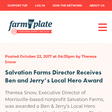
Skip
User
SUPPORT F2P
LOG IN
JOIN THE NETWORK
ABOUT US
to
main
account
content
menu
Posted October 22, 2017 at 04:35pm by Theresa
Snow
Salvation Farms Director Receives
Ben and Jerry’s Local Hero Award
Theresa Snow, Executive Director of
Morrisville-based nonprofit Salvation Farms,
was awarded a Ben & Jerry’s Local Hero