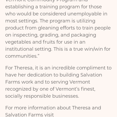
establishing a training program for those
who would be considered unemployable in
most settings. The program is utilizing
product from gleaning efforts to train people
on inspecting, grading, and packaging
vegetables and fruits for use in an
institutional setting. This is a true win/win for
communities.”
For Theresa, it is an incredible compliment to
have her dedication to building Salvation
Farms work and to serving Vermont
recognized by one of Vermont’s finest,
socially responsible businesses.
For more information about Theresa and
Salvation Farms visit