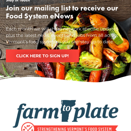
Stay in Touch
Join our mailing list to receive our
Food System eNews
Each month we will share network specific updates
plus the latest news, events and jobs from all across
Vermont’s food system so you can stay up to date.
CLICK HERE TO SIGN UP!
Image