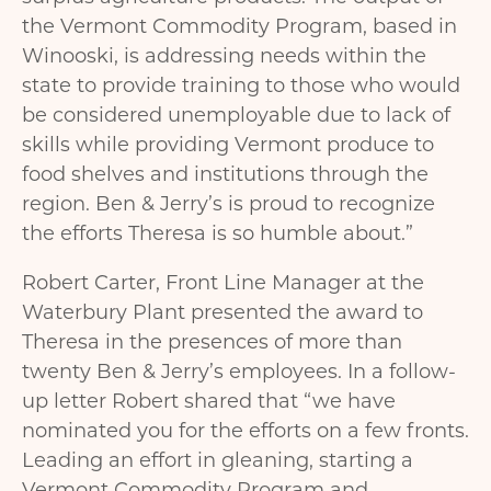
the Vermont Commodity Program, based in
Winooski, is addressing needs within the
state to provide training to those who would
be considered unemployable due to lack of
skills while providing Vermont produce to
food shelves and institutions through the
region. Ben & Jerry’s is proud to recognize
the efforts Theresa is so humble about.”
Robert Carter, Front Line Manager at the
Waterbury Plant presented the award to
Theresa in the presences of more than
twenty Ben & Jerry’s employees. In a follow-
up letter Robert shared that “we have
nominated you for the efforts on a few fronts.
Leading an effort in gleaning, starting a
Vermont Commodity Program and