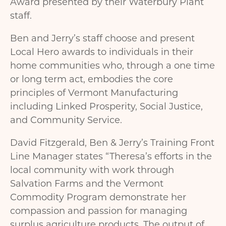
Award presented by their Waterbury Plant
staff.
Ben and Jerry’s staff choose and present
Local Hero awards to individuals in their
home communities who, through a one time
or long term act, embodies the core
principles of Vermont Manufacturing
including Linked Prosperity, Social Justice,
and Community Service.
David Fitzgerald, Ben & Jerry’s Training Front
Line Manager states “Theresa’s efforts in the
local community with work through
Salvation Farms and the Vermont
Commodity Program demonstrate her
compassion and passion for managing
surplus agriculture products. The output of