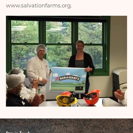
www.salvationfarms.org.
Image