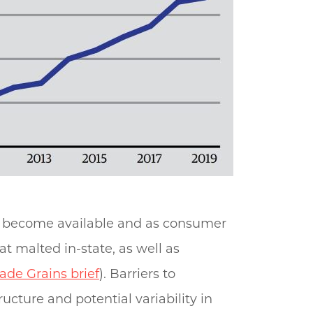
ve become available and as consumer
 malted in-state, as well as
ade Grains brief
). Barriers to
ucture and potential variability in