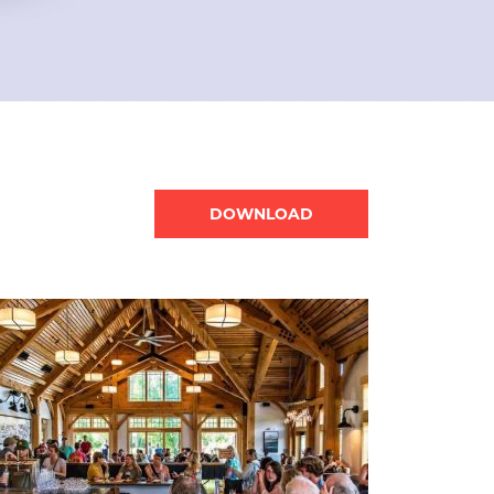
Document