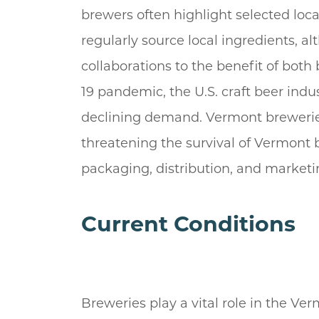
brewers often highlight selected loca
regularly source local ingredients, a
collaborations to the benefit of both
19 pandemic, the U.S. craft beer ind
declining demand. Vermont brewerie
threatening the survival of Vermont b
packaging, distribution, and marketi
Current Conditions
Breweries play a vital role in the Ve