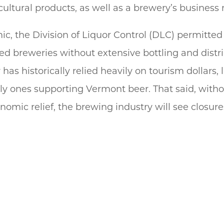
cultural products, as well as a brewery’s business
c, the Division of Liquor Control (DLC) permitted
d breweries without extensive bottling and distri
has historically relied heavily on tourism dollars
 only ones supporting Vermont beer. That said, with
nomic relief, the brewing industry will see closur