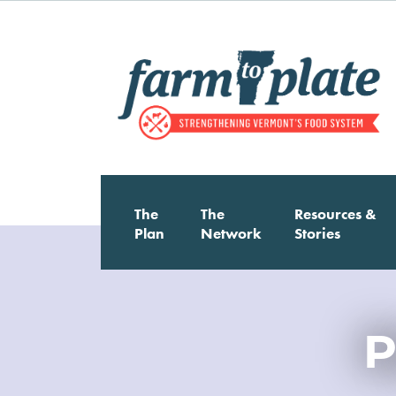
Skip
to
main
content
Main
The
The
Resources &
Plan
Network
Stories
Image
navigation
P