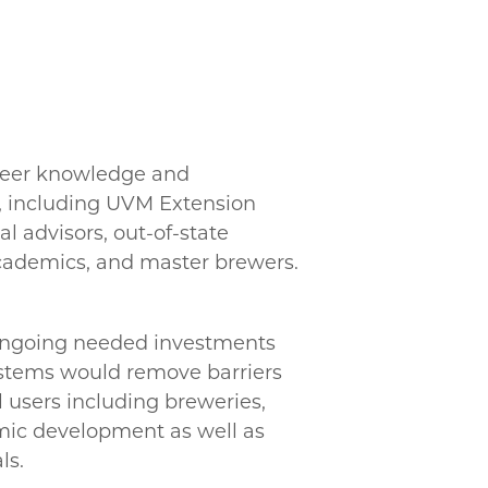
beer knowledge and
, including UVM Extension
al advisors, out-of-state
academics, and master brewers.
 ongoing needed investments
ystems would remove barriers
l users including breweries,
mic development as well as
ls.