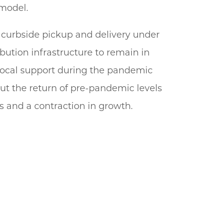
 model.
 curbside pickup and delivery under
bution infrastructure to remain in
, local support during the pandemic
out the return of pre-pandemic levels
es and a contraction in growth.