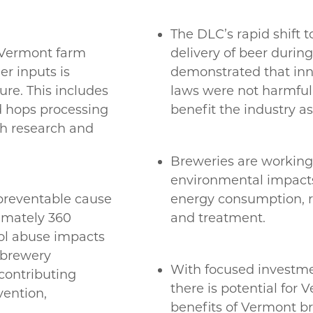
The DLC’s rapid shift 
 Vermont farm
delivery of beer duri
r inputs is
demonstrated that inn
ure. This includes
laws were not harmful 
nd hops processing
benefit the industry a
th research and
Breweries are working 
environmental impacts 
 preventable cause
energy consumption, r
ximately 360
and treatment.
ol abuse impacts
e brewery
With focused investme
contributing
there is potential for
vention,
benefits of Vermont b