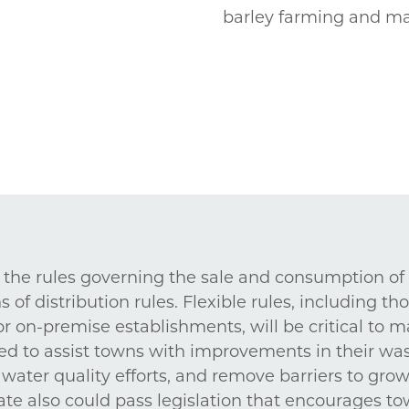
barley farming and ma
n the rules governing the sale and consumption of
of distribution rules. Flexible rules, including th
 on-premise establishments, will be critical to ma
ed to assist towns with improvements in their was
water quality efforts, and remove barriers to gro
ate also could pass legislation that encourages to