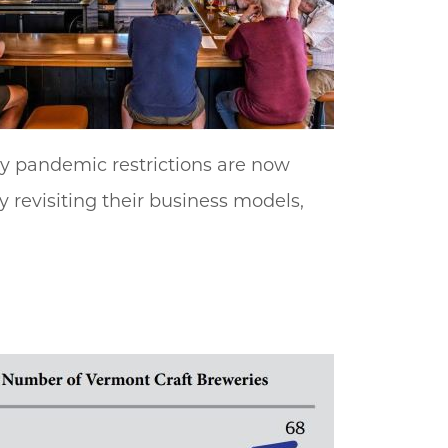
y pandemic restrictions are now
y revisiting their business models,