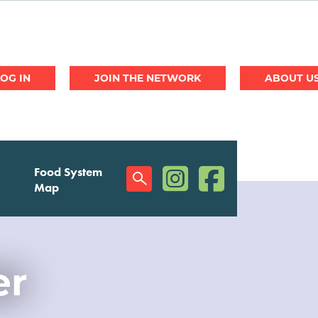
JOIN THE NETWORK
ABOUT U
(opens in a new window)
(opens in a new w
Food System
Social
Map
Menu
er