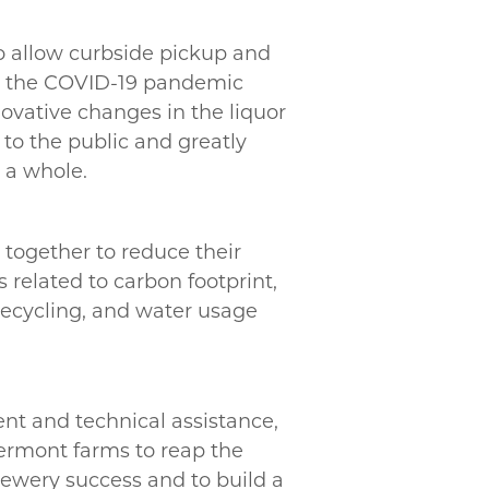
to allow curbside pickup and
ng the COVID-19 pandemic
ovative changes in the liquor
to the public and greatly
s a whole.
together to reduce their
related to carbon footprint,
ecycling, and water usage
nt and technical assistance,
 Vermont farms to reap the
rewery success and to build a