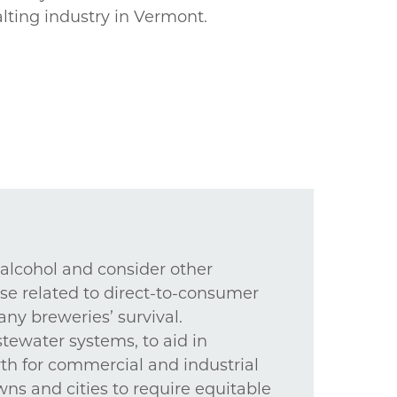
lting industry in Vermont.
 alcohol and consider other
ose related to direct-to-consumer
ny breweries’ survival.
tewater systems, to aid in
wth for commercial and industrial
wns and cities to require equitable