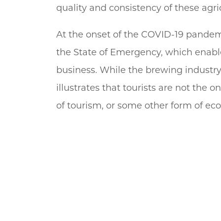
quality and consistency of these agri
At the onset of the COVID-19 pandemi
the State of Emergency, which enable
business. While the brewing industry 
illustrates that tourists are not the
of tourism, or some other form of eco