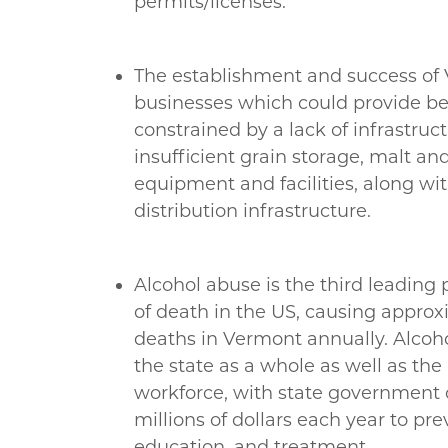
permits/licenses.
The establishment and success of
businesses which could provide bee
constrained by a lack of infrastruct
insufficient grain storage, malt a
equipment and facilities, along wi
distribution infrastructure.
Alcohol abuse is the third leading
of death in the US, causing appro
deaths in Vermont annually. Alcoh
the state as a whole as well as th
workforce, with state government 
millions of dollars each year to pre
education, and treatment.