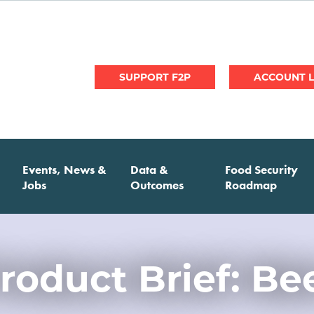
User
SUPPORT F2P
account
menu
Events, News &
Data &
Food Security
Jobs
Outcomes
Roadmap
roduct Brief: Be