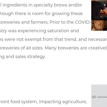
l ingredients in specialty brews and/or
lthough there is room for growing these
 breweries and farmers. Prior to the COVID-
ustry was experiencing saturation and
s were not exempt from that trend, and necessar
reweries of all sizes. Many breweries are creativel
ng and sales strategy.
rmont food system, impacting agriculture,