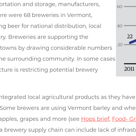
ortation and storage, manufacturers,
there were 68 breweries in Vermont,
beer for national distribution, local
try. Breweries are supporting the
 towns by drawing considerable numbers
the surrounding community. In some cases
ture is restricting potential brewery
ntegrated local agricultural products as they ha
 Some brewers are using Vermont barley and wheat
 apples, grapes and more (see
Hops brief
,
Food- Gr
 brewery supply chain can include lack of infrastr