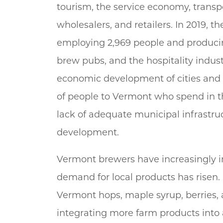
tourism, the service economy, transp
wholesalers, and retailers. In 2019, 
employing 2,969 people and producing 
brew pubs, and the hospitality indus
economic development of cities and
of people to Vermont who spend in 
lack of adequate municipal infrastruc
development.
Vermont brewers have increasingly i
demand for local products has risen.
Vermont hops, maple syrup, berries,
integrating more farm products into a