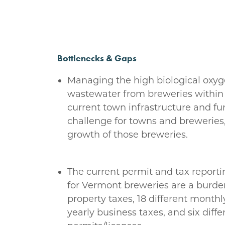
Bottlenecks & Gaps
Managing the high biological ox
wastewater from breweries within 
current town infrastructure and fu
challenge for towns and breweries,
growth of those breweries.
The current permit and tax report
for Vermont breweries are a burde
property taxes, 18 different monthly
yearly business taxes, and six diffe