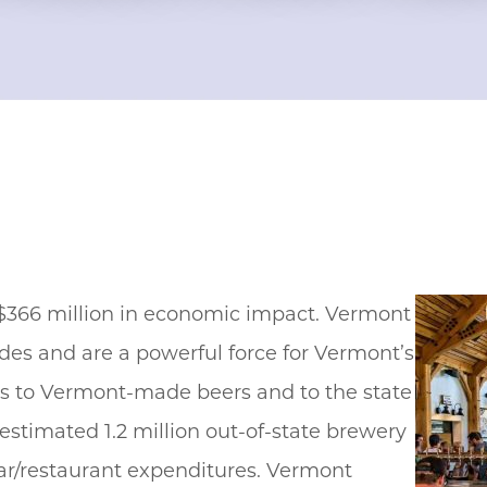
 $366 million in economic impact. Vermont
des and are a powerful force for Vermont’s
rs to Vermont-made beers and to the state
n estimated 1.2 million out-of-state brewery
bar/restaurant expenditures. Vermont