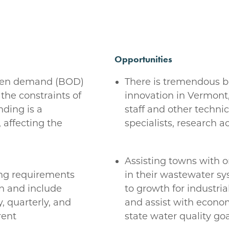
Opportunities
ygen demand (BOD)
There is tremendous 
the constraints of
innovation in Vermont
nding is a
staff and other technic
 affecting the
specialists, research 
Assisting towns with
ing requirements
in their wastewater s
n and include
to growth for industria
, quarterly, and
and assist with econo
rent
state water quality goa