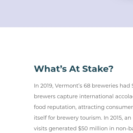
What’s At Stake?
In 2019, Vermont’s 68 breweries had
brewers capture international accola
food reputation, attracting consume
itself for brewery tourism. In 2015, a
visits generated $50 million in non-