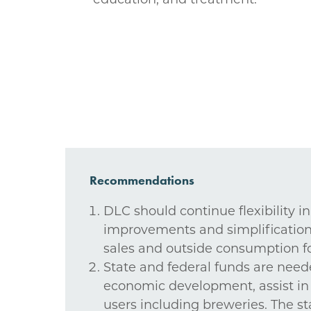
Recommendations
DLC should continue flexibility i
improvements and simplifications 
sales and outside consumption for
State and federal funds are need
economic development, assist in 
users including breweries. The st