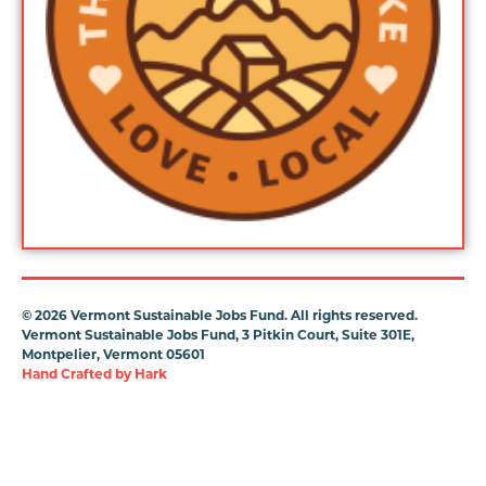
©
2026 Vermont Sustainable Jobs Fund. All rights reserved.
Vermont Sustainable Jobs Fund, 3 Pitkin Court, Suite 301E,
Montpelier, Vermont 05601
Hand Crafted by
Hark