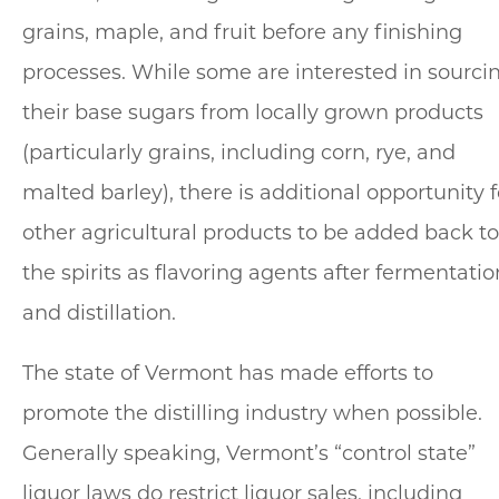
grains, maple, and fruit before any finishing
processes. While some are interested in sourci
their base sugars from locally grown products
(particularly grains, including corn, rye, and
malted barley), there is additional opportunity f
other agricultural products to be added back to
the spirits as flavoring agents after fermentatio
and distillation.
The state of Vermont has made efforts to
promote the distilling industry when possible.
Generally speaking, Vermont’s “control state”
liquor laws do restrict liquor sales, including