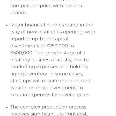
compete on price with national
brands.
Major financial hurdles stand in the
way of new distilleries opening, with
reported up-front capital
investments of $250,000 to
$500,000. The growth stage of a
distillery business is costly, due to
marketing expenses and holding
aging inventory. In some cases,
start-ups will require independent
wealth, or angel investment, to
sustain expenses for several years.
The complex production process
involves significant up-front cost,