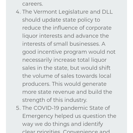
careers.
The Vermont Legislature and DLL
should update state policy to
reduce the influence of corporate
liquor interests and advance the
interests of small businesses. A
good incentive program would not
necessarily increase total liquor
sales in the state, but would shift
the volume of sales towards local
producers. This would generate
more state revenue and build the
strength of this industry.
The COVID-19 pandemic State of
Emergency helped us question the
way we do things and identify
clear priorities. Convenience and