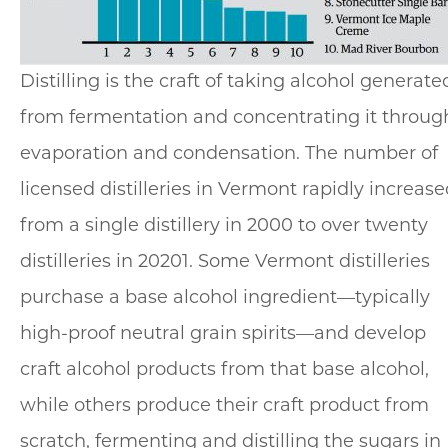
Distilling is the craft of taking alcohol generate
from fermentation and concentrating it throug
evaporation and condensation. The number of
licensed distilleries in Vermont rapidly increas
from a single distillery in 2000 to over twenty
distilleries in 20201. Some Vermont distilleries
purchase a base alcohol ingredient—typically
high-proof neutral grain spirits—and develop
craft alcohol products from that base alcohol,
while others produce their craft product from
scratch, fermenting and distilling the sugars in