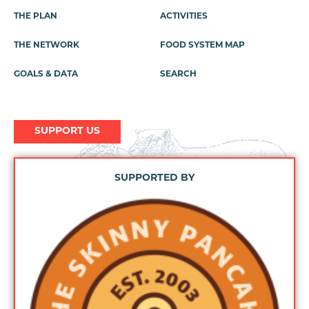
THE PLAN
ACTIVITIES
Footer
Menu
THE NETWORK
FOOD SYSTEM MAP
GOALS & DATA
SEARCH
SUPPORT US
SUPPORTED BY