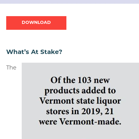
Document
What’s At Stake?
The