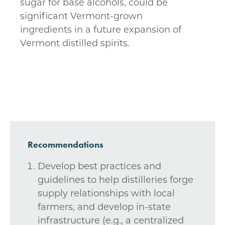
sugar for base alcohols, could be
significant Vermont-grown
ingredients in a future expansion of
Vermont distilled spirits.
Recommendations
Develop best practices and
guidelines to help distilleries forge
supply relationships with local
farmers, and develop in-state
infrastructure (e.g., a centralized