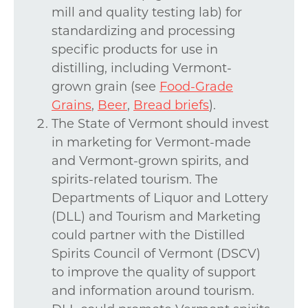
mill and quality testing lab) for
standardizing and processing
specific products for use in
distilling, including Vermont-
grown grain (see
Food-Grade
Grains
,
Beer
,
Bread briefs
).
The State of Vermont should invest
in marketing for Vermont-made
and Vermont-grown spirits, and
spirits-related tourism. The
Departments of Liquor and Lottery
(DLL) and Tourism and Marketing
could partner with the Distilled
Spirits Council of Vermont (DSCV)
to improve the quality of support
and information around tourism.