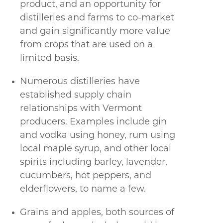
product, and an opportunity for
distilleries and farms to co-market
and gain significantly more value
from crops that are used on a
limited basis.
Numerous distilleries have
established supply chain
relationships with Vermont
producers. Examples include gin
and vodka using honey, rum using
local maple syrup, and other local
spirits including barley, lavender,
cucumbers, hot peppers, and
elderflowers, to name a few.
Grains and apples, both sources of