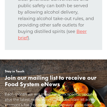
public safety can both be served
by allowing alcohol delivery,
relaxing alcohol take-out rules, and
providing other safe outlets for
buying distilled spirits (see
Beer
brief
).
Stay in Touch
Join our mailing list to receive our
Food System eNews
Each month we will share network specific updates
plus the latest news, events and jobs from all across
Vermont’s food system so you can stay up to date.