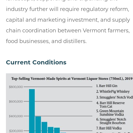
industry further will require regulatory reform,
capital and marketing investment, and supply
chain coordination between Vermont farmers,
food businesses, and distillers.
Current Conditions