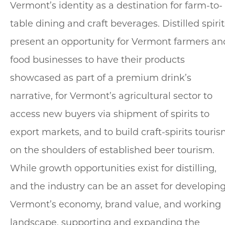
Vermont’s identity as a destination for farm-to-
table dining and craft beverages. Distilled spirit
present an opportunity for Vermont farmers an
food businesses to have their products
showcased as part of a premium drink’s
narrative, for Vermont’s agricultural sector to
access new buyers via shipment of spirits to
export markets, and to build craft-spirits touri
on the shoulders of established beer tourism.
While growth opportunities exist for distilling,
and the industry can be an asset for developin
Vermont’s economy, brand value, and working
landscape, supporting and expanding the