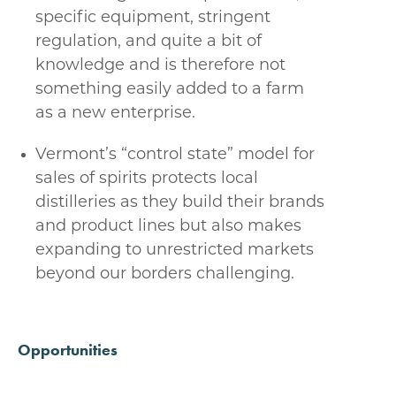
specific equipment, stringent
regulation, and quite a bit of
knowledge and is therefore not
something easily added to a farm
as a new enterprise.
Vermont’s “control state” model for
sales of spirits protects local
distilleries as they build their brands
and product lines but also makes
expanding to unrestricted markets
beyond our borders challenging.
Opportunities