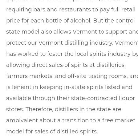
requiring bars and restaurants to pay full retail
price for each bottle of alcohol. But the control
state model also allows Vermont to support an
protect our Vermont distilling industry. Vermon
has worked to foster the local spirits industry b
allowing direct sales of spirits at distilleries,
farmers markets, and off-site tasting rooms, an
is lenient in keeping in-state spirits listed and
available through their state-contracted liquor
stores. Therefore, distillers in the state are
ambivalent about a transition to a free market
model for sales of distilled spirits.