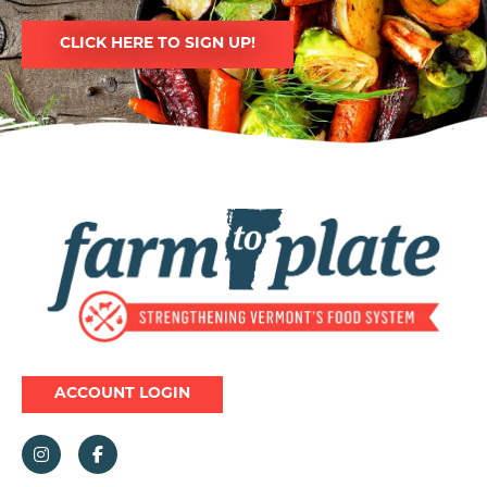
CLICK HERE TO SIGN UP!
Image
ACCOUNT LOGIN