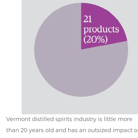
Vermont distilled spirits industry is little more
than 20 years old and has an outsized impact 