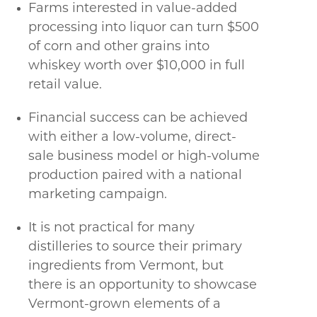
Farms interested in value-added
processing into liquor can turn $500
of corn and other grains into
whiskey worth over $10,000 in full
retail value.
Financial success can be achieved
with either a low-volume, direct-
sale business model or high-volume
production paired with a national
marketing campaign.
It is not practical for many
distilleries to source their primary
ingredients from Vermont, but
there is an opportunity to showcase
Vermont-grown elements of a