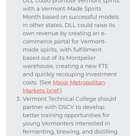
DLL could promote Vermont spirits
with a Vermont-Made Spirits
Month based on successful models
in other states. DLL could raise its
own revenue by creating an e-
commerce portal for Vermont-
made spirits, with fulfillment
based out of its Montpelier
warehouse, creating a new FTE
and quickly recouping investment
costs. (See
Major Metropolitan
Markets brief
.)
Vermont Technical College should
partner with DSCV to develop
better training opportunities for
young Vermonters interested in
fermenting, brewing, and distilling