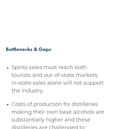
Bottlenecks & Gaps
Spirits sales must reach both
tourists and out-of-state markets;
in-state sales alone will not support
the industry.
Costs of production for distilleries
making their own base alcohols are
substantially higher and these
distilleries are challenged to