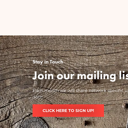
Stay in Touch
Join our mailing l
Each month we will share network specific up
date.
CLICK HERE TO SIGN UP!