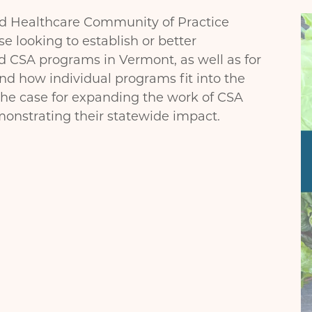
I
nd Healthcare Community of Practice
se looking to establish or better
d CSA programs in Vermont, as well as for
 how individual programs fit into the
the case for expanding the work of CSA
nstrating their statewide impact.