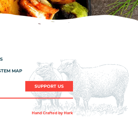
ES
STEM MAP
SUPPORT US
Hand Crafted by
Hark