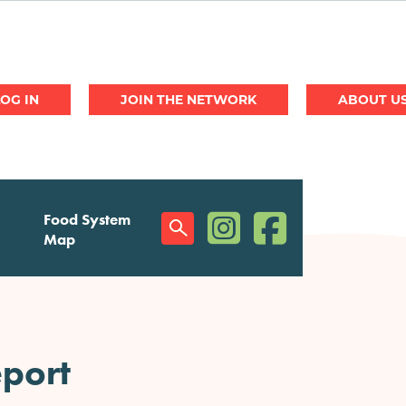
JOIN THE NETWORK
ABOUT U
(opens in a new window)
(opens in a new w
Food System
Social
Map
Menu
port