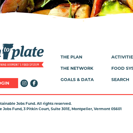
THE PLAN
ACTIVITI
Footer
THE NETWORK
FOOD SY
Menu
GOALS & DATA
SEARCH
OGIN
ainable Jobs Fund. All rights reserved.
 Jobs Fund, 3 Pitkin Court, Suite 301E, Montpelier, Vermont 05601