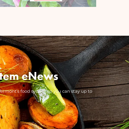
System eNews
Vermont’s food system so you can stay up to