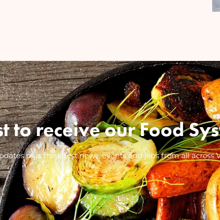
ist to receive our Food 
dates plus the latest news, events and jobs from all across 