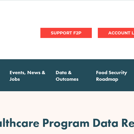
User
SUPPORT F2P
account
menu
Events, News &
Data &
Food Security
Jobs
Outcomes
Roadmap
lthcare Program Data Re