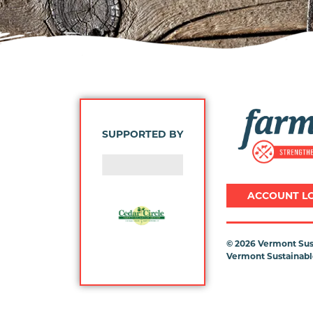
Image
SUPPORTED BY
ACCOUNT L
©
2026 Vermont Sust
Vermont Sustainable
Previous
Next