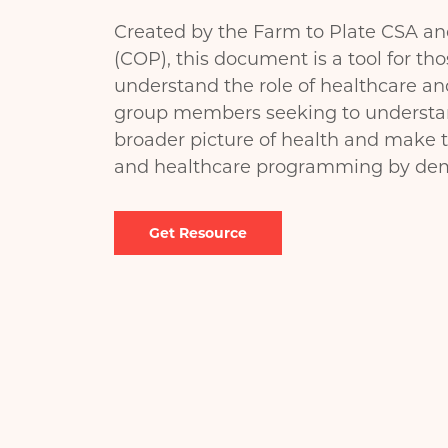
Created by the Farm to Plate CSA a
(COP), this document is a tool for tho
understand the role of healthcare an
group members seeking to understand
broader picture of health and make 
and healthcare programming by demo
Document