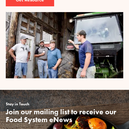
Image
Stay in Touch
Join our mailing list to receive our
Food System eNews