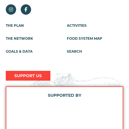
Footer
THE PLAN
ACTIVITIES
Menu
THE NETWORK
FOOD SYSTEM MAP
GOALS & DATA
SEARCH
SUPPORT US
SUPPORTED BY