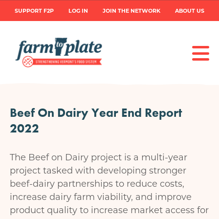
Skip
User
SUPPORT F2P
LOG IN
JOIN THE NETWORK
ABOUT US
to
main
account
content
menu
Beef On Dairy Year End Report
2022
The Beef on Dairy project is a multi-year
project tasked with developing stronger
beef-dairy partnerships to reduce costs,
increase dairy farm viability, and improve
product quality to increase market access for