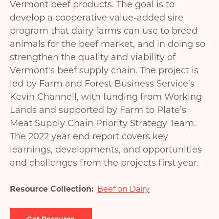
Vermont beef products. The goal is to
develop a cooperative value-added sire
program that dairy farms can use to breed
animals for the beef market, and in doing so
strengthen the quality and viability of
Vermont's beef supply chain. The project is
led by Farm and Forest Business Service’s
Kevin Channell, with funding from Working
Lands and supported by Farm to Plate’s
Meat Supply Chain Priority Strategy Team.
The 2022 year end report covers key
learnings, developments, and opportunities
and challenges from the projects first year.
Resource Collection
Beef on Dairy
Document