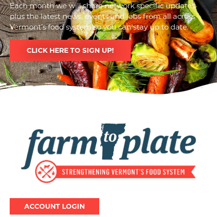
Each month we will share network specific updates
plus the latest news, events and jobs from all across
Vermont’s food system so you can stay up to date.
CLICK HERE TO SIGN UP!
Image
ACCOUNT LOGIN