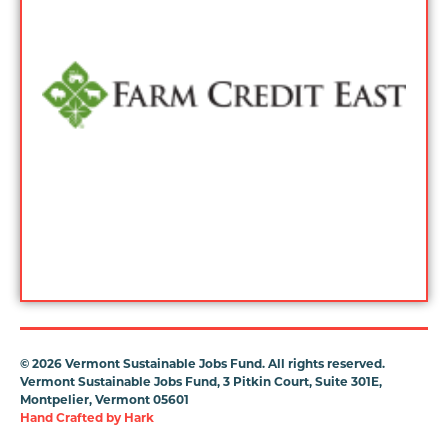
©
2026 Vermont Sustainable Jobs Fund. All rights reserved.
Vermont Sustainable Jobs Fund, 3 Pitkin Court, Suite 301E,
Montpelier, Vermont 05601
Hand Crafted by
Hark