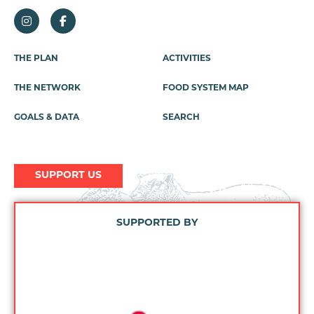
THE PLAN
ACTIVITIES
Footer
Menu
THE NETWORK
FOOD SYSTEM MAP
GOALS & DATA
SEARCH
SUPPORT US
SUPPORTED BY