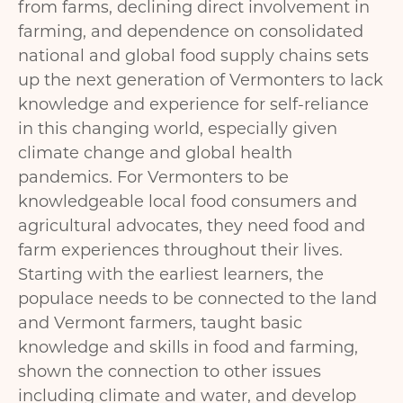
from farms, declining direct involvement in
farming, and dependence on consolidated
national and global food supply chains sets
up the next generation of Vermonters to lack
knowledge and experience for self-reliance
in this changing world, especially given
climate change and global health
pandemics. For Vermonters to be
knowledgeable local food consumers and
agricultural advocates, they need food and
farm experiences throughout their lives.
Starting with the earliest learners, the
populace needs to be connected to the land
and Vermont farmers, taught basic
knowledge and skills in food and farming,
shown the connection to other issues
including climate and water, and develop