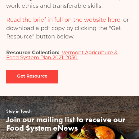
work ethics and transferable skills.
Read the brief in full on the website here
, or
download a pdf copy by clicking the "Get
Resource" button below.
Resource Collection
Vermont Agriculture &
Food System Plan 2021-2030
Document
Stay in Touch
Join our mailing list to receive our
Food System eNews