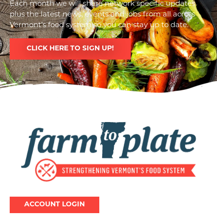
Each month we will share network specific updates
plus the latest news, events and jobs from all across
Vermont’s food system so you can stay up to date.
CLICK HERE TO SIGN UP!
Image
ACCOUNT LOGIN