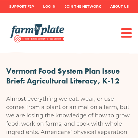
Skip
User
SUPPORT F2P
LOG IN
JOIN THE NETWORK
ABOUT US
to
main
account
content
menu
Vermont Food System Plan Issue
Brief: Agricultural Literacy, K-12
Almost everything we eat, wear, or use
comes from a plant or animal on a farm, but
we are losing the knowledge of how to grow
food, work on farms, and cook with whole
ingredients. Americans’ physical separation