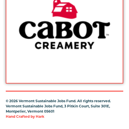
©
2026 Vermont Sustainable Jobs Fund. All rights reserved.
Vermont Sustainable Jobs Fund, 3 Pitkin Court, Suite 301E,
Montpelier, Vermont 05601
Hand Crafted by
Hark