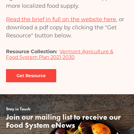
more localized food supply.
Read the brief in full on the website here
, or
download a pdf copy by clicking the "Get
Resource" button below.
Resource Collection
Vermont Agriculture &
Food System Plan 2021-2030
Document
Stay in Touch
Join our mailing list to receive our
Food System eNews