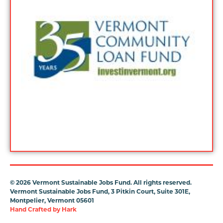
©
2026 Vermont Sustainable Jobs Fund. All rights reserved.
Vermont Sustainable Jobs Fund, 3 Pitkin Court, Suite 301E,
Montpelier, Vermont 05601
Hand Crafted by
Hark