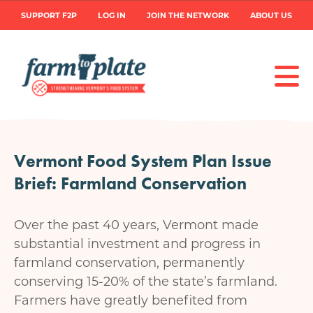
Skip
User
SUPPORT F2P
LOG IN
JOIN THE NETWORK
ABOUT US
to
main
account
content
menu
Vermont Food System Plan Issue
Brief: Farmland Conservation
Over the past 40 years, Vermont made
substantial investment and progress in
farmland conservation, permanently
conserving 15-20% of the state’s farmland.
Farmers have greatly benefited from