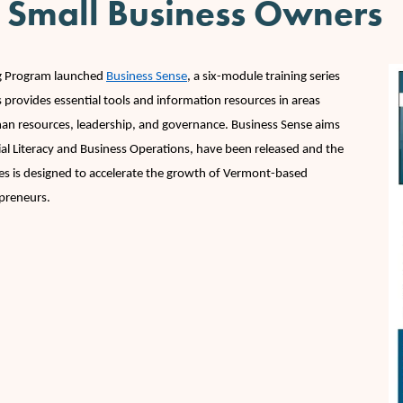
 Small Business Owners
I
ng Program launched
Business Sense
, a six-module training series
 provides essential tools and information resources in areas
uman resources, leadership, and governance. Business Sense aims
cial Literacy and Business Operations, have been released and the
ies is designed to accelerate the growth of Vermont-based
epreneurs.