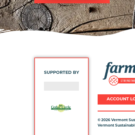
Image
SUPPORTED BY
ACCOUNT L
©
2026 Vermont Sust
Vermont Sustainable
Previous
Next