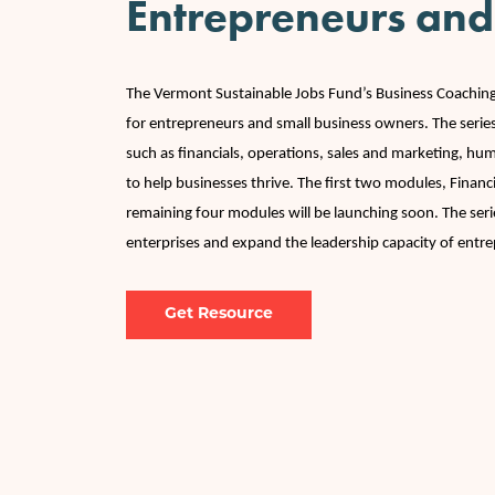
Entrepreneurs and
The Vermont Sustainable Jobs Fund’s Business Coachi
for entrepreneurs and small business owners. The series
such as financials, operations, sales and marketing, h
to help businesses thrive. The first two modules, Finan
remaining four modules will be launching soon. The ser
enterprises and expand the leadership capacity of entr