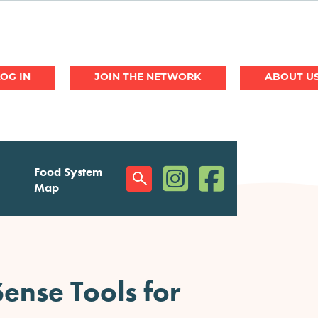
JOIN THE NETWORK
ABOUT U
(opens in a new window)
(opens in a new w
Food System
Social
Map
Menu
ense Tools for