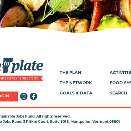
THE PLAN
ACTIVITI
Footer
THE NETWORK
FOOD SY
Menu
GOALS & DATA
SEARCH
OGIN
ainable Jobs Fund. All rights reserved.
 Jobs Fund, 3 Pitkin Court, Suite 301E, Montpelier, Vermont 05601