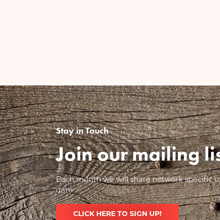
Stay in Touch
Join our mailing l
Each month we will share network specific up
date.
CLICK HERE TO SIGN UP!