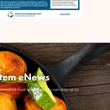
System eNews
Vermont’s food system so you can stay up to