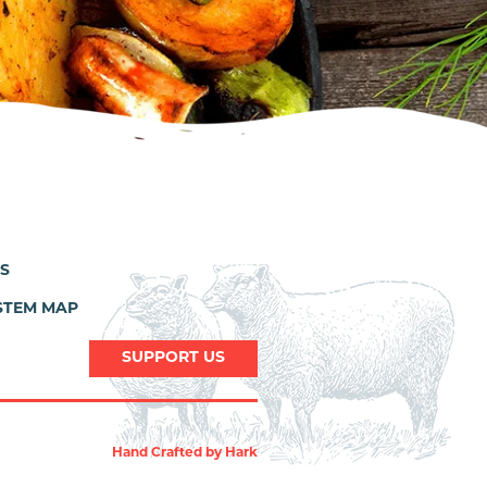
ES
STEM MAP
SUPPORT US
Hand Crafted by
Hark