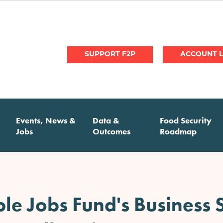
User
SUPPORT F2P
account
menu
Events, News &
Data &
Food Security
Jobs
Outcomes
Roadmap
e Jobs Fund's Business S