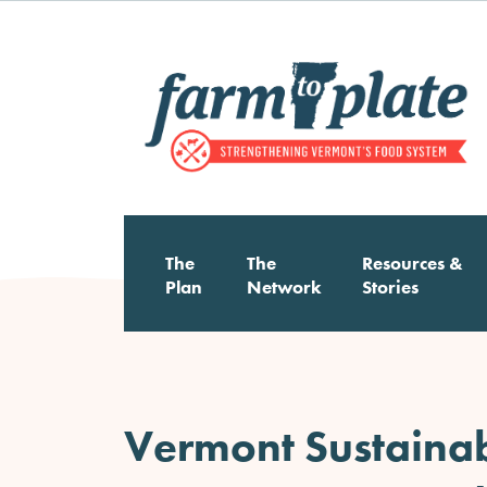
Skip
to
main
content
The
The
Resources &
Main
Plan
Network
Stories
navigation
Vermont Sustainabl