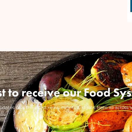
ist to receive our Food 
dates plus the latest news, events and jobs from all across 