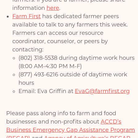
information
here
.
Farm First
has dedicated farmer peers
available to talk to any farmers this week.
Farmers can access our resource
coordinator, counselor, or peers by
contacting:
(802) 318-5538 during daytime work hours
(8:00 AM-4:30 PM M-F)
(877) 493-6216 outside of daytime work
hours
​Email: Eva Griffin at
EvaG@farmfirst.org
Please pass along info to farm and food
businesses and non-profits about
ACCD’s
Business Emergency Gap Assistance Program