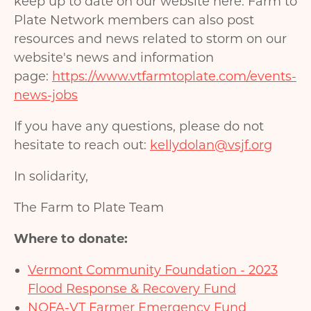
keep up to date on our website here. Farm to
Plate Network members can also post
resources and news related to storm on our
website's news and information
page:
https://www.vtfarmtoplate.com/events-
news-jobs
If you have any questions, please do not
hesitate to reach out:
kellydolan@vsjf.org
In solidarity,
The Farm to Plate Team
Where to donate:
Vermont Community Foundation - 2023
Flood Response & Recovery Fund
NOFA-VT Farmer Emergency Fund