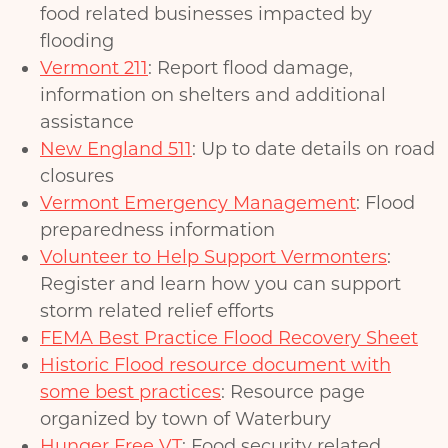
food related businesses impacted by
flooding
Vermont 211
: Report flood damage,
information on shelters and additional
assistance
New England 511
: Up to date details on road
closures
Vermont Emergency Management
: Flood
preparedness information
Volunteer to Help Support Vermonters
:
Register and learn how you can support
storm related relief efforts
FEMA Best Practice Flood Recovery Sheet
Historic Flood resource document with
some best practices
: Resource page
organized by town of Waterbury
Hunger Free VT
: Food security related