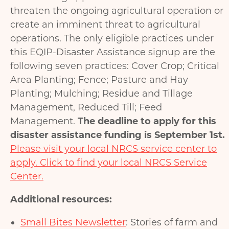
threaten the ongoing agricultural operation or
create an imminent threat to agricultural
operations. The only eligible practices under
this EQIP-Disaster Assistance signup are the
following seven practices: Cover Crop; Critical
Area Planting; Fence; Pasture and Hay
Planting; Mulching; Residue and Tillage
Management, Reduced Till; Feed
Management.
The deadline to apply for this
disaster assistance funding is September 1st.
Please visit your local NRCS service center to
apply. Click to find your local NRCS Service
Center.
Additional resources:
Small Bites Newsletter
: Stories of farm and