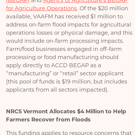
(BEGAP)
and
Agency of Agriculture’s BEGAP
for Agriculture Operations
. Of the $20 million
available, VAAFM has received $1 million to
address on-farm flood impacts for agricultural
operations losses or physical damage, and this
would include on-farm processing impacts.
Farm/food businesses engaged in off-farm
processing or food manufacturing should
apply directly to ACCD BEGAP as a
“manufacturing” or “retail” sector applicant
(this pool of funds is $19 million, but includes
applicants from all sectors impacted).
NRCS Vermont Allocates $4 Million to Help
Farmers Recover from Floods
This funding applies to resource concerns that