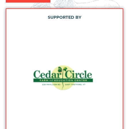
SUPPORTED BY