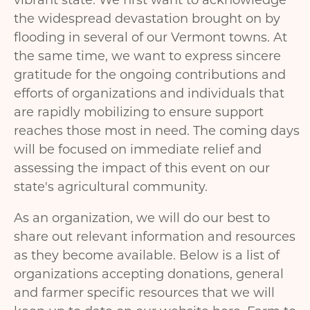
vibrant state. We first want to acknowledge
the widespread devastation brought on by
flooding in several of our Vermont towns. At
the same time, we want to express sincere
gratitude for the ongoing contributions and
efforts of organizations and individuals that
are rapidly mobilizing to ensure support
reaches those most in need. The coming days
will be focused on immediate relief and
assessing the impact of this event on our
state's agricultural community.
As an organization, we will do our best to
share out relevant information and resources
as they become available. Below is a list of
organizations accepting donations, general
and farmer specific resources that we will