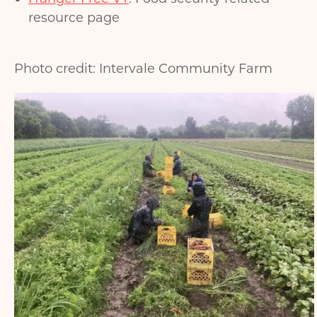
resource page
Photo credit: Intervale Community Farm
Image