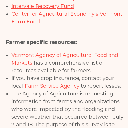
Intervale Recovery Fund
Center for Agricultural Economy's Vermont
Farm Fund
Farmer specific resources:
Vermont Agency of Agriculture, Food and
Markets
has a comprehensive list of
resources available for farmers.
If you have crop insurance, contact your
local
Farm Service Agency
to report losses.
The Agency of Agriculture is requesting
information from farms and organizations
who were impacted by the flooding and
severe weather that occurred between July
7 and 18. The purpose of this survey is to