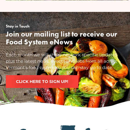
Stay in Touch
Join our mailing list to receive our
Food System eNews
Each month we will share network specific updates
plus the latest news, events and jobs from all across
Vermont’s food system so you can stay up to date.
CLICK HERE TO SIGN UP!
Image