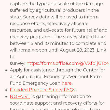
capture the type and scale of the damage
suffered by agricultural producers in the
state. Survey data will be used to inform
response efforts, effectively allocate
resources, and advocate for future relief and
recovery programs. The survey should take
between 5 and 10 minutes to complete and
will remain open until August 28, 2023. Link
to
survey:
https://forms.office.com/g/VXfb1jGTc4
Apply for assistance through the Center for
an Agricultural Economy's Vermont Farm
Fund Emergency Loan
here
.
Flooded Produce Safety FAQs
NOFA-VT
is gathering information to
coordinate support and recovery efforts for
farmers. If you are a farmer, please share