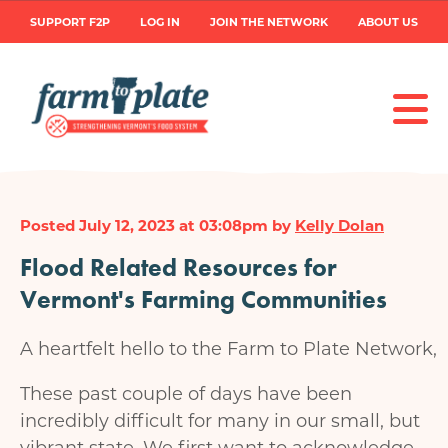
Skip
User
SUPPORT F2P
LOG IN
JOIN THE NETWORK
ABOUT US
to
main
account
content
menu
Posted July 12, 2023 at 03:08pm by
Kelly Dolan
Flood Related Resources for
Vermont's Farming Communities
A heartfelt hello to the Farm to Plate Network,
These past couple of days have been
incredibly difficult for many in our small, but