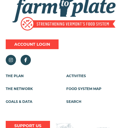
ACCOUNT LOGIN
Footer
THE PLAN
ACTIVITIES
Menu
THE NETWORK
FOOD SYSTEM MAP
GOALS & DATA
SEARCH
SUPPORT US