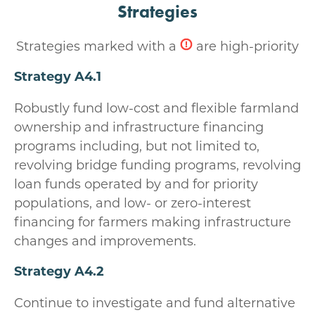
Strategies
Strategies marked with a
are high-priority
Strategy A4.1
Robustly fund low-cost and flexible farmland
ownership and infrastructure financing
programs including, but not limited to,
revolving bridge funding programs, revolving
loan funds operated by and for priority
populations, and low- or zero-interest
financing for farmers making infrastructure
changes and improvements.
Strategy A4.2
Continue to investigate and fund alternative