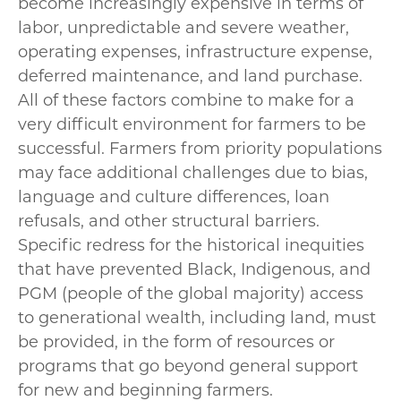
become increasingly expensive in terms of
labor, unpredictable and severe weather,
operating expenses, infrastructure expense,
deferred maintenance, and land purchase.
All of these factors combine to make for a
very difficult environment for farmers to be
successful. Farmers from priority populations
may face additional challenges due to bias,
language and culture differences, loan
refusals, and other structural barriers.
Specific redress for the historical inequities
that have prevented Black, Indigenous, and
PGM (people of the global majority) access
to generational wealth, including land, must
be provided, in the form of resources or
programs that go beyond general support
for new and beginning farmers.