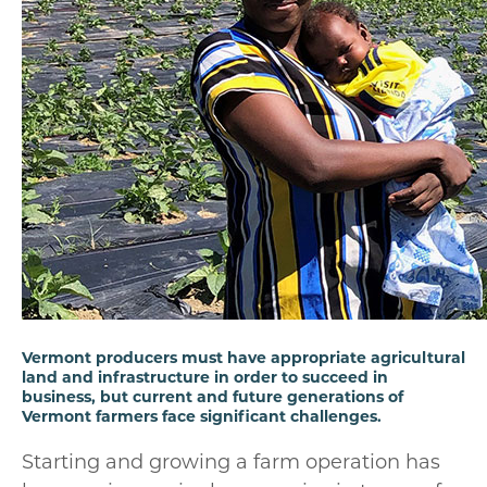
Vermont producers must have appropriate agricultural
land and infrastructure in order to succeed in
business, but current and future generations of
Vermont farmers face significant challenges.
Starting and growing a farm operation has