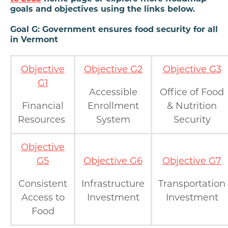
goals and objectives using the links below.
Goal G: Government ensures food security for all
in Vermont
Objective
Objective G2
Objective G3
G1
Accessible
Office of Food
Financial
Enrollment
& Nutrition
Resources
System
Security
Objective
G5
Objective G6
Objective G7
Consistent
Infrastructure
Transportation
Access to
Investment
Investment
Food