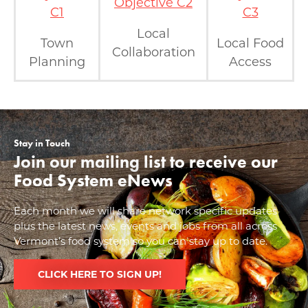
Objective C2
C1
C3
Local
Town
Local Food
Collaboration
Planning
Access
Stay in Touch
Join our mailing list to receive our
Food System eNews
Each month we will share network specific updates
plus the latest news, events and jobs from all across
Vermont’s food system so you can stay up to date.
CLICK HERE TO SIGN UP!