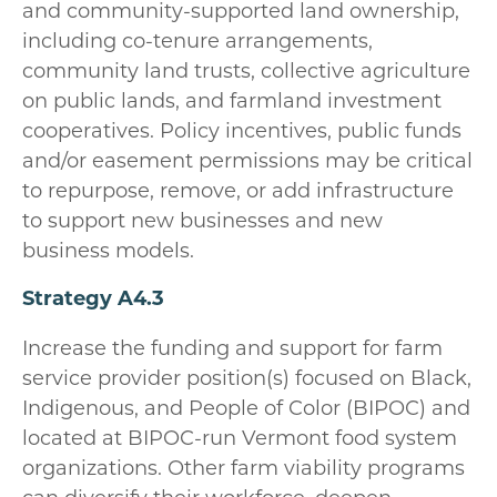
and community-supported land ownership,
including co-tenure arrangements,
community land trusts, collective agriculture
on public lands, and farmland investment
cooperatives. Policy incentives, public funds
and/or easement permissions may be critical
to repurpose, remove, or add infrastructure
to support new businesses and new
business models.
Strategy A4.3
Increase the funding and support for farm
service provider position(s) focused on Black,
Indigenous, and People of Color (BIPOC) and
located at BIPOC-run Vermont food system
organizations. Other farm viability programs