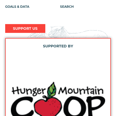
GOALS & DATA
SEARCH
SUPPORT US
SUPPORTED BY