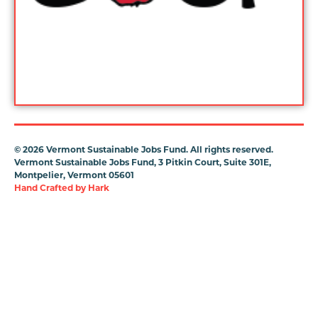
©
2026 Vermont Sustainable Jobs Fund. All rights reserved.
Vermont Sustainable Jobs Fund, 3 Pitkin Court, Suite 301E,
Montpelier, Vermont 05601
Hand Crafted by
Hark