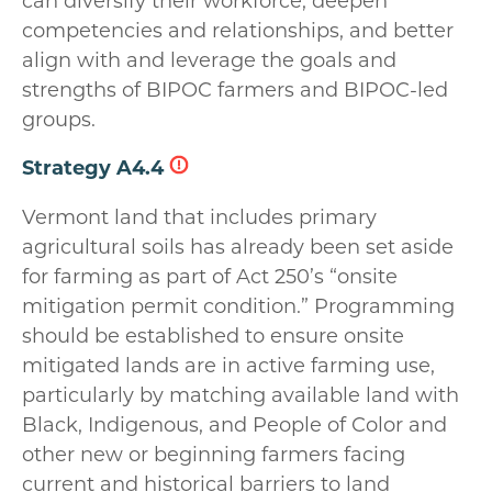
can diversify their workforce, deepen
competencies and relationships, and better
align with and leverage the goals and
strengths of BIPOC farmers and BIPOC-led
groups.
Strategy A4.4
Vermont land that includes primary
agricultural soils has already been set aside
for farming as part of Act 250’s “onsite
mitigation permit condition.” Programming
should be established to ensure onsite
mitigated lands are in active farming use,
particularly by matching available land with
Black, Indigenous, and People of Color and
other new or beginning farmers facing
current and historical barriers to land