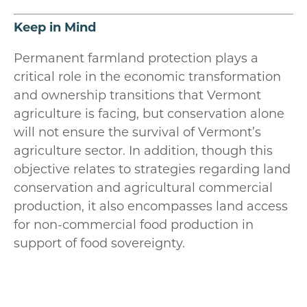
Keep in Mind
Permanent farmland protection plays a
critical role in the economic transformation
and ownership transitions that Vermont
agriculture is facing, but conservation alone
will not ensure the survival of Vermont’s
agriculture sector. In addition, though this
objective relates to strategies regarding land
conservation and agricultural commercial
production, it also encompasses land access
for non-commercial food production in
support of food sovereignty.