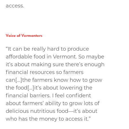
access.
Voice of Vermonters
“It can be really hard to produce
affordable food in Vermont. So maybe
it’s about making sure there’s enough
financial resources so farmers
can[…]the farmers know how to grow
the food[…]it’s about lowering the
financial barriers. I feel confident
about farmers’ ability to grow lots of
delicious nutritious food—it’s about
who has the money to access it.”