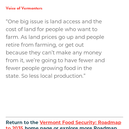
Voice of Vermonters
“One big issue is land access and the
cost of land for people who want to
farm. As land prices go up and people
retire from farming, or get out
because they can’t make any money
from it, we’re going to have fewer and
fewer people growing food in the
state. So less local production.”
Return to the
Vermont Food Security: Roadmap
to 2035
home page or explore more Roadmap