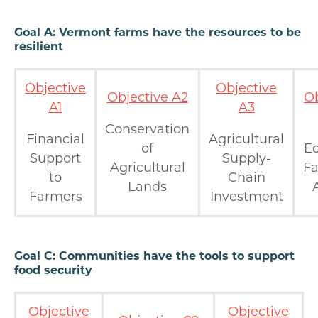
Goal A: Vermont farms have the resources to be
resilient
Objective
Objective
Objective A2
Ob
A1
A3
Conservation
Financial
Agricultural
of
Eq
Support
Supply-
Agricultural
F
to
Chain
Lands
Farmers
Investment
Goal C: Communities have the tools to support
food security
Objective
Objective