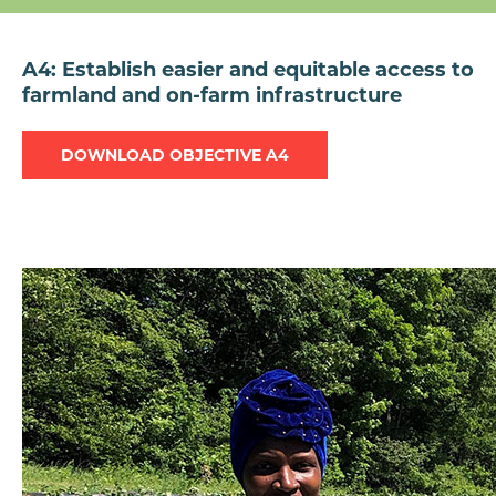
A4: Establish easier and equitable access to
farmland and on-farm infrastructure
DOWNLOAD OBJECTIVE A4