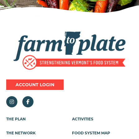
Image
ACCOUNT LOGIN
Footer
THE PLAN
ACTIVITIES
Menu
THE NETWORK
FOOD SYSTEM MAP