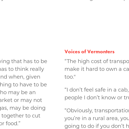
Voices of Vermonters
ving that has to be
“The high cost of transpor
as to think really
make it hard to own a ca
and when, given
too."
 thing to have to be
“I don’t feel safe in a cab
 who may be an
people I don’t know or tr
arket or may not
 gas, may be doing
“Obviously, transportation
together to cut
you’re in a rural area, y
r food.”
going to do if you don’t 