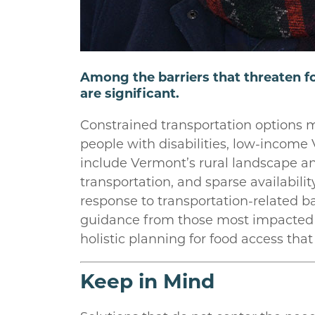
Among the barriers that threaten fo
are significant.
Constrained transportation options me
people with disabilities, low-income 
include Vermont’s rural landscape a
transportation, and sparse availabili
response to transportation-related bar
guidance from those most impacted b
holistic planning for food access that
Keep in Mind