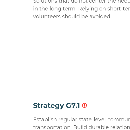
Solutions that do not center the need
in the long term. Relying on short-ter
volunteers should be avoided.
Strategy G7.1
Establish regular state-level commun
transportation. Build durable relatio