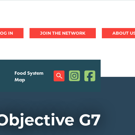
JOIN THE NETWORK
ABOUT U
(opens in a new window)
(opens in a new w
Food System
Social
Map
Menu
Objective G7