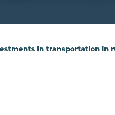
estments in transportation in 