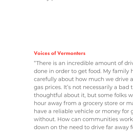
Voices of Vermonters
“There is an incredible amount of dri
done in order to get food. My family h
carefully about how much we drive 
gas prices. It’s not necessarily a bad
thoughtful about it, but some folks
hour away from a grocery store or m
have a reliable vehicle or money for
without. How can communities work 
down on the need to drive far away fo