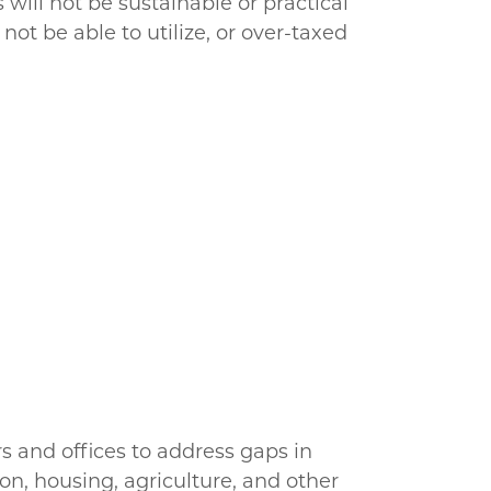
 will not be sustainable or practical
not be able to utilize, or over-taxed
 and offices to address gaps in
on, housing, agriculture, and other