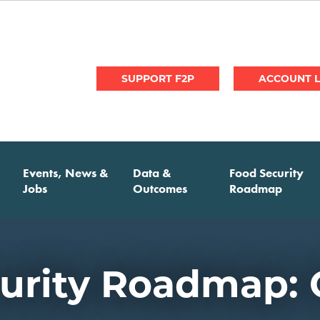
User
SUPPORT F2P
account
menu
Events, News &
Data &
Food Security
Jobs
Outcomes
Roadmap
urity Roadmap: 