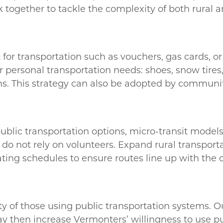
rk together to tackle the complexity of both rural 
t for transportation such as vouchers, gas cards, o
 personal transportation needs: shoes, snow tires, 
tems. This strategy can also be adopted by communit
lic transportation options, micro-transit models,
 do not rely on volunteers. Expand rural transpor
ating schedules to ensure routes line up with the 
ty of those using public transportation systems. O
 then increase Vermonters’ willingness to use pu