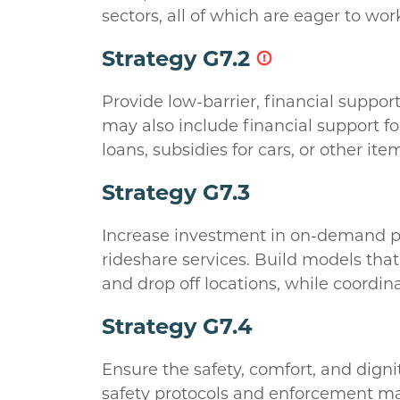
sectors, all of which are eager to wo
Strategy G7.2
Provide low-barrier, financial suppor
may also include financial support for
loans, subsidies for cars, or other i
Strategy G7.3
Increase investment in on-demand pub
rideshare services. Build models that
and drop off locations, while coordin
Strategy G7.4
Ensure the safety, comfort, and digni
safety protocols and enforcement may