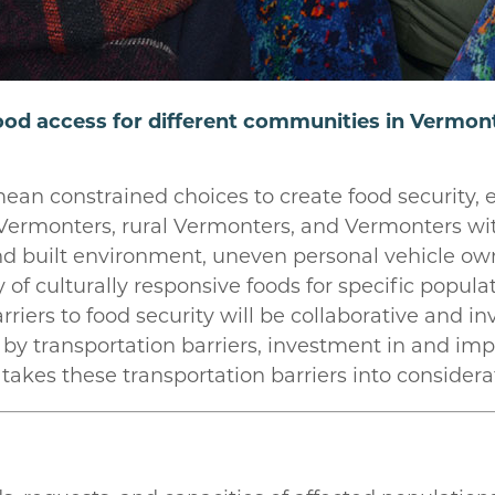
od access for different communities in Vermont,
an constrained choices to create food security, es
Vermonters, rural Vermonters, and Vermonters with
nd built environment, uneven personal vehicle ow
ty of culturally responsive foods for specific popu
riers to food security will be collaborative and inv
y transportation barriers, investment in and impr
 takes these transportation barriers into considera