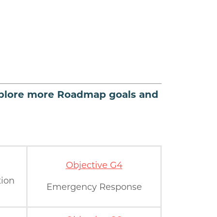
plore more Roadmap goals and
Objective G4
tion
Emergency Response