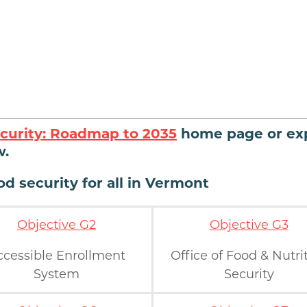
curity: Roadmap to 2035
home page or ex
w.
d security for all in Vermont
Objective G2
Objective G3
ccessible Enrollment
Office of Food & Nutri
System
Security