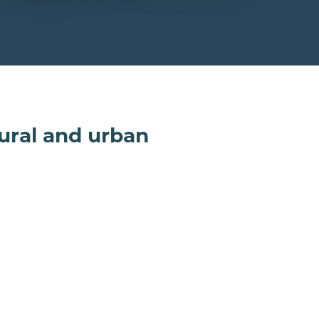
rural and urban