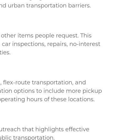
and urban transportation barriers.
r other items people request. This
car inspections, repairs, no-interest
ies.
 flex-route transportation, and
tation options to include more pickup
operating hours of these locations.
utreach that highlights effective
blic transportation.