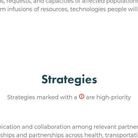
s, requests, and capacities of affected populations
m infusions of resources, technologies people will 
Strategies
Strategies marked with a
are high-priority
ication and collaboration among relevant partners
nships and partnerships across health, transportati