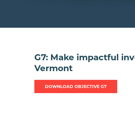
G7: Make impactful inv
Vermont
DOWNLOAD OBJECTIVE G7