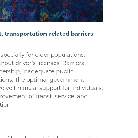
 transportation-related barriers
pecially for older populations,
out driver’s licenses. Barriers
nership, inadequate public
lations. The optimal government
olve financial support for individuals,
ovement of transit service, and
tion.