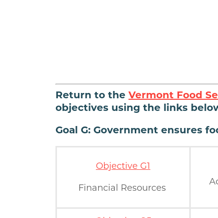
Return to the
Vermont Food Se
objectives using the links belo
Goal G: Government ensures foo
Objective G1
A
Financial Resources