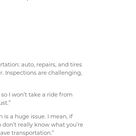
tation: auto, repairs, and tires
r. Inspections are challenging,
, so I won’t take a ride from
ust.”
 is a huge issue. I mean, if
ou don’t really know what you’re
have transportation.”