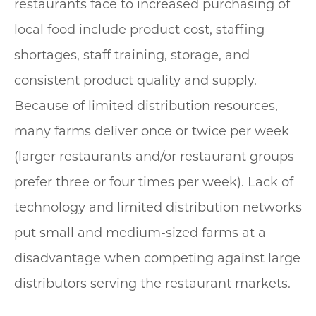
restaurants face to increased purchasing of
local food include product cost, staffing
shortages, staff training, storage, and
consistent product quality and supply.
Because of limited distribution resources,
many farms deliver once or twice per week
(larger restaurants and/or restaurant groups
prefer three or four times per week). Lack of
technology and limited distribution networks
put small and medium-sized farms at a
disadvantage when competing against large
distributors serving the restaurant markets.