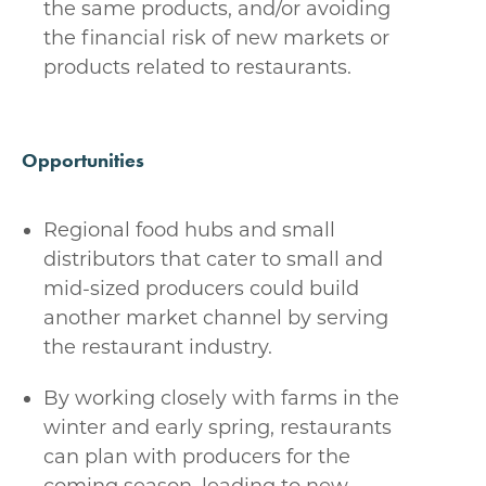
the same products, and/or avoiding
the financial risk of new markets or
products related to restaurants.
Opportunities
Regional food hubs and small
distributors that cater to small and
mid-sized producers could build
another market channel by serving
the restaurant industry.
By working closely with farms in the
winter and early spring, restaurants
can plan with producers for the