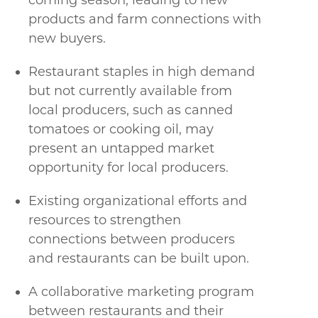
coming season, leading to new
products and farm connections with
new buyers.
Restaurant staples in high demand
but not currently available from
local producers, such as canned
tomatoes or cooking oil, may
present an untapped market
opportunity for local producers.
Existing organizational efforts and
resources to strengthen
connections between producers
and restaurants can be built upon.
A collaborative marketing program
between restaurants and their