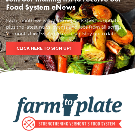
Food System eNews
Each month we will share network specific updates
plus the latest news, events and jobs from all across
Vermont’s food system so you can stay up to date.
CLICK HERE TO SIGN UP!
Image