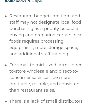
Bottlenecks & Gaps
Restaurant budgets are tight and
staff may not designate local food
purchasing as a priority because
buying and preparing certain local
foods requires processing
equipment, more storage space,
and additional staff training.
For small to mid-sized farms, direct-
to-store wholesale and direct-to-
consumer sales can be more
profitable, reliable, and consistent
than restaurant sales.
There is a lack of small distributors,