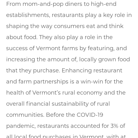
From mom-and-pop diners to high-end
establishments, restaurants play a key role in
shaping the way consumers eat and think
about food. They also play a role in the
success of Vermont farms by featuring, and
increasing the amount of, locally grown food
that they purchase. Enhancing restaurant
and farm partnerships is a win-win for the
health of Vermont’s rural economy and the
overall financial sustainability of rural
communities. Before the COVID-19
pandemic, restaurants accounted for 3% of
all local food purchases in Vermont, with at