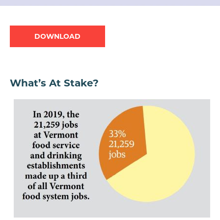
Document
What’s At Stake?