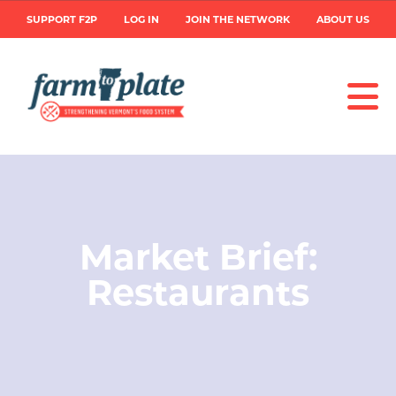
Skip
User
SUPPORT F2P
LOG IN
JOIN THE NETWORK
ABOUT US
to
main
account
content
menu
Image
Market Brief:
Restaurants