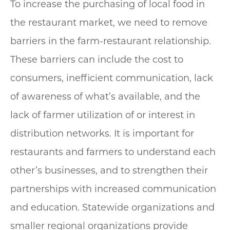
To increase the purchasing of local food in
the restaurant market, we need to remove
barriers in the farm-restaurant relationship.
These barriers can include the cost to
consumers, inefficient communication, lack
of awareness of what’s available, and the
lack of farmer utilization of or interest in
distribution networks. It is important for
restaurants and farmers to understand each
other’s businesses, and to strengthen their
partnerships with increased communication
and education. Statewide organizations and
smaller regional organizations provide