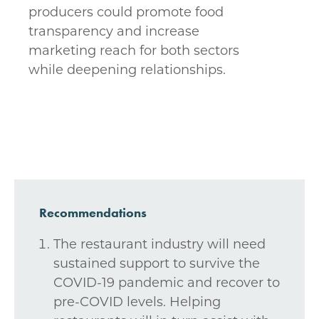
producers could promote food
transparency and increase
marketing reach for both sectors
while deepening relationships.
Recommendations
The restaurant industry will need
sustained support to survive the
COVID-19 pandemic and recover to
pre-COVID levels. Helping