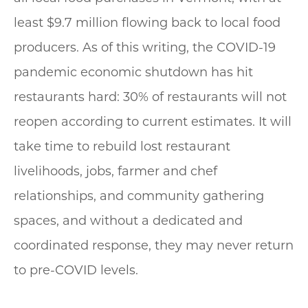
least $9.7 million flowing back to local food
producers. As of this writing, the COVID-19
pandemic economic shutdown has hit
restaurants hard: 30% of restaurants will not
reopen according to current estimates. It will
take time to rebuild lost restaurant
livelihoods, jobs, farmer and chef
relationships, and community gathering
spaces, and without a dedicated and
coordinated response, they may never return
to pre-COVID levels.