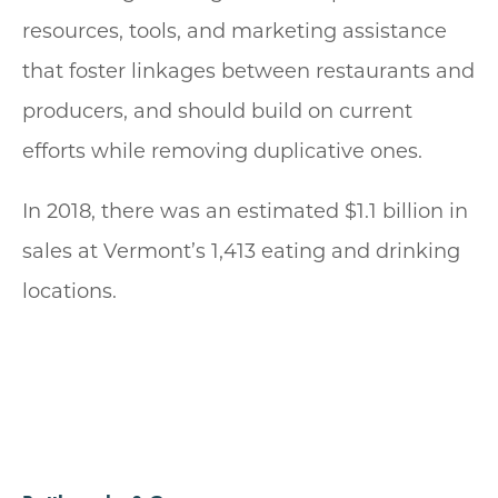
resources, tools, and marketing assistance
that foster linkages between restaurants and
producers, and should build on current
efforts while removing duplicative ones.
In 2018, there was an estimated $1.1 billion in
sales at Vermont’s 1,413 eating and drinking
locations.