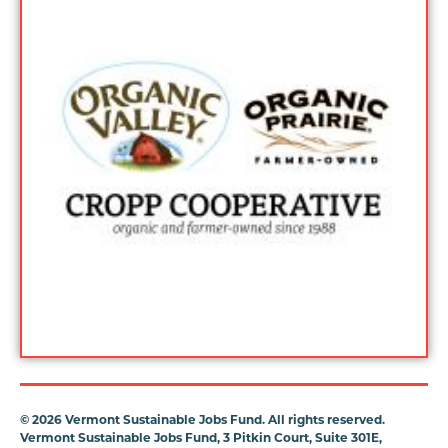
©
2026 Vermont Sustainable Jobs Fund. All rights reserved.
Vermont Sustainable Jobs Fund, 3 Pitkin Court, Suite 301E,