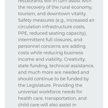
restaurants will in turn assist with
the recovery of the rural economy,
tourism, and downtown vitality.
Safety measures (e.g., increased air
circulation infrastructure costs,
PPE, reduced seating capacity),
intermittent full closures, and
personnel concerns are adding
costs while reducing business
income and viability. Creativity,
state funding, technical assistance,
and much more are needed and
should continue to be funded by
the Legislature. Providing the
universal workforce needs for
health care, transportation, and
child care will also assist in