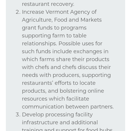
restaurant recovery.
Increase Vermont Agency of
Agriculture, Food and Markets
grant funds to programs
supporting farm to table
relationships. Possible uses for
such funds include exchanges in
which farms share their products
with chefs and chefs discuss their
needs with producers, supporting
restaurants’ efforts to locate
products, and bolstering online
resources which facilitate
communication between partners.
Develop processing facility
infrastructure and additional
training and support for food hubs.