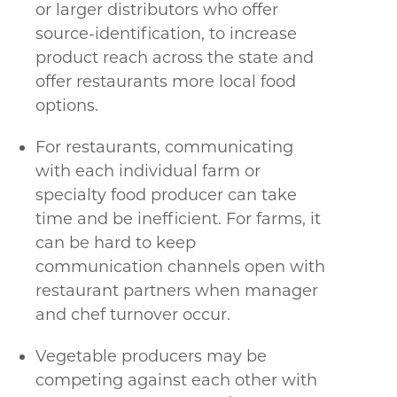
or larger distributors who offer
source-identification, to increase
product reach across the state and
offer restaurants more local food
options.
For restaurants, communicating
with each individual farm or
specialty food producer can take
time and be inefficient. For farms, it
can be hard to keep
communication channels open with
restaurant partners when manager
and chef turnover occur.
Vegetable producers may be
competing against each other with