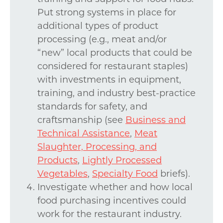
Put strong systems in place for
additional types of product
processing (e.g., meat and/or
“new” local products that could be
considered for restaurant staples)
with investments in equipment,
training, and industry best-practice
standards for safety, and
craftsmanship (see
Business and
Technical Assistance
,
Meat
Slaughter, Processing, and
Products
,
Lightly Processed
Vegetables
,
Specialty Food
briefs).
Investigate whether and how local
food purchasing incentives could
work for the restaurant industry.