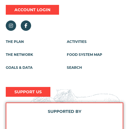
ACCOUNT LOGIN
Footer
THE PLAN
ACTIVITIES
Menu
THE NETWORK
FOOD SYSTEM MAP
GOALS & DATA
SEARCH
SUPPORT US
SUPPORTED BY