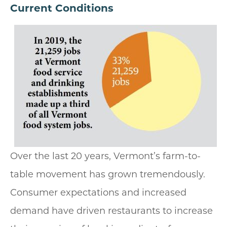
Current Conditions
Over the last 20 years, Vermont’s farm-to-
table movement has grown tremendously.
Consumer expectations and increased
demand have driven restaurants to increase