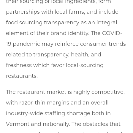
their sourcing of local ingredients, form
partnerships with local farms, and include
food sourcing transparency as an integral
element of their brand identity. The COVID-
19 pandemic may reinforce consumer trends
related to transparency, health, and
freshness which favor local-sourcing
restaurants.
The restaurant market is highly competitive,
with razor-thin margins and an overall
industry-wide staffing shortage both in
Vermont and nationally. The obstacles that