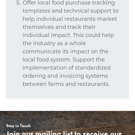
Offer local food purchase tracking
templates and technical support to
help individual restaurants market
themselves and track their
individual impact. This could help
the industry as a whole
communicate its impact on the
local food system. Support the
implementation of standardized
ordering and invoicing systems
between farms and restaurants.
Stay in Touch
Join our mailing list to receive our