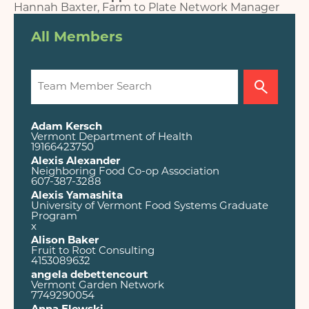
Hannah Baxter, Farm to Plate Network Manager
All Members
Adam Kersch
Vermont Department of Health
19166423750
Alexis Alexander
Neighboring Food Co-op Association
607-387-3288
Alexis Yamashita
University of Vermont Food Systems Graduate
Program
x
Alison Baker
Fruit to Root Consulting
4153089632
angela debettencourt
Vermont Garden Network
7749290054