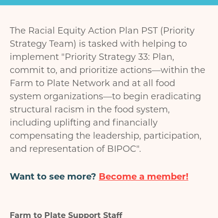
The Racial Equity Action Plan PST (Priority
Strategy Team) is tasked with helping to
implement "Priority Strategy 33: Plan,
commit to, and prioritize actions—within the
Farm to Plate Network and at all food
system organizations—to begin eradicating
structural racism in the food system,
including uplifting and financially
compensating the leadership, participation,
and representation of BIPOC".
Want to see more?
Become a member!
Farm to Plate Support Staff