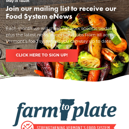
Stay in Touch
Join our mailing list to receive our
Food System eNews
Each month we will share network specific updates
plus the latest news, events and jobs from all across
Vermont’s food system so you can stay up to date.
CLICK HERE TO SIGN UP!
Image