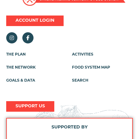
ACCOUNT LOGIN
THE PLAN
ACTIVITIES
Footer
Menu
THE NETWORK
FOOD SYSTEM MAP
GOALS & DATA
SEARCH
SUPPORT US
SUPPORTED BY