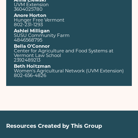
Anna Elewski
UVM Extension
3604025780
Anore Horton
Hunger Free Vermont
802-231-1293
Ashlei Milligan
SUSU Community Farm
4846568795
Bella O'Connor
Center for Agriculture and Food Systems at
Vermont Law School
2392489213
Beth Holtzman
Women's Agricultural Network (UVM Extension)
802-656-4826
Resources Created by This Group