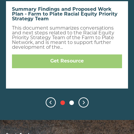
Summary Findings and Proposed Work
Plan - Farm to Plate Racial Equity Priority
Strategy Team
This document summarizes conversations
and next steps related to the Racial Equity
Priority Strategy Team of the Farm to Plate
Network, and is meant to support further
development of the...
Get Resource