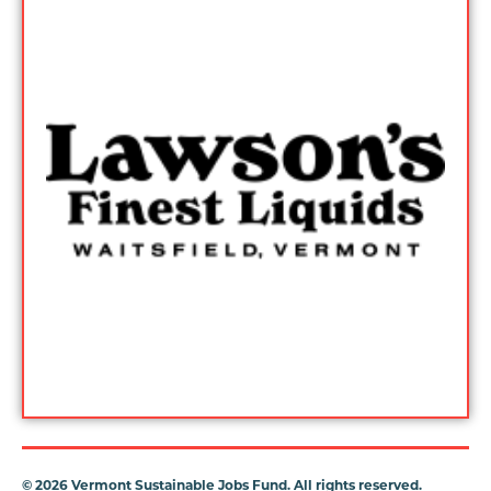
©
2026 Vermont Sustainable Jobs Fund. All rights reserved.