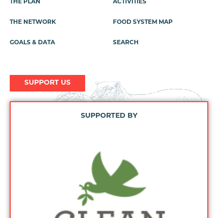
THE PLAN
ACTIVITIES
Footer
Menu
THE NETWORK
FOOD SYSTEM MAP
GOALS & DATA
SEARCH
SUPPORT US
SUPPORTED BY