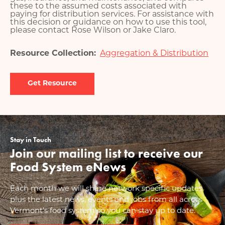
these to the assumed costs associated with
paying for distribution services. For assistance with
this decision or guidance on how to use this tool,
please contact Rose Wilson or Jake Claro.
Resource Collection
Aggregation & Distribution
Document
Stay in Touch
Join our mailing list to receive our
Food System eNews
Each month we will share network specific updates
plus the latest news, events and jobs from all across
Vermont’s food system so you can stay up to date.