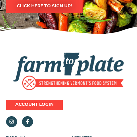
CLICK HERE TO SIGN UP!
Image
ACCOUNT LOGIN