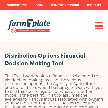
Skip
User
SUPPORT F2P
LOG IN
JOIN THE NETWORK
ABOUT US
to
main
account
content
menu
Distribution Options Financial
Decision Making Tool
This Excel workbook is a financial tool created to
aid decision making around the various
distribution options. The Agency of Agriculture
and our partners would be happy to work with you
to use this tool to figure out what distribution
model is the best fit. This tool assumes the
averages for various inputs associated with owning
your own distribution truck, such as the cost of
gas, insurance, and maintenance, and compares