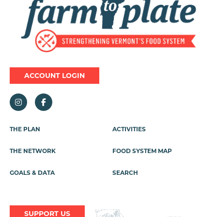
ACCOUNT LOGIN
Footer
THE PLAN
ACTIVITIES
Menu
THE NETWORK
FOOD SYSTEM MAP
GOALS & DATA
SEARCH
SUPPORT US