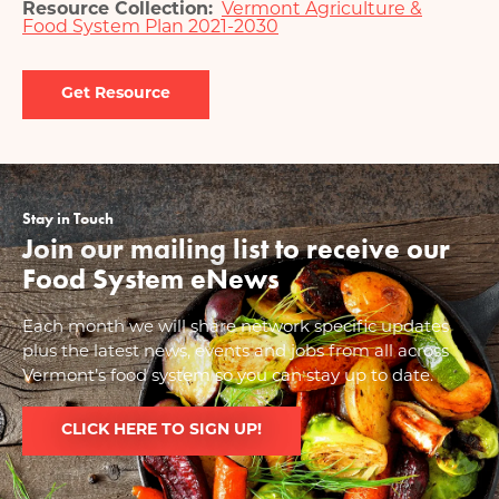
Resource Collection
Vermont Agriculture &
Food System Plan 2021-2030
Document
Stay in Touch
Join our mailing list to receive our
Food System eNews
Each month we will share network specific updates
plus the latest news, events and jobs from all across
Vermont’s food system so you can stay up to date.
CLICK HERE TO SIGN UP!