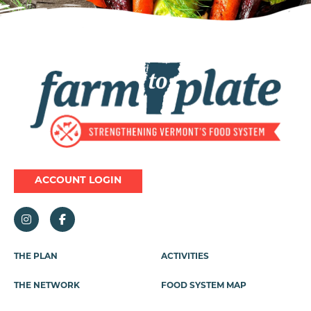
Image
ACCOUNT LOGIN
THE PLAN
ACTIVITIES
Footer
Menu
THE NETWORK
FOOD SYSTEM MAP