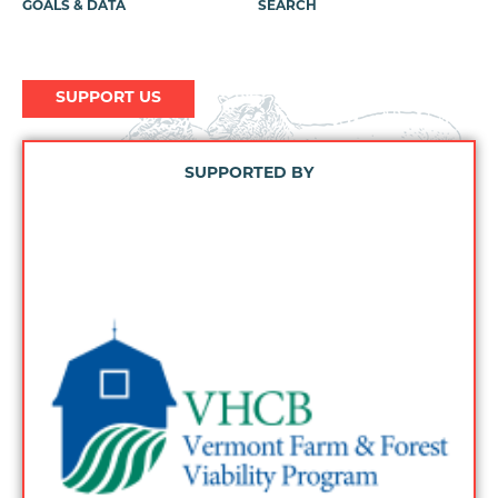
GOALS & DATA
SEARCH
SUPPORT US
SUPPORTED BY