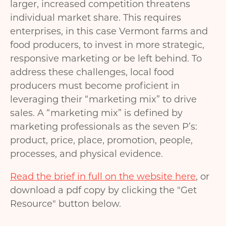
larger, increased competition threatens
individual market share. This requires
enterprises, in this case Vermont farms and
food producers, to invest in more strategic,
responsive marketing or be left behind. To
address these challenges, local food
producers must become proficient in
leveraging their “marketing mix” to drive
sales. A “marketing mix” is defined by
marketing professionals as the seven P’s:
product, price, place, promotion, people,
processes, and physical evidence.
Read the brief in full on the website here
, or
download a pdf copy by clicking the "Get
Resource" button below.