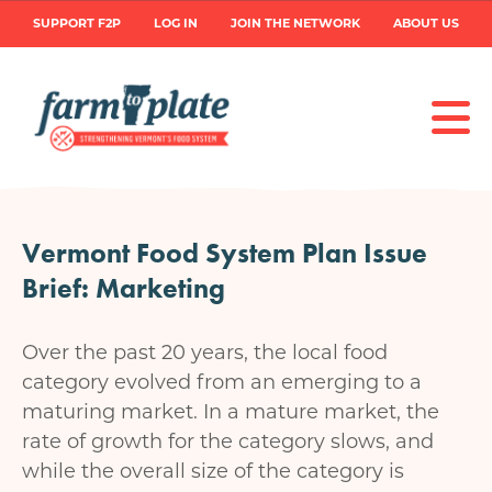
Skip
User
SUPPORT F2P
LOG IN
JOIN THE NETWORK
ABOUT US
to
main
account
content
menu
Vermont Food System Plan Issue
Brief: Marketing
Over the past 20 years, the local food
category evolved from an emerging to a
maturing market. In a mature market, the
rate of growth for the category slows, and
while the overall size of the category is