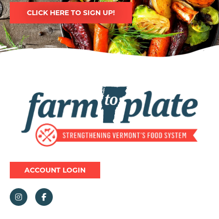
CLICK HERE TO SIGN UP!
Image
ACCOUNT LOGIN