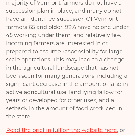
majority of Vermont farmers do not have a
succession plan in place, and many do not
have an identified successor. Of Vermont
farmers 65 and older, 92% have no one under
45 working under them, and relatively few
incoming farmers are interested in or
prepared to assume responsibility for large-
scale operations. This may lead to a change
in the agricultural landscape that has not
been seen for many generations, including a
significant decrease in the amount of land in
active agricultural use, land lying fallow for
years or developed for other uses, and a
setback in the amount of food produced in
the state.
Read the brief in full on the website here
, or