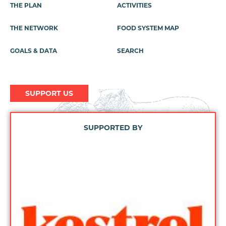
Footer
THE PLAN
ACTIVITIES
Menu
THE NETWORK
FOOD SYSTEM MAP
GOALS & DATA
SEARCH
SUPPORT US
SUPPORTED BY