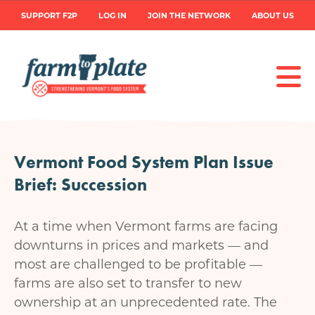
Skip
User
SUPPORT F2P
LOG IN
JOIN THE NETWORK
ABOUT US
to
main
account
content
menu
Vermont Food System Plan Issue
Brief: Succession
At a time when Vermont farms are facing
downturns in prices and markets — and
most are challenged to be profitable —
farms are also set to transfer to new
ownership at an unprecedented rate. The