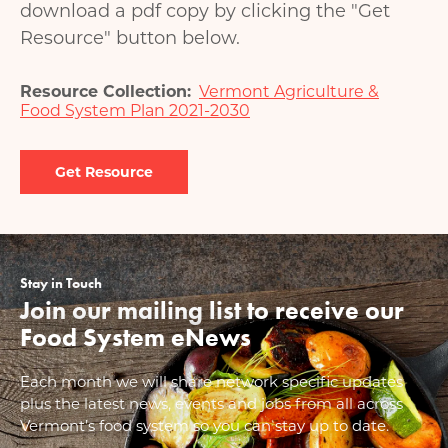
download a pdf copy by clicking the "Get
Resource" button below.
Resource Collection
Vermont Agriculture &
Food System Plan 2021-2030
Document
Stay in Touch
Join our mailing list to receive our
Food System eNews
Each month we will share network specific updates
plus the latest news, events and jobs from all across
Vermont’s food system so you can stay up to date.