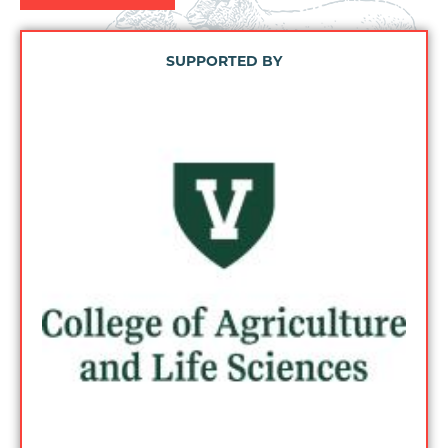
SUPPORTED BY