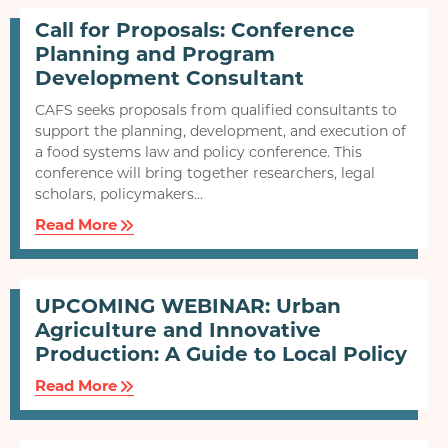
Call for Proposals: Conference
Planning and Program
Development Consultant
CAFS seeks proposals from qualified consultants to
support the planning, development, and execution of
a food systems law and policy conference. This
conference will bring together researchers, legal
scholars, policymakers...
Read More
UPCOMING WEBINAR: Urban
Agriculture and Innovative
Production: A Guide to Local Policy
Read More