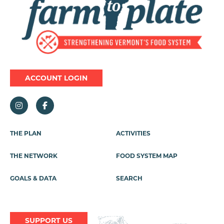
ACCOUNT LOGIN
Footer
THE PLAN
ACTIVITIES
Menu
THE NETWORK
FOOD SYSTEM MAP
GOALS & DATA
SEARCH
SUPPORT US