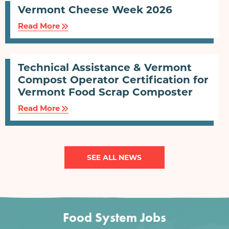
Vermont Cheese Week 2026
Read More
Technical Assistance & Vermont
Compost Operator Certification for
Vermont Food Scrap Composter
Read More
SEE ALL NEWS
Food System Jobs