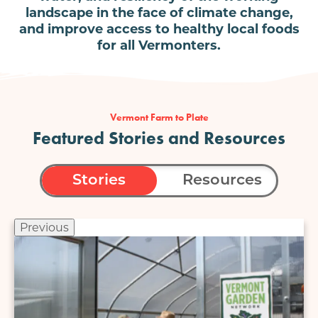
landscape in the face of climate change,
and improve access to healthy local foods
for all Vermonters.
Vermont Farm to Plate
Featured Stories and Resources
Stories
Resources
Previous
Image