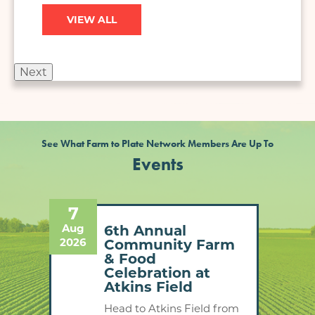
VIEW ALL
Next
See What Farm to Plate Network Members Are Up To
Events
7
13
Aug
Aug
n -
6th Annual
2026
2026
Community Farm
& Food
Celebration at
Atkins Field
to
Head to Atkins Field from