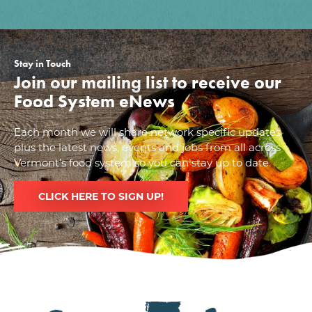
Stay in Touch
Join our mailing list to receive our
Food System eNews
Each month we will share network specific updates
plus the latest news, events and jobs from all across
Vermont’s food system so you can stay up to date.
CLICK HERE TO SIGN UP!
Image