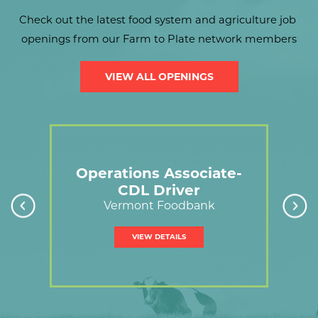
Check out the latest food system and agriculture job 
openings from our Farm to Plate network members
VIEW ALL OPENINGS
link
Operations Associate-
CDL Driver
C
on
Vermont Foodbank
VIEW DETAILS