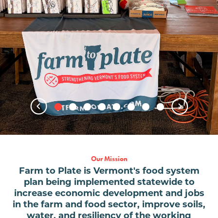
Our Mission
Farm to Plate is Vermont's food system
plan being implemented statewide to
increase economic development and jobs
in the farm and food sector, improve soils,
water, and resiliency of the working