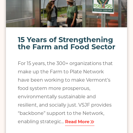
15 Years of Strengthening
the Farm and Food Sector
For 15 years, the 300+ organizations that
make up the Farm to Plate Network
have been working to make Vermont’s
food system more prosperous,
environmentally sustainable and
resilient, and socially just. VSJF provides
“backbone” support to the Network,
enabling strategic...
Read More