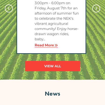
3:00pm - 6:00pm on
tips
Friday, August 7th for an
ng
afternoon of summer fun
to celebrate the NEK's
'll
vibrant agricultural
P
community! Enjoy horse-
drawn wagon rides,
baby...
Read More
VIEW ALL
News